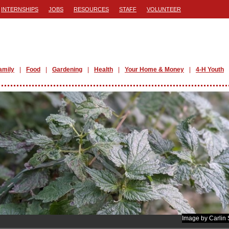
INTERNSHIPS
JOBS
RESOURCES
STAFF
VOLUNTEER
amily
Food
Gardening
Health
Your Home & Money
4-H Youth
Image by Carlin