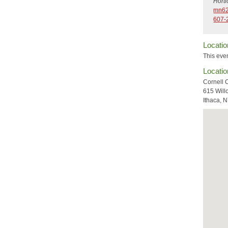
Hort
mn62
607-
Locatio
This even
Locatio
Cornell 
615 Will
Ithaca, 