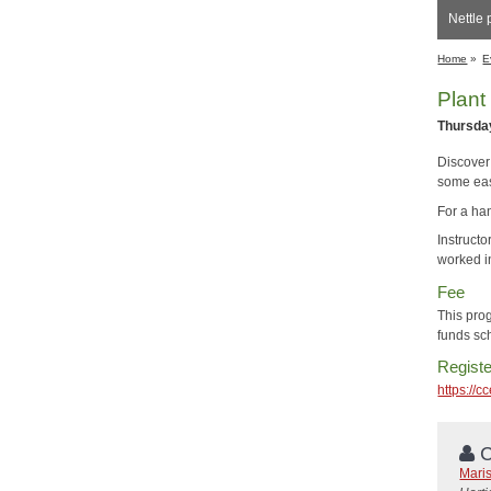
Nettle 
Home
»
E
Plant
Thursday
Discover 
some eas
For a han
Instruct
worked in
Fee
This pro
funds sch
Registe
https://
C
Mari