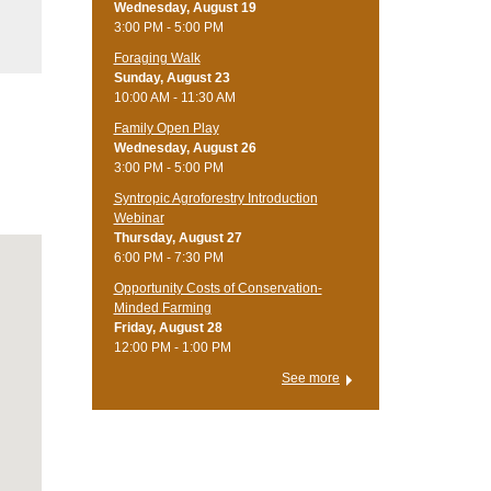
Wednesday, August 19
3:00 PM - 5:00 PM
Foraging Walk
Sunday, August 23
10:00 AM - 11:30 AM
Family Open Play
Wednesday, August 26
3:00 PM - 5:00 PM
Syntropic Agroforestry Introduction
Webinar
Thursday, August 27
6:00 PM - 7:30 PM
Opportunity Costs of Conservation-
Minded Farming
Friday, August 28
12:00 PM - 1:00 PM
See more