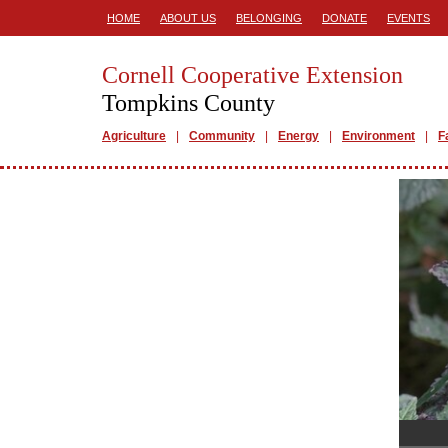
HOME
ABOUT US
BELONGING
DONATE
EVENTS
Cornell Cooperative Extension
Tompkins County
Agriculture
Community
Energy
Environment
F