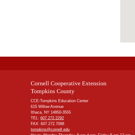
Cornell Cooperative Extension
Tompkins County
CCE-Tompkins Education Center
615 Willow Avenue
Ithaca, NY 14850-3555
TEL:
607.272.2292
FAX: 607.272.7088
tompkins@cornell.edu