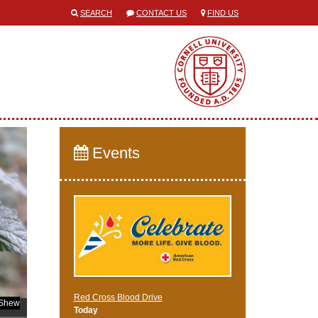
SEARCH
CONTACT US
FIND US
Events
Red Cross Blood Drive
 Shew
Today