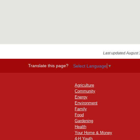
Last updated August 
Translate this page?
Select Language
▼
Agriculture
Community
Energy
Environment
Family
Food
Gardening
Health
Your Home & Money
4-H Youth