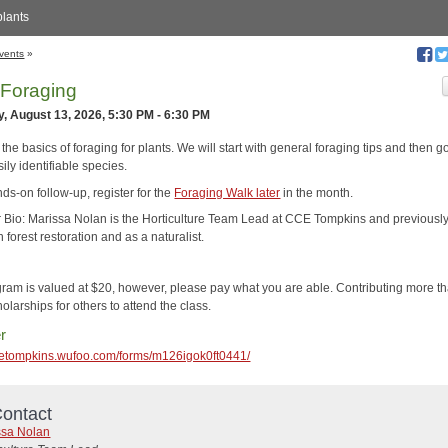
plants
vents
»
 Foraging
, August 13, 2026, 5:30 PM - 6:30 PM
the basics of foraging for plants. We will start with general foraging tips and then g
ily identifiable species.
ds-on follow-up, register for the
Foraging Walk later
in the month.
or Bio: Marissa Nolan is the Horticulture Team Lead at CCE Tompkins and previousl
 forest restoration and as a naturalist.
gram is valued at $20, however, please pay what you are able. Contributing more t
olarships for others to attend the class.
r
ccetompkins.wufoo.com/forms/m126igok0ft0441/
ontact
ssa Nolan