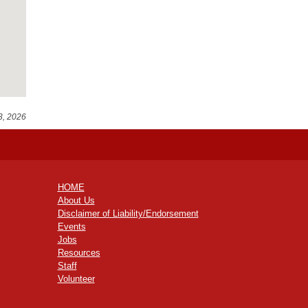
3, 2026
HOME
About Us
Disclaimer of Liability/Endorsement
Events
Jobs
Resources
Staff
Volunteer