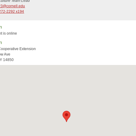
iculture Team Lead
3@cornell.edu
272-2292 x194
n
t is online
n
Cooperative Extension
ow Ave
NY 14850