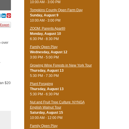
10:00 AM - 3:00 PM
Tompkins County Open Farm Day
Sunday, August 9
10:00 AM - 3:00 PM
Export
ZOOM: Parents Apart®
Monday, August 10
6:30 PM - 8:30 PM
o over
Family Open Play
Wednesday, August 12
3:00 PM - 5:00 PM
y
Growing Wine Forests in New York Tour
Thursday, August 13
5:30 PM - 7:30 PM
han $20
Plant Foraging
Thursday, August 13
5:30 PM - 6:30 PM
Nut and Fruit Tree Culture: NYNGA
English Walnut Tour
Saturday, August 15
10:00 AM - 12:00 PM
Family Open Play