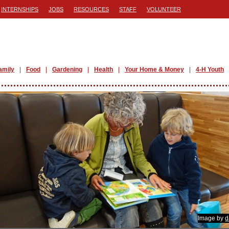
INTERNSHIPS
JOBS
RESOURCES
STAFF
VOLUNTEER
amily
Food
Gardening
Health
Your Home & Money
4-H Youth
Image by
d