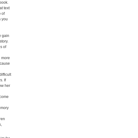
 book.
t text
 of
n you
y
y gain
story.
s of
e more
e cause
fficult
. If
how her
ecome
memory
ren
s,