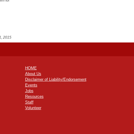
him for
1, 2015
HOME
About Us
Disclaimer of Liability/Endorsement
Events
Jobs
Resources
Staff
Volunteer