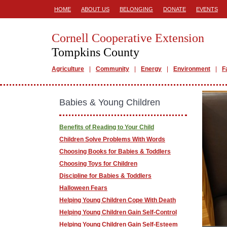
HOME
ABOUT US
BELONGING
DONATE
EVENTS
Cornell Cooperative Extension
Tompkins County
Agriculture
Community
Energy
Environment
F
Babies & Young Children
Benefits of Reading to Your Child
Children Solve Problems With Words
Choosing Books for Babies & Toddlers
Choosing Toys for Children
Discipline for Babies & Toddlers
Halloween Fears
Helping Young Children Cope With Death
Helping Young Children Gain Self-Control
Helping Young Children Gain Self-Esteem