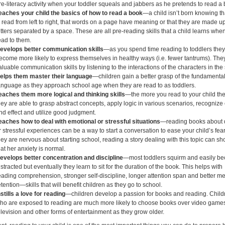
re-literacy activity when your toddler squeals and jabbers as he pretends to read a
eaches your child the basics of how to read a book
—a child isn’t born knowing tha
s read from left to right, that words on a page have meaning or that they are made up
etters separated by a space. These are all pre-reading skills that a child learns whe
ead to them.
evelops better communication skills
—as you spend time reading to toddlers the
ecome more likely to express themselves in healthy ways (i.e. fewer tantrums). The
aluable communication skills by listening to the interactions of the characters in the 
elps them master their language
—children gain a better grasp of the fundamental
anguage as they approach school age when they are read to as toddlers.
eaches them more logical and thinking skills
—the more you read to your child th
hey are able to grasp abstract concepts, apply logic in various scenarios, recogniz
nd effect and utilize good judgment.
eaches how to deal with emotional or stressful situations
—reading books about di
r stressful experiences can be a way to start a conversation to ease your child’s fears
hey are nervous about starting school, reading a story dealing with this topic can s
hat her anxiety is normal.
evelops better concentration and discipline
—most toddlers squirm and easily b
istracted but eventually they learn to sit for the duration of the book. This helps with
eading comprehension, stronger self-discipline, longer attention span and better 
etention—skills that will benefit children as they go to school.
nstills a love for reading
—children develop a passion for books and reading. Child
ho are exposed to reading are much more likely to choose books over video game
elevision and other forms of entertainment as they grow older.