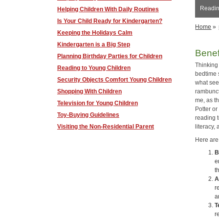
Reading
Helping Children With Daily Routines
Is Your Child Ready for Kindergarten?
Home
»
Keeping the Holidays Calm
Kindergarten is a Big Step
Benef
Planning Birthday Parties for Children
Thinking
Reading to Young Children
bedtime s
Security Objects Comfort Young Children
what see
Shopping With Children
rambuncti
me, as t
Television for Young Children
Potter o
Toy-Buying Guidelines
reading 
Visiting the Non-Residential Parent
literacy
Here are
B
e
t
A
r
a
T
r