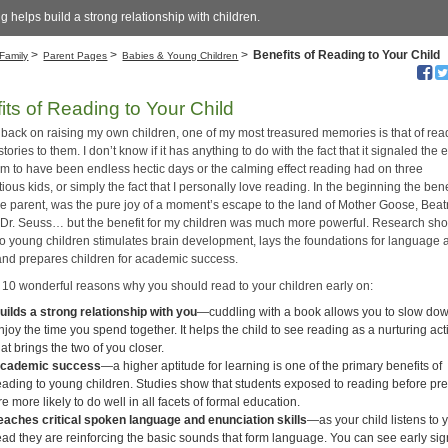
 helps build a strong relationship with children.
>
>
>
Benefits of Reading to Your Child
Family
Parent Pages
Babies & Young Children
its of Reading to Your Child
 back on raising my own children, one of my most treasured memories is that of rea
tories to them. I don’t know if it has anything to do with the fact that it signaled the 
m to have been endless hectic days or the calming effect reading had on three
ous kids, or simply the fact that I personally love reading. In the beginning the benef
he parent, was the pure joy of a moment’s escape to the land of Mother Goose, Beat
r Dr. Seuss… but the benefit for my children was much more powerful. Research sho
to young children stimulates brain development, lays the foundations for language 
, and prepares children for academic success.
 10 wonderful reasons why you should read to your children early on:
uilds a strong relationship with you
—cuddling with a book allows you to slow do
njoy the time you spend together. It helps the child to see reading as a nurturing acti
hat brings the two of you closer.
cademic success
—a higher aptitude for learning is one of the primary benefits of
eading to young children. Studies show that students exposed to reading before pr
re more likely to do well in all facets of formal education.
eaches critical spoken language and enunciation skills
—as your child listens to 
ead they are reinforcing the basic sounds that form language. You can see early sig