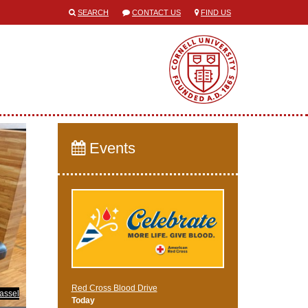
SEARCH
CONTACT US
FIND US
Events
Red Cross Blood Drive
assel
Today