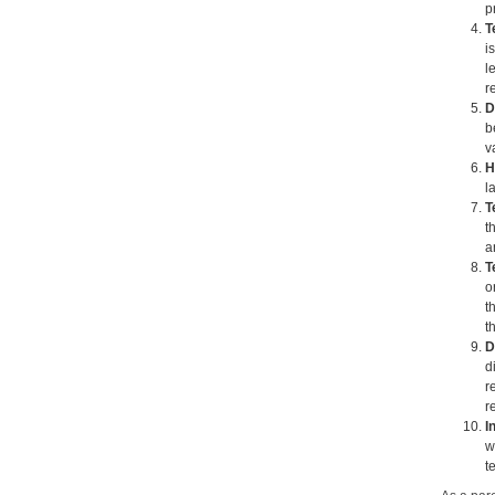
p
T
i
l
r
D
b
v
H
l
T
t
a
T
o
t
t
D
d
r
r
I
w
t