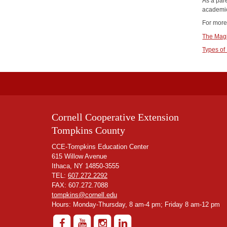
As a pare
academic
For more
The Magi
Types of
Cornell Cooperative Extension
Tompkins County
CCE-Tompkins Education Center
615 Willow Avenue
Ithaca, NY 14850-3555
TEL:
607.272.2292
FAX: 607.272.7088
tompkins@cornell.edu
Hours: Monday-Thursday, 8 am-4 pm; Friday 8 am-12 pm