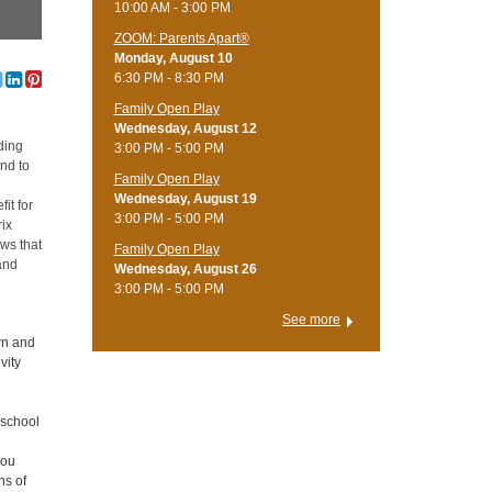
10:00 AM - 3:00 PM
ZOOM: Parents Apart®
Monday, August 10
6:30 PM - 8:30 PM
Family Open Play
Wednesday, August 12
ding
3:00 PM - 5:00 PM
end to
Family Open Play
Wednesday, August 19
it for
3:00 PM - 5:00 PM
rix
ws that
Family Open Play
and
Wednesday, August 26
3:00 PM - 5:00 PM
See more
wn and
vity
eschool
you
ns of