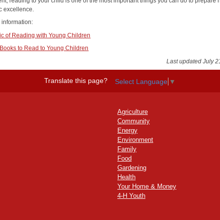
nt, reading to your child is one of the most important things you can do to prepare 
 excellence.
 information:
c of Reading with Young Children
 Books to Read to Young Children
Last updated July 2
Translate this page?
Select Language
▼
Agriculture
Community
Energy
Environment
Family
Food
Gardening
Health
Your Home & Money
4-H Youth