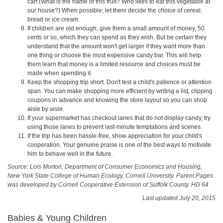
cart (What is the name of this fruit? Who likes to eat this vegetable at
our house?) When possible, let them decide the choice of cereal,
bread or ice cream.
If children are old enough, give them a small amount of money, 50
cents or so, which they can spend as they wish. But be certain they
understand that the amount won't get larger if they want more than
one thing or choose the most expensive candy bar. This will help
them learn that money is a limited resource and choices must be
made when spending it.
Keep the shopping trip short. Don't test a child's patience or attention
span. You can make shopping more efficient by writing a list, clipping
coupons in advance and knowing the store layout so you can shop
aisle by aisle.
If your supermarket has checkout lanes that do not display candy, try
using those lanes to prevent last‑minute temptations and scenes.
If the trip has been hassle-free, show appreciation for your child's
cooperation. Your genuine praise is one of the best ways to motivate
him to behave well in the future.
Source: Lois Morton, Department of Consumer Economics and Housing,
New York State College of Human Ecology, Cornell University. Parent Pages
was developed by Cornell Cooperative Extension of Suffolk County. HD 64
Last updated July 20, 2015
Babies & Young Children