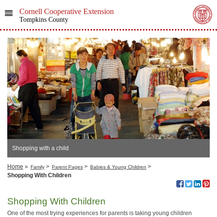
Cornell Cooperative Extension
Tompkins County
Shopping with a child
Home
»
>
>
>
Family
Parent Pages
Babies & Young Children
Shopping With Children
Shopping With Children
One of the most trying experiences for parents is taking young children