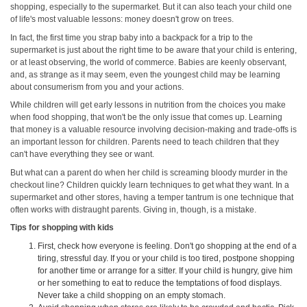
shopping, especially to the supermarket. But it can also teach your child one
of life's most valuable lessons: money doesn't grow on trees.
In fact, the first time you strap baby into a backpack for a trip to the
supermarket is just about the right time to be aware that your child is entering,
or at least observing, the world of commerce. Babies are keenly observant,
and, as strange as it may seem, even the youngest child may be learning
about consumerism from you and your actions.
While children will get early lessons in nutrition from the choices you make
when food shopping, that won't be the only issue that comes up. Learning
that money is a valuable resource involving decision-making and trade‑offs is
an important lesson for children. Parents need to teach children that they
can't have everything they see or want.
But what can a parent do when her child is screaming bloody murder in the
checkout line? Children quickly learn techniques to get what they want. In a
supermarket and other stores, having a temper tantrum is one technique that
often works with distraught parents. Giving in, though, is a mistake.
Tips for shopping with kids
First, check how everyone is feeling. Don't go shopping at the end of a
tiring, stressful day. If you or your child is too tired, postpone shopping
for another time or arrange for a sitter. If your child is hungry, give him
or her something to eat to reduce the temptations of food displays.
Never take a child shopping on an empty stomach.