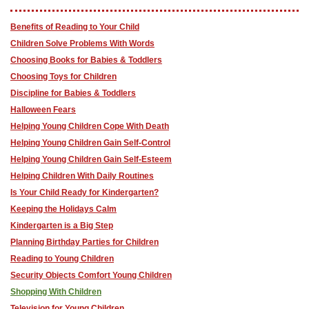
Benefits of Reading to Your Child
Children Solve Problems With Words
Choosing Books for Babies & Toddlers
Choosing Toys for Children
Discipline for Babies & Toddlers
Halloween Fears
Helping Young Children Cope With Death
Helping Young Children Gain Self-Control
Helping Young Children Gain Self-Esteem
Helping Children With Daily Routines
Is Your Child Ready for Kindergarten?
Keeping the Holidays Calm
Kindergarten is a Big Step
Planning Birthday Parties for Children
Reading to Young Children
Security Objects Comfort Young Children
Shopping With Children
Television for Young Children