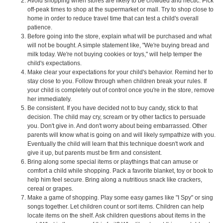
Avoid shopping when stores are likely to be crowded and hectic. Pick
off-peak times to shop at the supermarket or mall. Try to shop close to
home in order to reduce travel time that can test a child's overall
patience.
Before going into the store, explain what will be purchased and what
will not be bought. A simple statement like, "We're buying bread and
milk today. We're not buying cookies or toys," will help temper the
child's expectations.
Make clear your expectations for your child's behavior. Remind her to
stay close to you. Follow through when children break your rules. If
your child is completely out of control once you're in the store, remove
her immediately.
Be consistent. If you have decided not to buy candy, stick to that
decision. The child may cry, scream or try other tactics to persuade
you. Don't give in. And don't worry about being embarrassed. Other
parents will know what is going on and will likely sympathize with you.
Eventually the child will learn that this technique doesn't work and
give it up, but parents must be firm and consistent.
Bring along some special items or playthings that can amuse or
comfort a child while shopping. Pack a favorite blanket, toy or book to
help him feel secure. Bring along a nutritious snack like crackers,
cereal or grapes.
Make a game of shopping. Play some easy games like "I Spy" or sing
songs together. Let children count or sort items. Children can help
locate items on the shelf. Ask children questions about items in the