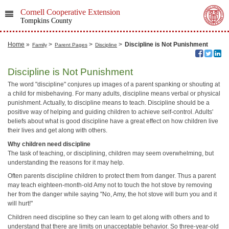
Cornell Cooperative Extension
Tompkins County
Home
»
>
>
>
Discipline is Not Punishment
Family
Parent Pages
Discipline
Discipline is Not Punishment
The word "discipline" conjures up images of a parent spanking or shouting at
a child for misbehaving. For many adults, discipline means verbal or physical
punishment. Actually, to discipline means to teach. Discipline should be a
positive way of helping and guiding children to achieve self-control. Adults'
beliefs about what is good discipline have a great effect on how children live
their lives and get along with others.
Why children need discipline
The task of teaching, or disciplining, children may seem overwhelming, but
understanding the reasons for it may help.
Often parents discipline children to protect them from danger. Thus a parent
may teach eighteen-month-old Amy not to touch the hot stove by removing
her from the danger while saying "No, Amy, the hot stove will burn you and it
will hurt!"
Children need discipline so they can learn to get along with others and to
understand that there are limits on unacceptable behavior. So three-year-old