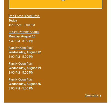
Red Cross Blood Drive
Today
10:00 AM - 3:00 PM
ZOOM: Parents Apart®
Monday, August 10
6:30 PM - 8:30 PM
Family Open Play
Wednesday, August 12
3:00 PM - 5:00 PM
Family Open Play
Wednesday, August 19
3:00 PM - 5:00 PM
Family Open Play
Wednesday, August 26
3:00 PM - 5:00 PM
See more