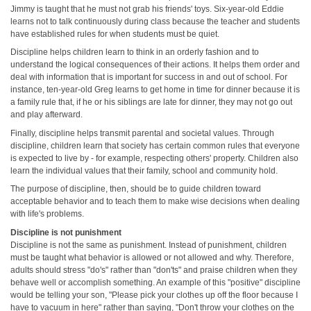
Jimmy is taught that he must not grab his friends' toys. Six-year-old Eddie
learns not to talk continuously during class because the teacher and students
have established rules for when students must be quiet.
Discipline helps children learn to think in an orderly fashion and to
understand the logical consequences of their actions. It helps them order and
deal with information that is important for success in and out of school. For
instance, ten-year-old Greg learns to get home in time for dinner because it is
a family rule that, if he or his siblings are late for dinner, they may not go out
and play afterward.
Finally, discipline helps transmit parental and societal values. Through
discipline, children learn that society has certain common rules that everyone
is expected to live by - for example, respecting others' property. Children also
learn the individual values that their family, school and community hold.
The purpose of discipline, then, should be to guide children toward
acceptable behavior and to teach them to make wise decisions when dealing
with life's problems.
Discipline is not punishment
Discipline is not the same as punishment. Instead of punishment, children
must be taught what behavior is allowed or not allowed and why. Therefore,
adults should stress "do's" rather than "don'ts" and praise children when they
behave well or accomplish something. An example of this "positive" discipline
would be telling your son, "Please pick your clothes up off the floor because I
have to vacuum in here" rather than saying, "Don't throw your clothes on the