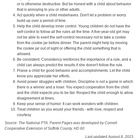
or is otherwise destructive. But be honest with a child about behavior
that is annoying to you or other adults.
Act quickly when a child misbehaves. Don't let a problem or worry
build up over a period of time.
Help the child develop inner control. Young children do not have the
self-control to follow all the rules all the time. A five-year-old girl may
not be able to exert the self-control necessary not to take a cookie
from the cookie jar before dinner. The parent might help by moving
the cookie jar out of sight or offering the child something that is
allowed.
Be consistent. Consistency reinforces the importance of a rule, and a
child can always predict the results if she doesn't follow the rule.
Praise a child for good behavior and accomplishments. Let the child
know you appreciate her efforts.
Avoid power struggles with children. Discipline is not a game in which
there is a winner and a loser. You expect cooperation from the child
and the child expects you to be fair. Respect the child enough to allow
disagreement at times.
Keep your sense of humor. It can work wonders with children.
Treat children as you would your friends - with love, respect and
courtesy.
Source: The National PTA. Parent Pages was developed by Cornell
Cooperative Extension of Suffolk County. HD 60
Last updated August 8, 2015