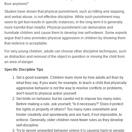
floor anymore!"
Studies have shown that physical punishment, such as hitting and slapping,
and verbal abuse, is not effective discipline. While such punishment may
seem to get fast results in specific instances, in the long term it is generally
more harmful than helpful. Physical punishment can demoralize and
humiliate children and cause them to develop low self-esteem. Some experts
argue that it also promotes physical aggression in children by showing them
that violence is acceptable.
For very young children, adults can choose other discipline techniques, such
as distraction and removal of the object in question or moving the child from
an area of danger.
Specific Discipline Tips
Set a good example. Children learn more by how adults act than by
what they say. If you want, for example, to teach a child that physically
aggressive behavior is not the way to resolve conflicts or problems,
don't resort to physical action yourself.
Set limits on behavior, but be careful not to impose too many rules.
Before making a rule, ask yourself, "Is it necessary?" Does it protect
the rights or property of others? Too many rules overwhelm and
hinder creativity and spontaneity and are hard, if not impossible, to
enforce. Generally, older children need fewer rules as they develop
self-discipline.
Try to ignore unwanted behavior unless it is causing harm to people