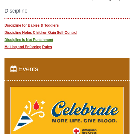
Discipline
Discipline for Babies & Toddlers
Discipline Helps Children Gain Self-Control
Discipline is Not Punishment
Making and Enforcing Rules
Events