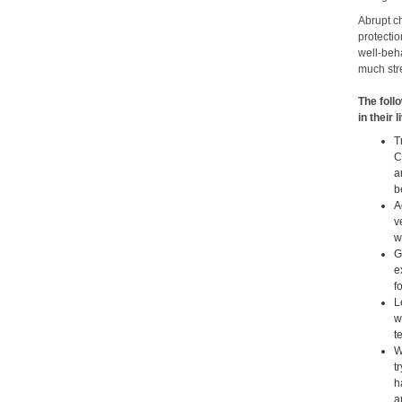
Abrupt c
protectio
well-beha
much stre
The foll
in their 
T
C
a
b
A
v
w
G
e
f
L
w
t
W
t
h
a