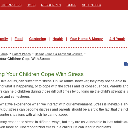
INTERNSHIPS
JOBS
RESOURCES
STAFF
VOLUNTEER
amily
Food
Gardening
Health
Your Home & Money
4-H Youth
>
>
>
Family
Parent Pages
Raising Strong & Confident Children
Your Children Cope With Stress
ng Your Children Cope With Stress
 like adults, can suffer from stress. Unlike adults, however, they may not be able to
nd what is happening, or to cope with the stress and its consequences. Parents an
s can help children during those difficult times by building up the child's strengths, 
ce and self-esteem.
s what we experience when we interact with our environment. Stress is inevitable a
, but stress can become distress and parents should be alert to the fact that their c
unter situations with which he cannot cope.
may respond to stress in different ways, but they are as vulnerable to it as adults ar
n more so. Not recognizing stress in a child's life can lead to problems.