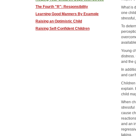
The Fourth "R": Responsibility
What is d
one child
Learning Good Manners By Example
stressful
Raising an Optimistic Child
To determ
Raising Self-Confident Children
perceptio
overcome 
available
Young ch
distress
and the g
In additi
and can'
Children
explain. 
child ma
When chi
stressful
cause chi
reaction
and an in
regressi
taking.