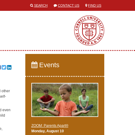
SEARCH
CONTACT US
FIND US
Events
d other
self-
nd even
hild
ZOOM: Parents Apart®
e,
Monday, August 10