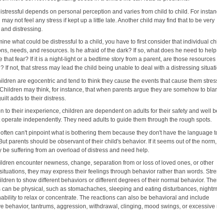
istressful depends on personal perception and varies from child to child. For instan
 may not feel any stress if kept up a little late. Another child may find that to be very
, and distressing.
ine what could be distressful to a child, you have to first consider that individual ch
ns, needs, and resources. Is he afraid of the dark? If so, what does he need to help
that fear? If it is a night-light or a bedtime story from a parent, are those resources
? If not, that stress may lead the child being unable to deal with a distressing situat
ildren are egocentric and tend to think they cause the events that cause them stres
. Children may think, for instance, that when parents argue they are somehow to bl
uilt adds to their distress.
on to their inexperience, children are dependent on adults for their safety and well b
t operate independently. They need adults to guide them through the rough spots.
 often can't pinpoint what is bothering them because they don't have the language t
But parents should be observant of their child's behavior. If it seems out of the norm,
y be suffering from an overload of distress and need help.
ldren encounter newness, change, separation from or loss of loved ones, or other
 situations, they may express their feelings through behavior rather than words. St
ldren to show different behaviors or different degrees of their normal behavior. The
s can be physical, such as stomachaches, sleeping and eating disturbances, night
ability to relax or concentrate. The reactions can also be behavioral and include
ve behavior, tantrums, aggression, withdrawal, clinging, mood swings, or excessive 