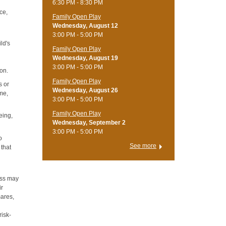
6:30 PM - 8:30 PM
ce,
Family Open Play
Wednesday, August 12
3:00 PM - 5:00 PM
ild's
Family Open Play
Wednesday, August 19
3:00 PM - 5:00 PM
ion.
Family Open Play
s or
Wednesday, August 26
ame,
3:00 PM - 5:00 PM
Family Open Play
eing,
Wednesday, September 2
3:00 PM - 5:00 PM
o
See more
 that
ress may
ir
mares,
risk-