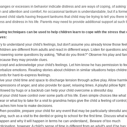
hanges or excesses in behavior indicate distress and are ways of coping, of asking 
n and attention and comfort. An occasional tantrum is understandable, but if a forme
ved child starts having frequent tantrums that child may be trying to tell you there i
ss and distress in his life. Parents may need to provide additional support at such 
owing techniques can be used to help children learn to cope with the stress that
lives:
ry to understand your child's feelings, but don't assume you already know those fee
hildren are different from adults and react in different ways. Listen for questions and
nswering some questions by asking, "What do you think?" Observe his play and fan
ecause they may provide clues.
ccept and acknowledge your child's feelings. Let him know he has permission to fe
erbalize emotions. Reading stories about children in similar situations helps childre
ords for hard-to-express feelings.
ive your child time and space to discharge tension through active play. Allow harm
xpressions of anger, and also provide for quiet, relaxing times. A playful pillow fight
ollowed by hugs or a backrub can help your child overcome a stressful day.
et your child have control over some parts of his life. Even simple choices like what 
ear or what toy to take for a visit to grandma helps give the child a feeling of control
eaches him how to make decisions.
hen possible, prepare your child for any event that may be particularly stressful an
rying, such as a visit to the dentist or going to school for the first time. Discuss what w
appen and why it will happen in terms he can understand,. Beware of too much
nticipation, however. A child's sense of time is different from an adult's and if he has 