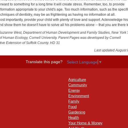
orward to something for a long time it will create stress. Remember, too, to provide
nformation appropriate to your child's age. Too much information, such as the specif
echniques of dentistry, may be as frightening as having no information at all.
ost importantly, provide your child with plenty of love and support. Acknowledge hi
nd show them he doesn't have to solve all his problems alone -- that you are there t
Suzanne West, Department of Human Development and Family Studies, New York 
of Human Ecology, Cornell University. Parent Pages was developed by Cornell
ive Extension of Suffolk County. HD 31
Last updated August 
Translate this page?
Select Language
▼
Agriculture
Community
Energy
Environment
Family
Food
Gardening
Health
Your Home & Money