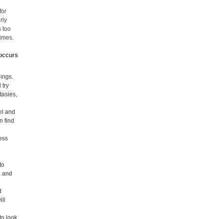
for
rly
s too
times.
 occurs
lings.
 try
tasies,
el and
n find
less
to
, and
d
ill
to look