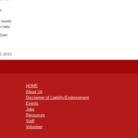
ic
s needs
o help.
State
8, 2015
HOME
About Us
Disclaimer of Liability/Endorsement
Events
Jobs
Resources
Staff
Volunteer