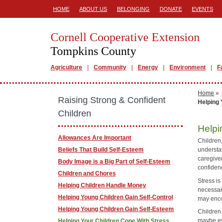
HOME
ABOUT US
BELONGING
DONATE
EVENTS
Cornell Cooperative Extension
Tompkins County
Agriculture
Community
Energy
Environment
F
Home
»
Raising Strong & Confident
Helping 
Children
Helpi
Allowances Are Important
Children,
Beliefs That Build Self-Esteem
understa
caregiver
Body Image is a Big Part of Self-Esteem
confiden
Children and Chores
Stress i
Helping Children Handle Money
necessary
Helping Young Children Gain Self-Control
may enco
Helping Young Children Gain Self-Esteem
Children 
maybe eve
Helping Your Children Cope With Stress