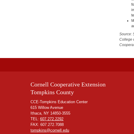
f
i
t
M
a
Source: 
College 
Cooperat
Cornell Cooperative Extension
Tompkins County
CCE-Tompkins Education Center
615 Willow Avenue
Ithaca, NY 14850-3555
TEL:
607.272.2292
FAX: 607.272.7088
tompkins@cornell.edu