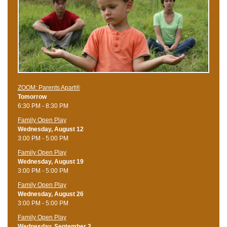
ZOOM: Parents Apart®
Tomorrow
6:30 PM - 8:30 PM
Family Open Play
Wednesday, August 12
3:00 PM - 5:00 PM
Family Open Play
Wednesday, August 19
3:00 PM - 5:00 PM
Family Open Play
Wednesday, August 26
3:00 PM - 5:00 PM
Family Open Play
Wednesday, September 2