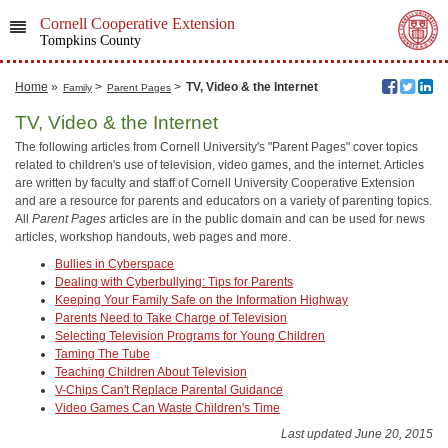
Cornell Cooperative Extension
Tompkins County
Home
»
>
>
TV, Video & the Internet
Family
Parent Pages
TV, Video & the Internet
The following articles from Cornell University's "Parent Pages" cover topics
related to children's use of television, video games, and the internet. Articles
are written by faculty and staff of Cornell University Cooperative Extension
and are a resource for parents and educators on a variety of parenting topics.
All
Parent Pages
articles are in the public domain and can be used for news
articles, workshop handouts, web pages and more.
Bullies in Cyberspace
Dealing with Cyberbullying: Tips for Parents
Keeping Your Family Safe on the Information Highway
Parents Need to Take Charge of Television
Selecting Television Programs for Young Children
Taming The Tube
Teaching Children About Television
V-Chips Can't Replace Parental Guidance
Video Games Can Waste Children's Time
Last updated June 20, 2015