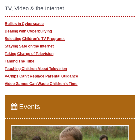
TV, Video & the Internet
Bullies in Cyberspace
Dealing with Cyberbullying
Selecting Children's TV Programs
Staying Safe on the Internet
Taking Charge of Television
Taming The Tube
Teaching Children About Television
V-Chips Can't Replace Parental Guidance
Video Games Can Waste Children's Time
Events