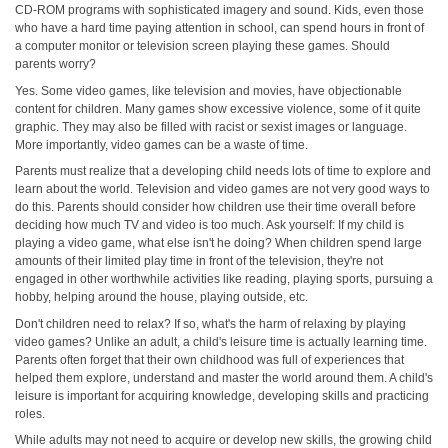
CD-ROM programs with sophisticated imagery and sound. Kids, even those
who have a hard time paying attention in school, can spend hours in front of
a computer monitor or television screen playing these games. Should
parents worry?
Yes. Some video games, like television and movies, have objectionable
content for children. Many games show excessive violence, some of it quite
graphic. They may also be filled with racist or sexist images or language.
More importantly, video games can be a waste of time.
Parents must realize that a developing child needs lots of time to explore and
learn about the world. Television and video games are not very good ways to
do this. Parents should consider how children use their time overall before
deciding how much TV and video is too much. Ask yourself: If my child is
playing a video game, what else isn't he doing? When children spend large
amounts of their limited play time in front of the television, they're not
engaged in other worthwhile activities like reading, playing sports, pursuing a
hobby, helping around the house, playing outside, etc.
Don't children need to relax? If so, what's the harm of relaxing by playing
video games? Unlike an adult, a child's leisure time is actually learning time.
Parents often forget that their own childhood was full of experiences that
helped them explore, understand and master the world around them. A child's
leisure is important for acquiring knowledge, developing skills and practicing
roles.
While adults may not need to acquire or develop new skills, the growing child