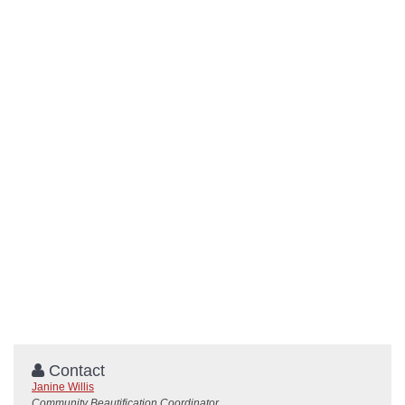
Contact
Janine Willis
Community Beautification Coordinator