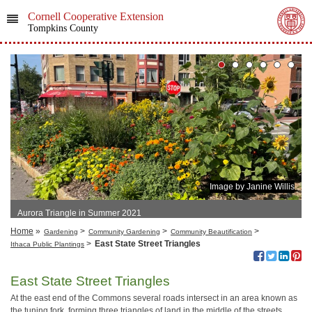
Cornell Cooperative Extension
Tompkins County
Image by Janine Willis
Aurora Triangle in Summer 2021
Home
»
>
>
>
Gardening
Community Gardening
Community Beautification
>
East State Street Triangles
Ithaca Public Plantings
East State Street Triangles
At the east end of the Commons several roads intersect in an area known as
the tuning fork, forming three triangles of land in the middle of the streets.