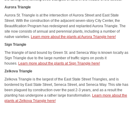
Aurora Triangle
Aurora St. Triangle is at the intersection of Aurora Street and East State
Street. With the construction of the adjacent seven-story City Center, the
Beautification Program has redesigned and replanted Aurora Triangle. The
site now consists of annual and perennial plants, including a number of
native varieties.
Learn more about the plants at Aurora Triangle here!
Sign Triangle
The triangle of land bound by Green St. and Seneca Way is known locally as
Sign Triangle due to the large number of traffic signs on posts it
houses.
Learn more about the plants at Sign Triangle here!
Zelkova Triangle
Zelkova Triangle is the largest of the East State Street Triangles, and is
bordered by East State Street, Seneca Street, and Seneca Way. This site has
been plagued by construction over the past 2-3 years, and as a result the
planting has undergone a rather large transformation.
Learn more about the
plants at Zelkova Triangle here!