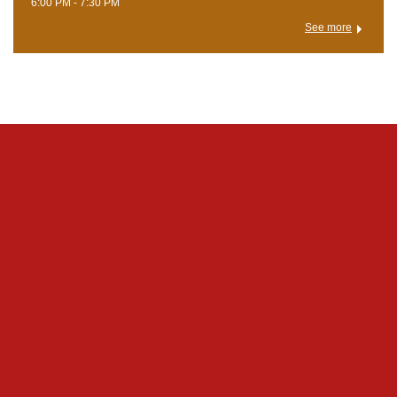
6:00 PM - 7:30 PM
See more