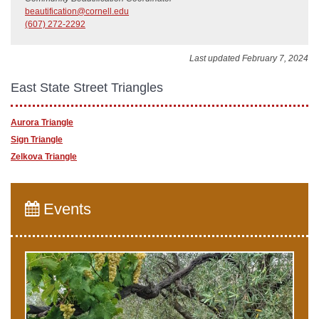
beautification@cornell.edu
(607) 272-2292
Last updated February 7, 2024
East State Street Triangles
Aurora Triangle
Sign Triangle
​Zelkova Triangle
Events