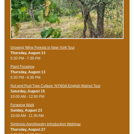
Growing Wine Forests in New York Tour
Thursday, August 13
5:30 PM - 7:30 PM
Plant Foraging
Thursday, August 13
5:30 PM - 6:30 PM
Nut and Fruit Tree Culture: NYNGA English Walnut Tour
Saturday, August 15
10:00 AM - 12:00 PM
Foraging Walk
Sunday, August 23
10:00 AM - 11:30 AM
Syntropic Agroforestry Introduction Webinar
Thursday, August 27