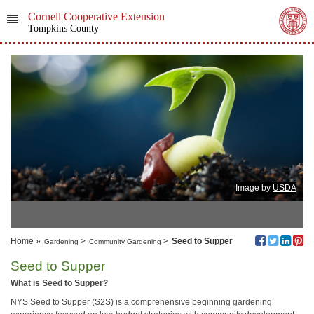
Cornell Cooperative Extension
Tompkins County
Image by
USDA
Home
»
>
>
Seed to Supper
Gardening
Community Gardening
Seed to Supper
What is Seed to Supper?
NYS Seed to Supper (S2S) is a comprehensive beginning gardening