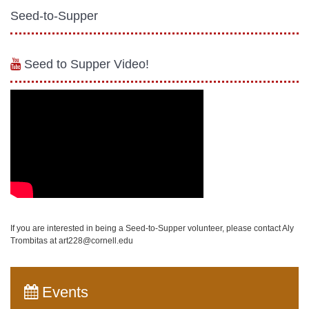
Seed-to-Supper
Seed to Supper Video!
If you are interested in being a Seed-to-Supper volunteer, please contact Aly
Trombitas at art228@cornell.edu
Events