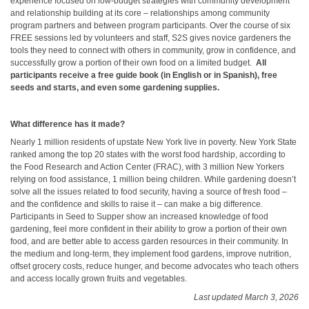
experience focused on low-budget strategies with community development
and relationship building at its core – relationships among community
program partners and between program participants. Over the course of six
FREE sessions led by volunteers and staff, S2S gives novice gardeners the
tools they need to connect with others in community, grow in confidence, and
successfully grow a portion of their own food on a limited budget.
All
participants receive a
free guide book (in English or in Spanish), free
seeds and starts, and even some gardening supplies.
What difference has it made?
Nearly 1 million residents of upstate New York live in poverty. New York State
ranked among the top 20 states with the worst food hardship, according to
the Food Research and Action Center (FRAC), with 3 million New Yorkers
relying on food assistance, 1 million being children. While gardening doesn’t
solve all the issues related to food security, having a source of fresh food –
and the confidence and skills to raise it – can make a big difference.
Participants in Seed to Supper show an increased knowledge of food
gardening, feel more confident in their ability to grow a portion of their own
food, and are better able to access garden resources in their community. In
the medium and long-term, they implement food gardens, improve nutrition,
offset grocery costs, reduce hunger, and become advocates who teach others
and access locally grown fruits and vegetables.
Last updated March 3, 2026