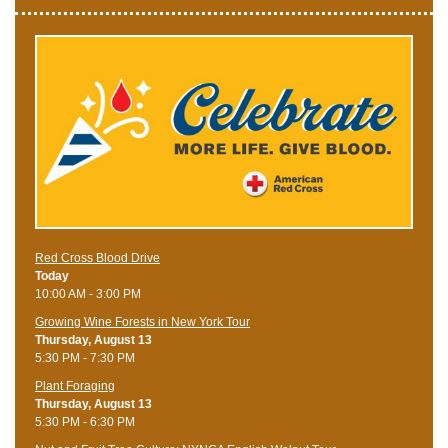
Red Cross Blood Drive
Today
10:00 AM - 3:00 PM
Growing Wine Forests in New York Tour
Thursday, August 13
5:30 PM - 7:30 PM
Plant Foraging
Thursday, August 13
5:30 PM - 6:30 PM