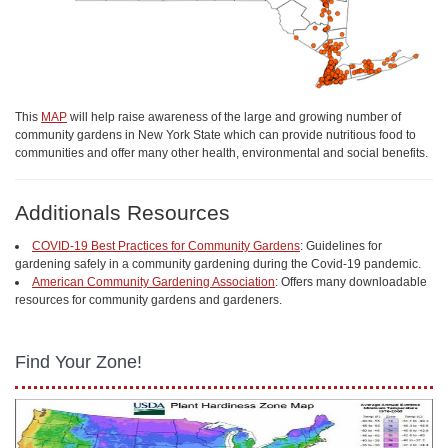
This
MAP
will help raise awareness of the large and growing number of
community gardens in New York State which can provide nutritious food to
communities and offer many other health, environmental and social benefits.
Additionals Resources
COVID-19 Best Practices for Community Gardens
: Guidelines for
gardening safely in a community gardening during the Covid-19 pandemic.
American Community Gardening Association
: Offers many downloadable
resources for community gardens and gardeners.
Find Your Zone!