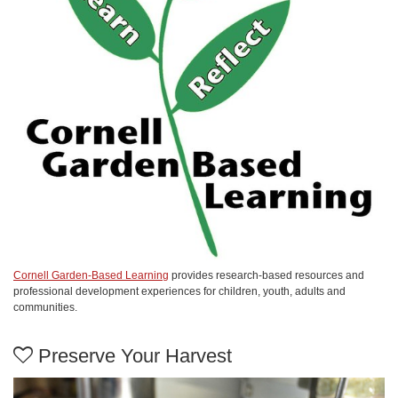
Cornell Garden-Based Learning
provides research-based resources and
professional development experiences for children, youth, adults and
communities.
Preserve Your Harvest