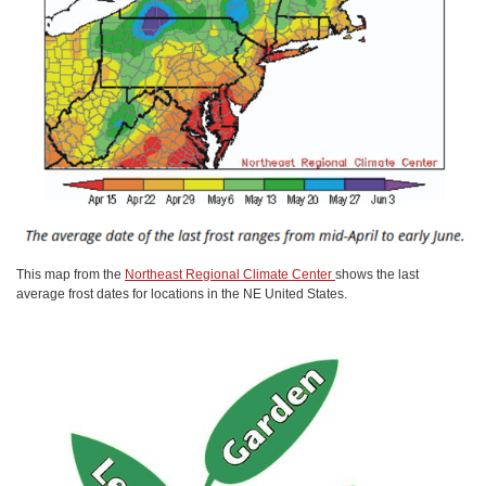
This map from the
Northeast Regional Climate Center
shows the last
average frost dates for locations in the NE United States.