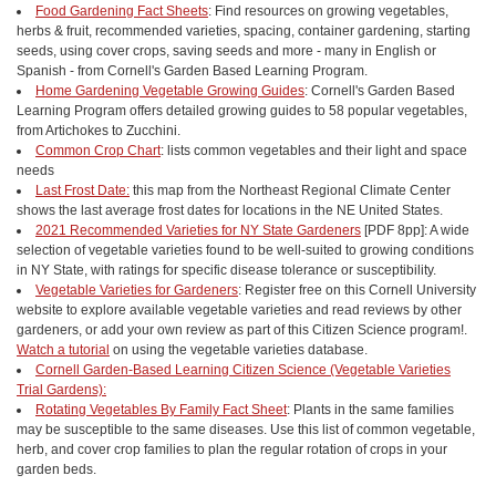
Food Gardening Fact Sheets
: Find resources on growing vegetables,
herbs & fruit, recommended varieties, spacing, container gardening, starting
seeds, using cover crops, saving seeds and more - many in English or
Spanish - from Cornell's Garden Based Learning Program.
Home Gardening Vegetable Growing Guides
: Cornell's Garden Based
Learning Program offers detailed growing guides to 58 popular vegetables,
from Artichokes to Zucchini.
Common Crop Chart
: lists common vegetables and their light and space
needs
Last Frost Date:
this map from the Northeast Regional Climate Center
shows the last average frost dates for locations in the NE United States.
2021 Recommended Varieties for NY State Gardeners
[PDF 8pp]: A wide
selection of vegetable varieties found to be well-suited to growing conditions
in NY State, with ratings for specific disease tolerance or susceptibility.
Vegetable Varieties for Gardeners
: Register free on this Cornell University
website to explore available vegetable varieties and read reviews by other
gardeners, or add your own review as part of this Citizen Science program!.
Watch a tutorial
on using the vegetable varieties database.
Cornell Garden-Based Learning Citizen Science (Vegetable Varieties
Trial Gardens):
Rotating Vegetables By Family Fact Sheet
: Plants in the same families
may be susceptible to the same diseases. Use this list of common vegetable,
herb, and cover crop families to plan the regular rotation of crops in your
garden beds.