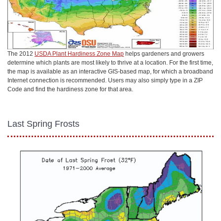
The 2012
USDA Plant Hardiness Zone Map
helps gardeners and growers
determine which plants are most likely to thrive at a location. For the first time,
the map is available as an interactive GIS-based map, for which a broadband
Internet connection is recommended. Users may also simply type in a ZIP
Code and find the hardiness zone for that area.
Last Spring Frosts