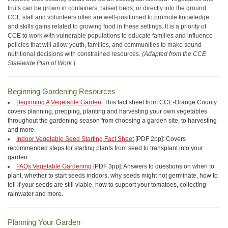
fruits can be grown in containers, raised beds, or directly into the ground.
CCE staff and volunteers often are well-positioned to promote knowledge
and skills gains related to growing food in these settings. It is a priority of
CCE to work with vulnerable populations to educate families and influence
policies that will allow youth, families, and communities to make sound
nutritional decisions with constrained resources.
(Adapted from the CCE
Statewide Plan of Work
)
Beginning Gardening Resources
Beginning A Vegetable Garden
: This fact sheet from CCE-Orange County
covers planning, prepping, planting and harvesting your own vegetables
throughout the gardening season from choosing a garden site, to harvesting
and more.
Indoor Vegetable Seed Starting Fact Sheet
[PDF 2pp]: Covers
recommended steps for starting plants from seed to transplant into your
garden.
FAQs Vegetable Gardening
[PDF 3pp]: Answers to questions on when to
plant, whether to start seeds indoors, why seeds might not germinate, how to
tell if your seeds are still viable, how to support your tomatoes, collecting
rainwater and more.
Planning Your Garden