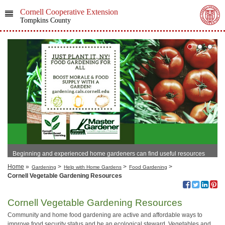
Cornell Cooperative Extension
Tompkins County
Beginning and experienced home gardeners can find useful resources
here!
Home
»
>
>
>
Gardening
Help with Home Gardens
Food Gardening
Cornell Vegetable Gardening Resources
Cornell Vegetable Gardening Resources
Community and home food gardening are active and affordable ways to
improve food security status and be an ecological steward. Vegetables and