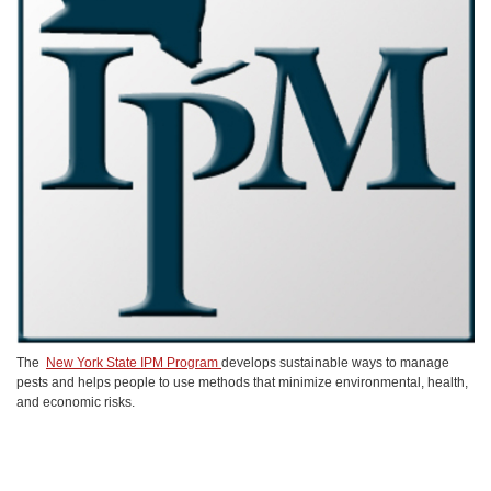
The
New York State IPM Program
develops sustainable ways to manage
pests and helps people to use methods that minimize environmental, health,
and economic risks.