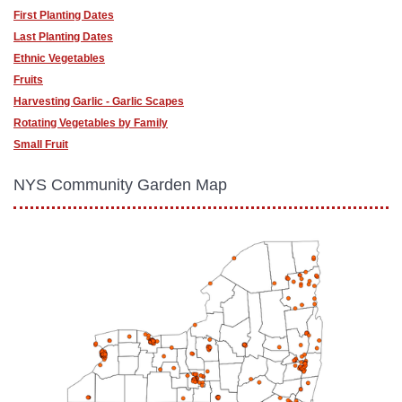
First Planting Dates
Last Planting Dates
Ethnic Vegetables
Fruits
Harvesting Garlic - Garlic Scapes
Rotating Vegetables by Family
Small Fruit
​NYS Community Garden Map