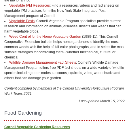
the lab for an ID.
Vegetable IPM Resources
: Find a resources, videos and fact sheets on
vegetable IPM practices form tthe New York State Integrated Pest
Management program at Cornell.
Vegetable Pests
: Cornell Vegetable Program specialists provide current
research and information on animals, diseases, insects and weeds that can
harm vegetable crops.
Weed Control for the Home Vegetable Garden
(1989-11): This Cornell
Cooperative Extension bulletin helps home gardeners to identify the most
common weeds with the help of full-color photographs, and to select the most
suitable strategies for controlling them - whether mechanical, cultural or
chemical.
Wildlife Damage Management Fact Sheets
: Cornell's Wildlife Damage
Management Program offers free PDF fact sheets on a wide variety of wildlife
species including deer, moles, raccoons, squirrels, voles, woodchucks and
others that can damage your garden
Content compiled by members of the Cornell University Horticulture Program
Work Team, 2021
Last updated March 15, 2022
Food Gardening
Cornell Vegetable Gardening Resources