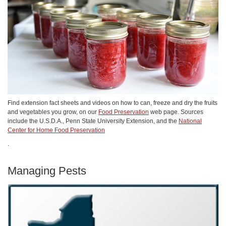
Find extension fact sheets and videos on how to can, freeze and dry the fruits
and vegetables you grow, on our
Food Preservation
web page. Sources
include the U.S.D.A., Penn State University Extension, and the
National
Center for Home Food Preservation
.
Managing Pests