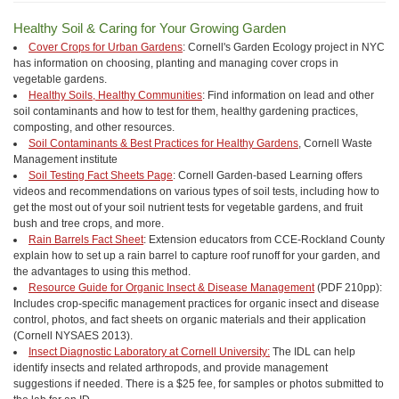
Healthy Soil & Caring for Your Growing Garden
Cover Crops for Urban Gardens
: Cornell's Garden Ecology project in NYC
has information on choosing, planting and managing cover crops in
vegetable gardens.
Healthy Soils, Healthy Communities
: Find information on lead and other
soil contaminants and how to test for them, healthy gardening practices,
composting, and other resources.
Soil Contaminants & Best Practices for Healthy Gardens
, Cornell Waste
Management institute
Soil Testing Fact Sheets Page
: Cornell Garden-based Learning offers
videos and recommendations on various types of soil tests, including how to
get the most out of your soil nutrient tests for vegetable gardens, and fruit
bush and tree crops, and more.
Rain Barrels Fact Sheet
: Extension educators from CCE-Rockland County
explain how to set up a rain barrel to capture roof runoff for your garden, and
the advantages to using this method.
Resource Guide for Organic Insect & Disease Management
(PDF 210pp):
Includes crop-specific management practices for organic insect and disease
control, photos, and fact sheets on organic materials and their application
(Cornell NYSAES 2013).
Insect Diagnostic Laboratory at Cornell University:
The IDL can help
identify insects and related arthropods, and provide management
suggestions if needed. There is a $25 fee, for samples or photos submitted to