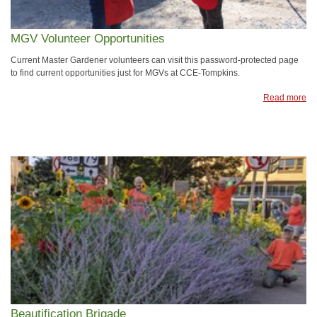
MGV Volunteer Opportunities
Current Master Gardener volunteers can visit this password-protected page
to find current opportunities just for MGVs at CCE-Tompkins.
Read more
Beautification Brigade