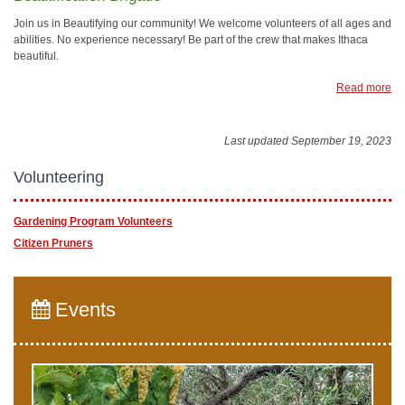
Join us in Beautifying our community! We welcome volunteers of all ages and
abilities. No experience necessary! Be part of the crew that makes Ithaca
beautiful.
Read more
Last updated September 19, 2023
Volunteering
Gardening Program Volunteers
Citizen Pruners
Events