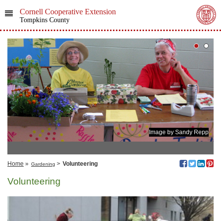
Cornell Cooperative Extension
Tompkins County
Image by Sandy Repp
Home
»
>
Volunteering
Gardening
Volunteering