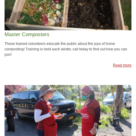
Master Composters
These trained volunteers educate the public about the joys of home
composting! Training is held each winter, call today to find out how you can
join!
Read more