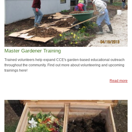
Master Gardener Training
Trained volunteers help expand CCE's garden-based educational outreach
throughout the community. Find out more about volunteering and upcoming
trainings here!
Read more