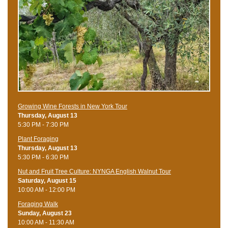
Growing Wine Forests in New York Tour
Thursday, August 13
5:30 PM - 7:30 PM
Plant Foraging
Thursday, August 13
5:30 PM - 6:30 PM
Nut and Fruit Tree Culture: NYNGA English Walnut Tour
Saturday, August 15
10:00 AM - 12:00 PM
Foraging Walk
Sunday, August 23
10:00 AM - 11:30 AM