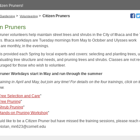
tizen Pruners!
>
>
Citizen Pruners
Gardening
Volunteering
en Pruners
runer volunteers help maintain street trees and shrubs in the City of Ithaca and th
es. Ithaca workdays are Tuesday mornings from May to October and Ulysses work
 are monthly, in the evenings.
is provided each Spring by local experts and covers: selecting and planting trees, 
valuating tree structure and needs, and pruning trees and shrubs. Classes are not r
uraged for those who wish to volunteer.
Pruner Workdays start in May and run through the summer
aining in April and May, but join any time
! For details on the four trainings, click on 
ow.
Tree Selection and Care
"
Tree Pruning
"
Shrub Pruning
"
Hands-on Pruning Workshop
"
uld like to be a Citizen Pruner but have missed the training sessions, please reach 
 Nolan, mn623@cornell.edu