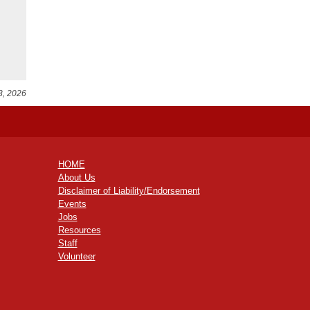
3, 2026
HOME
About Us
Disclaimer of Liability/Endorsement
Events
Jobs
Resources
Staff
Volunteer