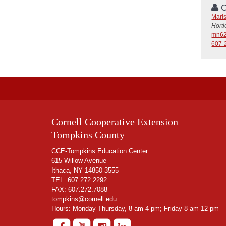
C
Mari
Hort
mn62
607-
Cornell Cooperative Extension
Tompkins County
CCE-Tompkins Education Center
615 Willow Avenue
Ithaca, NY 14850-3555
TEL:
607.272.2292
FAX: 607.272.7088
tompkins@cornell.edu
Hours: Monday-Thursday, 8 am-4 pm; Friday 8 am-12 pm