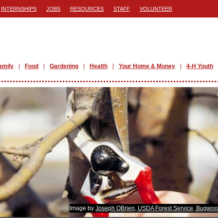
INTERNSHIPS
JOBS
RESOURCES
STAFF
VOLUNTEER
amily
Food
Gardening
Health
Your Home & Money
4-H Youth
Image by
Joseph OBrien, USDA Forest Service, Bugwoo