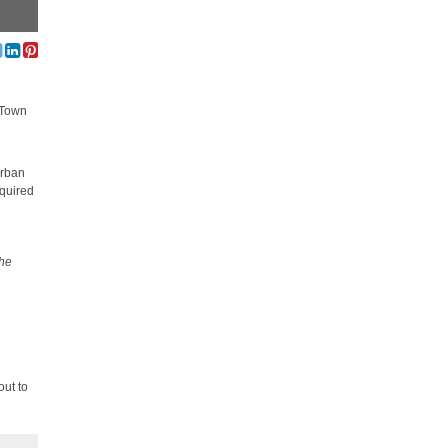
e Town
urban
equired
the
out to