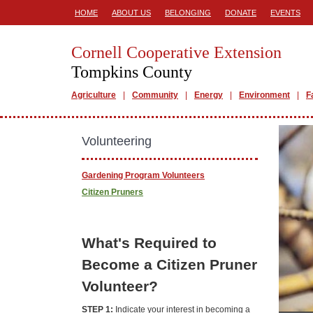
HOME
ABOUT US
BELONGING
DONATE
EVENTS
Cornell Cooperative Extension
Tompkins County
Agriculture
Community
Energy
Environment
F
Volunteering
Gardening Program Volunteers
Citizen Pruners
What's Required to
Become a Citizen Pruner
Volunteer?
STEP 1:
Indicate your interest in becoming a