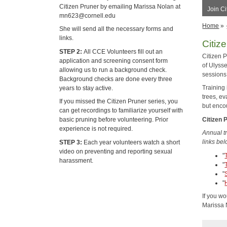
Citizen Pruner by emailing Marissa Nolan at
Join Ci
mn623@cornell.edu
Home
»
She will send all the necessary forms and
links.
Citiz
STEP 2:
All CCE Volunteers fill out an
Citizen P
application and screening consent form
of Ulyss
allowing us to run a background check.
sessions
Background checks are done every three
Training 
years to stay active.
trees, e
If you missed the Citizen Pruner series, you
but enco
can get recordings to familiarize yourself with
Citizen 
basic pruning before volunteering. Prior
experience is not required.
Annual tr
links bel
STEP 3:
Each year volunteers watch a short
video on preventing and reporting sexual
"
harassment.
"
"
"
If you wo
Marissa