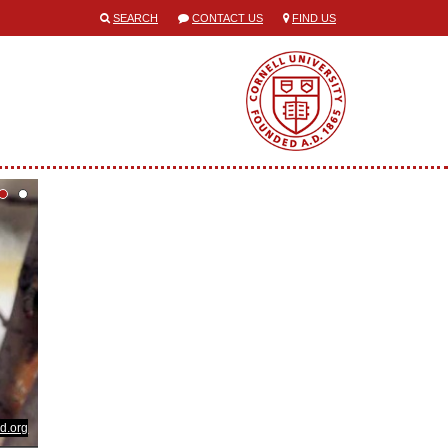
SEARCH
CONTACT US
FIND US
d.org