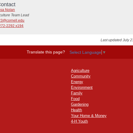
ontact
ssa Nolan
iculture Team Lead
3@cornell.edu
272-2292 x194
Last updated July 2
Translate this page?
Select Language
▼
Agriculture
Community
Energy
Environment
Family
Food
Gardening
Health
Your Home & Money
4-H Youth