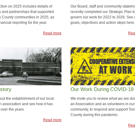
ction on 2025 includes details of
Our Board, staff and community stakeh
 and partnerships that supported
recently completed our Strategic Plan t
 County communities in 2025, as
govern our work for 2022 to 2026. See 
inancial reporting for the year.
goals, objectives and action steps here.
Read more
Rea
story
Our Work During COVID-19
out the establishment of our local
We invite you to review what we are do
n association and see how it has
an Association and as volunteers in our
over the years.
community, to respond and support To
County during this pandemic.
Read more
Rea