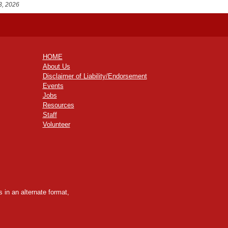
3, 2026
HOME
About Us
Disclaimer of Liability/Endorsement
Events
Jobs
Resources
Staff
Volunteer
 in an alternate format,