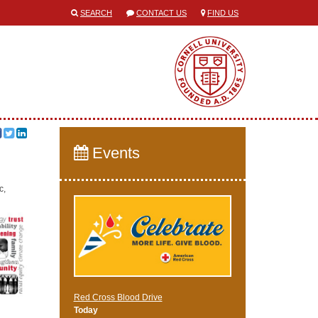
SEARCH
CONTACT US
FIND US
Events
c,
Red Cross Blood Drive
Today