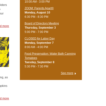
10:00 AM - 3:00 PM
olders
ZOOM: Parents Apart®
o
Monday, August 10
our
6:30 PM - 8:30 PM
Board of Directors Meeting
d more
Thursday, September 3
5:00 PM - 7:00 PM
CLOSED for Labor Day
Monday, September 7
8:00 AM - 4:00 PM
Food Preservation: Water Bath Canning
Tomatoes
Tuesday, September 8
5:30 PM - 7:30 PM
See more
ing, as
mpkins
d more