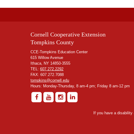
Cornell Cooperative Extension
Tompkins County
CCE-Tompkins Education Center
615 Willow Avenue
Ithaca, NY 14850-3555
TEL:
607.272.2292
FAX: 607.272.7088
tompkins@cornell.edu
Hours: Monday-Thursday, 8 am-4 pm; Friday 8 am-12 pm
If you have a disabilit