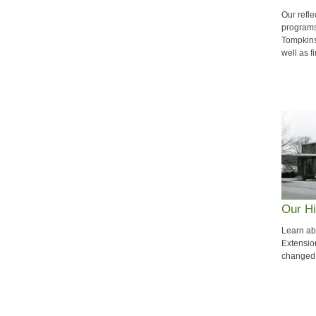
Our refle
programs
Tompkins
well as f
Our Hi
Learn ab
Extensio
changed 