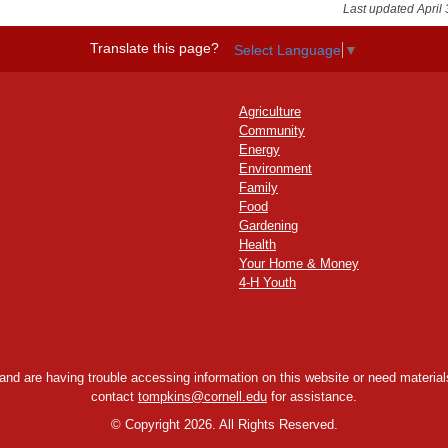
Last updated April 
Translate this page?
Select Language
▼
Agriculture
Community
Energy
Environment
Family
Food
Gardening
Health
Your Home & Money
4-H Youth
y and are having trouble accessing information on this website or need materials
contact
tompkins@cornell.edu
for assistance.
©
Copyright 2026. All Rights Reserved.