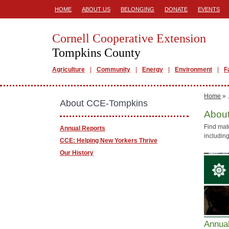
HOME
ABOUT US
BELONGING
DONATE
EVENTS
Cornell Cooperative Extension
Tompkins County
Agriculture
Community
Energy
Environment
F
Home
»
About CCE-Tompkins
Abou
Find mat
Annual Reports
including
CCE: Helping New Yorkers Thrive
Our History
Annua