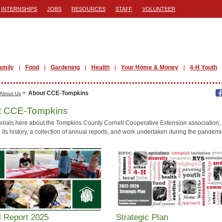
INTERNSHIPS
JOBS
RESOURCES
STAFF
VOLUNTEER
amily
Food
Gardening
Health
Your Home & Money
4-H Youth
>
About CCE-Tompkins
About Us
t CCE-Tompkins
erials here about the Tompkins County Cornell Cooperative Extension association,
 its history, a collection of annual reports, and work undertaken during the pandemi
l Report 2025
Strategic Plan