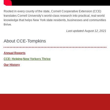
Rooted in every county of the state, Cornell Cooperative Extension (CCE)
translates Cornell University’s world-class research into practical, real-world
knowledge that helps New York state residents, businesses and communities
thrive.
Last updated August 12, 2021
About CCE-Tompkins
Annual Reports
CCE: Helping New Yorkers Thrive
Our History