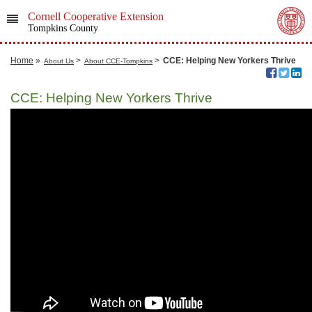
Cornell Cooperative Extension
Tompkins County
Home
»
>
>
CCE: Helping New Yorkers Thrive
About Us
About CCE-Tompkins
CCE: Helping New Yorkers Thrive