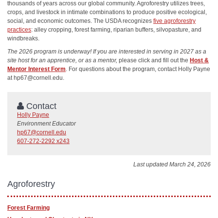
thousands of years across our global community. Agroforestry utilizes trees,
crops, and livestock in intimate combinations to produce positive ecological,
social, and economic outcomes. The USDA recognizes
five agroforestry
practices
: alley cropping, forest farming, riparian buffers, silvopasture, and
windbreaks.
The 2026 program is underway! If you are interested in serving in 2027 as a
site host for an apprentice, or as a mentor,
please click and fill out the
Host &
Mentor Interest Form
. For questions about the program, contact Holly Payne
at hp67@cornell.edu.
Contact
Holly Payne
Environment Educator
hp67@cornell.edu
607-272-2292 x243
Last updated March 24, 2026
Agroforestry
Forest Farming