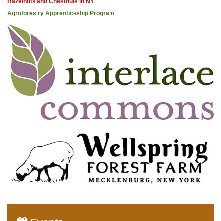
Hazelnuts and Chestnuts in NY
Agroforestry Apprenticeship Program