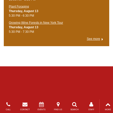
Plant Foraging
Thursday, August 13
5:30 PM - 6:30 PM
Growing Wine Forests in New York Tour
Thursday, August 13
5:30 PM - 7:30 PM
See more
CALL
CONTACT
EVENTS
FIND US
SEARCH
STAFF
MORE