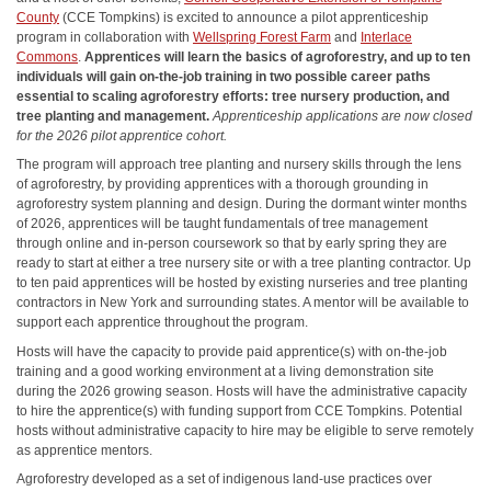
County
(CCE Tompkins) is excited to announce a pilot apprenticeship
program in collaboration with
Wellspring Forest Farm
and
Interlace
Commons
.
Apprentices will learn the basics of agroforestry, and up to ten
individuals will gain on-the-job training in two possible career paths
essential to scaling agroforestry efforts: tree nursery production, and
tree planting and management.
Apprenticeship applications are now closed
for the 2026 pilot apprentice cohort.
The program will approach tree planting and nursery skills through the lens
of agroforestry, by providing apprentices with a thorough grounding in
agroforestry system planning and design. During the dormant winter months
of 2026, apprentices will be taught fundamentals of tree management
through online and in-person coursework so that by early spring they are
ready to start at either a tree nursery site or with a tree planting contractor. Up
to ten paid apprentices will be hosted by existing nurseries and tree planting
contractors in New York and surrounding states. A mentor will be available to
support each apprentice throughout the program.
Hosts will have the capacity to provide paid apprentice(s) with on-the-job
training and a good working environment at a living demonstration site
during the 2026 growing season. Hosts will have the administrative capacity
to hire the apprentice(s) with funding support from CCE Tompkins. Potential
hosts without administrative capacity to hire may be eligible to serve remotely
as apprentice mentors.
Agroforestry developed as a set of indigenous land-use practices over