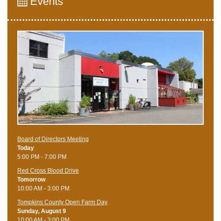
Events
Board of Directors Meeting
Today
5:00 PM - 7:00 PM
Red Cross Blood Drive
Tomorrow
10:00 AM - 3:00 PM
Tompkins County Open Farm Day
Sunday, August 9
10:00 AM - 3:00 PM