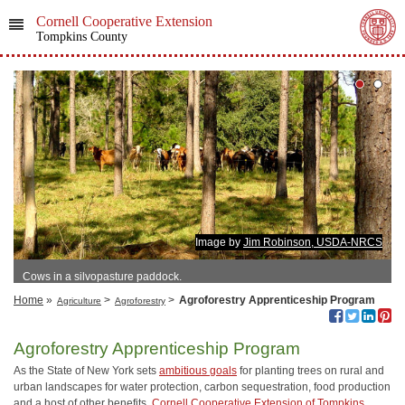
Cornell Cooperative Extension
Tompkins County
Image by
Jim Robinson, USDA-NRCS
Cows in a silvopasture paddock.
Home
»
>
>
Agroforestry Apprenticeship Program
Agriculture
Agroforestry
Agroforestry Apprenticeship Program
As the State of New York sets
ambitious goals
for planting trees on rural and
urban landscapes for water protection, carbon sequestration, food production
and a host of other benefits,
Cornell Cooperative Extension of Tompkins