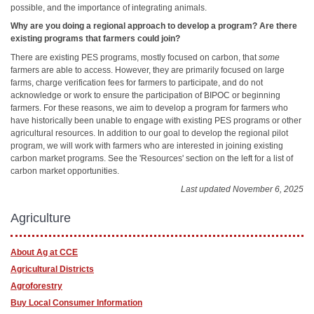
possible, and the importance of integrating animals.
Why are you doing a regional approach to develop a program? Are there
existing programs that farmers could join?
There are existing PES programs, mostly focused on carbon, that
some
farmers are able to access. However, they are primarily focused on large
farms, charge verification fees for farmers to participate, and do not
acknowledge or work to ensure the participation of BIPOC or beginning
farmers. For these reasons, we aim to develop a program for farmers who
have historically been unable to engage with existing PES programs or other
agricultural resources. In addition to our goal to develop the regional pilot
program, we will work with farmers who are interested in joining existing
carbon market programs. See the 'Resources' section on the left for a list of
carbon market opportunities.
Last updated November 6, 2025
Agriculture
About Ag at CCE
Agricultural Districts
Agroforestry
Buy Local Consumer Information