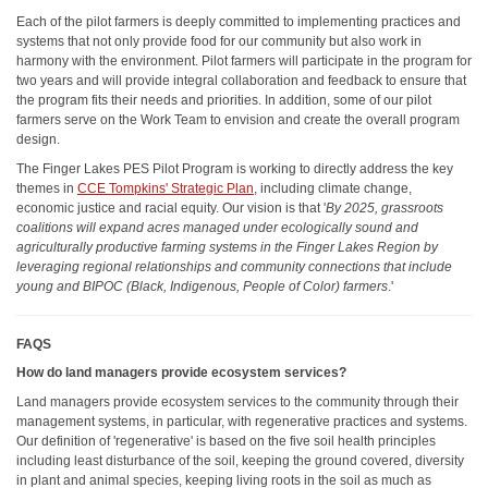
Each of the pilot farmers is deeply committed to implementing practices and
systems that not only provide food for our community but also work in
harmony with the environment. Pilot farmers will participate in the program for
two years and will provide integral collaboration and feedback to ensure that
the program fits their needs and priorities. In addition, some of our pilot
farmers serve on the Work Team to envision and create the overall program
design.
The Finger Lakes PES Pilot Program is working to directly address the key
themes in
CCE Tompkins' Strategic Plan
, including climate change,
economic justice and racial equity. Our vision is that '
By 2025, grassroots
coalitions will expand acres managed under ecologically sound and
agriculturally productive farming systems in the Finger Lakes Region by
leveraging regional relationships and community connections that include
young and BIPOC (Black, Indigenous, People of Color) farmers
.'
FAQS
How do land managers provide ecosystem services?
Land managers provide ecosystem services to the community through their
management systems, in particular, with regenerative practices and systems.
Our definition of 'regenerative' is based on the five soil health principles
including least disturbance of the soil, keeping the ground covered, diversity
in plant and animal species, keeping living roots in the soil as much as