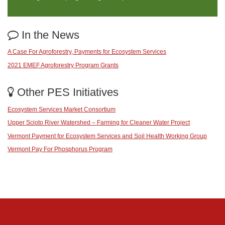
In the News
A Case For Agroforestry, Payments for Ecosystem Services
2021 EMEF Agroforestry Program Grants
Other PES Initiatives
Ecosystem Services Market Consortium
Upper Scioto River Watershed – Farming for Cleaner Water Project
Vermont Payment for Ecosystem Services and Soil Health Working Group
Vermont Pay For Phosphorus Program