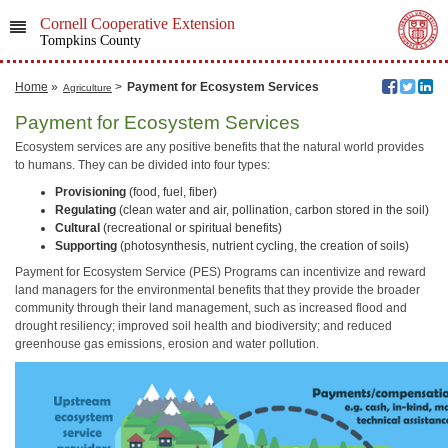
Cornell Cooperative Extension
Tompkins County
Home
»
>
Payment for Ecosystem Services
Agriculture
Payment for Ecosystem Services
Ecosystem services are any positive benefits that the natural world provides
to humans. They can be divided into four types:
Provisioning
(food, fuel, fiber)
Regulating
(clean water and air, pollination, carbon stored in the soil)
Cultural
(recreational or spiritual benefits)
Supporting
(photosynthesis, nutrient cycling, the creation of soils)
Payment for Ecosystem Service (PES) Programs can incentivize and reward
land managers for the environmental benefits that they provide the broader
community through their land management, such as increased flood and
drought resiliency; improved soil health and biodiversity; and reduced
greenhouse gas emissions, erosion and water pollution.