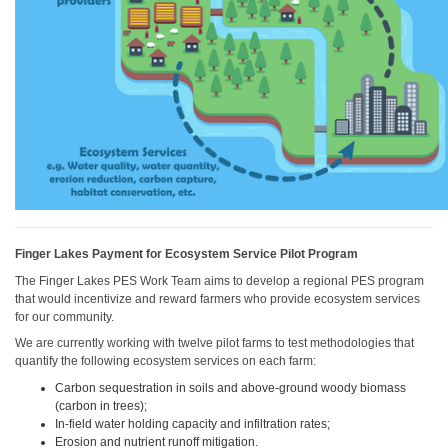
Finger Lakes Payment for Ecosystem Service Pilot Program
The Finger Lakes PES Work Team aims to develop a regional PES program
that would incentivize and reward farmers who provide ecosystem services
for our community.
We are currently working with twelve pilot farms to test methodologies that
quantify the following ecosystem services on each farm:
Carbon sequestration in soils and above-ground woody biomass
(carbon in trees);
In-field water holding capacity and infiltration rates;
Erosion and nutrient runoff mitigation.