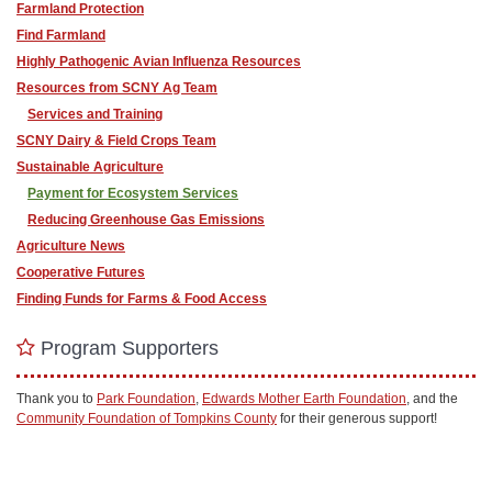
Farmland Protection
Find Farmland
Highly Pathogenic Avian Influenza Resources
Resources from SCNY Ag Team
Services and Training
SCNY Dairy & Field Crops Team
Sustainable Agriculture
Payment for Ecosystem Services
Reducing Greenhouse Gas Emissions
Agriculture News
Cooperative Futures
Finding Funds for Farms & Food Access
Program Supporters
Thank you to
Park Foundation
,
Edwards Mother Earth Foundation
, and the
Community Foundation of Tompkins County
for their generous support!