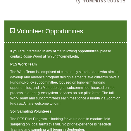
Volunteer Opportunities
If you are interested in any of the following opportunities, please
contact Rosie Wood at rw754@cornell.edu.
PES Work Team
The Work Team is comprised of community stakeholders who aim to
develop and advance program design elements. We currently have a
Funding/Policy subcommittee, focused on long-term funding
opportunities, and a Methodologies subcommittee, focused on the
process to quantify ecosystem services on our pilot farms. The full
Work Team and subcommittees each meet once a month via Zoom on
Fridays. All are welcome to join!
Soil Sampling Volunteers
The PES Pilot Program is looking for volunteers to conduct field
sampling on local farms this fall. No prior experience is needed!
Training and sampling will begin in September.