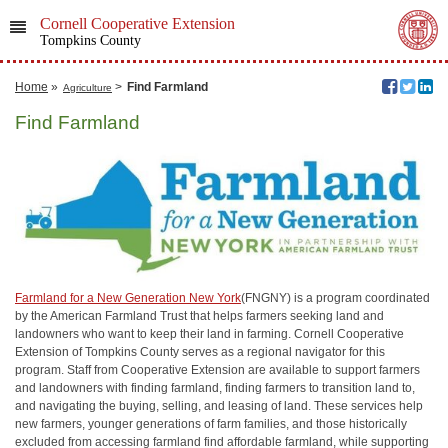
Cornell Cooperative Extension
Tompkins County
Home
»
>
Find Farmland
Agriculture
Find Farmland
Farmland for a New Generation New York
(FNGNY) is a program coordinated
by the American Farmland Trust that helps farmers seeking land and
landowners who want to keep their land in farming. Cornell Cooperative
Extension of Tompkins County serves as a regional navigator for this
program. Staff from Cooperative Extension are available to support farmers
and landowners with finding farmland, finding farmers to transition land to,
and navigating the buying, selling, and leasing of land. These services help
new farmers, younger generations of farm families, and those historically
excluded from accessing farmland find affordable farmland, while supporting