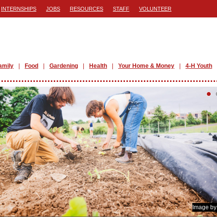
INTERNSHIPS
JOBS
RESOURCES
STAFF
VOLUNTEER
amily
Food
Gardening
Health
Your Home & Money
4-H Youth
Image b