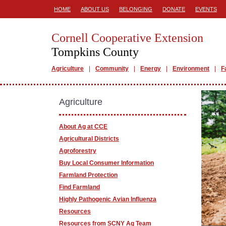
HOME
ABOUT US
BELONGING
DONATE
EVENTS
Cornell Cooperative Extension
Tompkins County
Agriculture
Community
Energy
Environment
F
Agriculture
About Ag at CCE
Agricultural Districts
Agroforestry
Buy Local Consumer Information
Farmland Protection
Find Farmland
Highly Pathogenic Avian Influenza
Resources
Resources from SCNY Ag Team