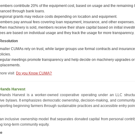
embers contribute 20% of the equipment cost, based on usage and the remaining 
inanced through bank loans.
egional grants may reduce costs depending on location and equipment.
embers pay annual fees covering loan repayment, insurance, and other expenses.
hen machinery is sold, members receive their share capital based on initial invest
ees are based on individual usage and they track the usage for more transparency.
 Resolution
maller CUMAs rely on trust, while larger groups use formal contracts and insuranc
olicies.
egular meetings promote transparency and help decide on machinery upgrades or
eplacements.
more visit
Do you Know CUMA?
Hands Harvest
Hands Harvest is a worker-owned cooperative operating under an LLC structu
ive bylaws. It emphasizes democratic ownership, decision-making, and community 
pporting beginning farmers through sustainable practices and accessible entry poin
s
an inclusive ownership model that separates donated capital from personal contrib
ng long-term community equity.
ge