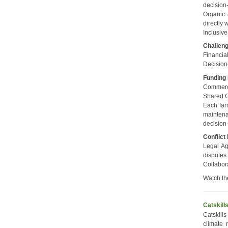
decision-
Organic 
directly 
Inclusive
Challen
Financial
Decision
Funding
Commerci
Shared Co
Each far
maintena
decision
Conflict
Legal Ag
disputes
Collabor
Watch th
Catskill
Catskill
climate 