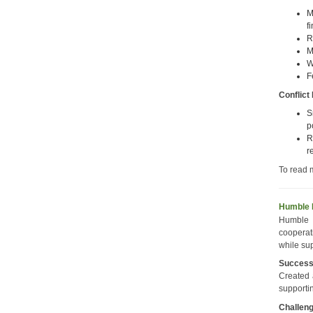
M
f
R
M
W
F
Conflict
S
p
R
r
To read 
Humble 
Humble 
cooperat
while su
Succes
Created 
supporti
Challen