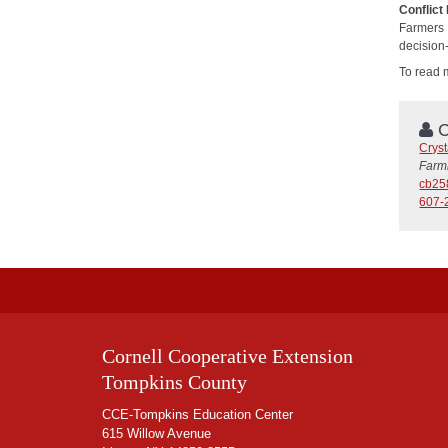
Conflict
Farmers
decision
To read 
C
Cryst
Farm
cb25
607-
Cornell Cooperative Extension
Tompkins County
CCE-Tompkins Education Center
615 Willow Avenue