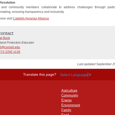
 Resolution
 and community members collaborate to address challenges through partic
-making, ensuring transparency and inclusivity.
more visit
Catskills Agrarian Alliance
ontact
al Buck
land Protection Educator
8@cornell.edu
272-2292 x126
Last updated September 2
Translate this page?
Select Language
▼
Agriculture
Community
Energy
Environment
Family
Food