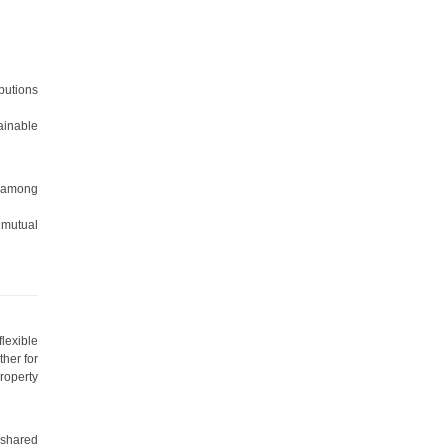
ibutions
ainable
s among
 mutual
lexible
ther for
roperty
 shared