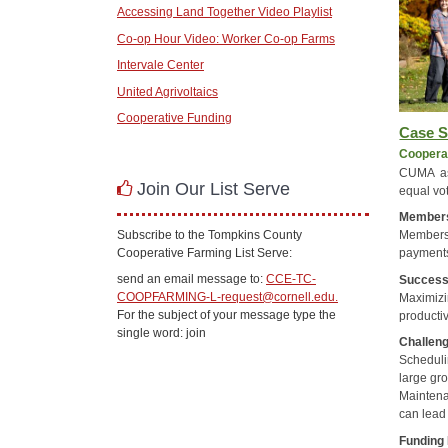
Accessing Land Together Video Playlist
Co-op Hour Video: Worker Co-op Farms
Intervale Center
United Agrivoltaics
Cooperative Funding
Case S
Cooperat
CUMA as
Join Our List Serve
equal vot
Member
Subscribe to the Tompkins County
Members 
Cooperative Farming List Serve:
payment
send an email message to:
CCE-TC-
Succes
COOPFARMING-L-request@cornell.edu.
Maximiz
For the subject of your message type the
productiv
single word: join
Challen
Scheduli
large gr
Maintena
can lead
Funding