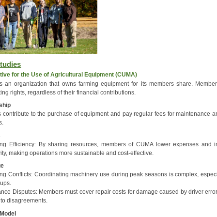
tudies
ive for the Use of Agricultural Equipment (CUMA)
 an organization that owns farming equipment for its members share. Membe
ing rights, regardless of their financial contributions.
ship
contribute to the purchase of equipment and pay regular fees for maintenance a
s.
s
ing Efficiency: By sharing resources, members of CUMA lower expenses and 
ity, making operations more sustainable and cost-effective.
ge
ng Conflicts: Coordinating machinery use during peak seasons is complex, especia
oups.
nce Disputes: Members must cover repair costs for damage caused by driver error
 to disagreements.
 Model