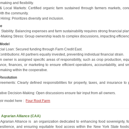
making and flexibility.
& Local Markets: Certified organic farm sustained through farmers markets, con
with the community.
 Hiring: Prioritizes diversity and inclusion.
ge
 Stability: Balancing expenses and farm sustainability requires strong financial pla
-Making Stress: Group ownership leads to complex discussions, impacting efficienc
 Model
al Loan: Secured funding through Farm Credit East.
ntributions: All partners equally invested, preventing individual financial strain.
m owner is assigned specific areas of responsibility, such as crop production, eq
nce, finances, or marketing to ensure efficient operations, accountability, and s
-making within the cooperative.
 Resolution
reements: Clearly defined responsibilities for property, taxes, and insurance to 
.
ative Decision-Making: Open discussions ensure fair input from all owners.
eir model here :
Four Root Farm
s Agrarian Alliance (CAA)
s Agrarian Alliance is an organization dedicated to enhancing food sovereignty, fo
resilience, and ensuring equitable food access within the New York State food