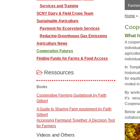
Farmer
Services and Training
SCNY Dairy & Field Crops Team
Home
»
Sustainable Agriculture
Coop
Payment for Ecosystem Services
What I
Reducing Greenhouse Gas Emissions
A cooper
Agriculture News
individu
Cooperative Futures
agricult
Finding Funds for Farms & Food Access
individua
In Tompk
Ressources
historic
for equit
rooted in
Books
By worki
Cooperative Farming Guidebook by Faith
it’s sec
Gilbert
Cooperat
A Guide to Sharing Farm equipment by Faith
Below a
Gilbert
collabora
Accessing Farmland Together: A Decision Tool
for Farmers
Videos and Others