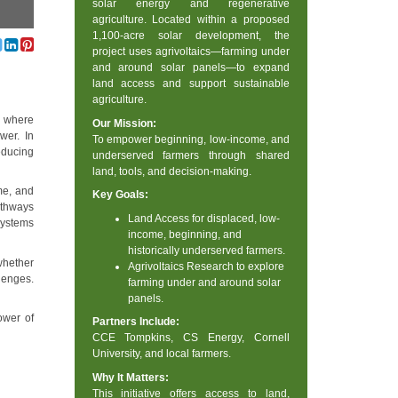
solar energy and regenerative
agriculture. Located within a proposed
1,100-acre solar development, the
project uses agrivoltaics—farming under
and around solar panels—to expand
land access and support sustainable
agriculture.
n where
Our Mission:
wer. In
To empower beginning, low-income, and
educing
underserved farmers through shared
land, tools, and decision-making.
me, and
Key Goals:
athways
Land Access for displaced, low-
 systems
income, beginning, and
historically underserved farmers.
whether
Agrivoltaics Research to explore
lenges.
farming under and around solar
panels.
ower of
Partners Include:
CCE Tompkins, CS Energy, Cornell
University, and local farmers.
Why It Matters:
This initiative offers access to land,