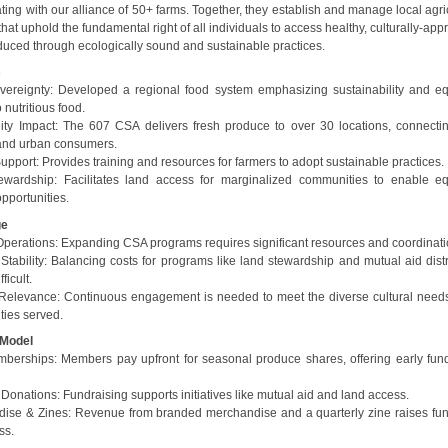
ting with our alliance of 50+ farms. Together, they establish and manage local agri
that uphold the fundamental right of all individuals to access healthy, culturally-app
duced through ecologically sound and sustainable practices.
s
ereignty: Developed a regional food system emphasizing sustainability and eq
 nutritious food.
y Impact: The 607 CSA delivers fresh produce to over 30 locations, connectin
and urban consumers.
upport: Provides training and resources for farmers to adopt sustainable practices.
wardship: Facilitates land access for marginalized communities to enable eq
pportunities.
ge
Operations: Expanding CSA programs requires significant resources and coordinati
Stability: Balancing costs for programs like land stewardship and mutual aid distr
ficult.
 Relevance: Continuous engagement is needed to meet the diverse cultural needs
ies served.
 Model
erships: Members pay upfront for seasonal produce shares, offering early fund
Donations: Fundraising supports initiatives like mutual aid and land access.
ise & Zines: Revenue from branded merchandise and a quarterly zine raises fu
ss.