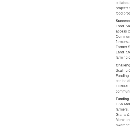
collabora
projects 
food pro
Succes
Food Sov
access to
Communit
farmers 
Farmer S
Land Ste
farming o
Challen
Scaling 
Funding 
can be dif
Cultural
communit
Funding
CSA Memb
farmers.
Grants & 
Merchand
awarene