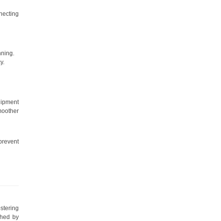
necting
nning.
y.
uipment
moother
prevent
stering
shed by