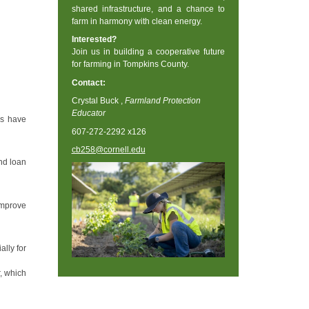
shared infrastructure, and a chance to
farm in harmony with clean energy.
Interested?
Join us in building a cooperative future
for farming in Tompkins County.
Contact:
Crystal Buck ,
Farmland Protection
Educator
rs have
607-272-2292 x126
cb258@cornell.edu
nd loan
improve
lly for
, which