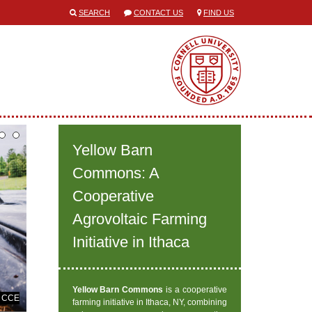
SEARCH
CONTACT US
FIND US
Yellow Barn
Commons: A
Cooperative
Agrovoltaic Farming
Initiative in Ithaca
Yellow Barn Commons
is a cooperative
y CCE
farming initiative in Ithaca, NY, combining