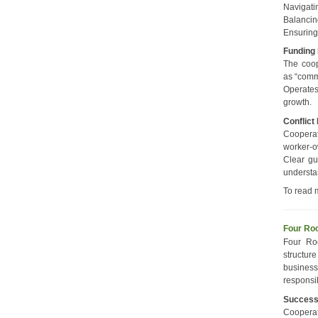
Navigati
Balancin
Ensuring
Funding
The coop
as “comm
Operates
growth.
Conflict
Cooperat
worker-o
Clear gu
understa
To read 
Four Roo
Four Ro
structur
business
responsi
Succes
Coopera