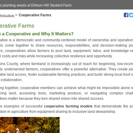
s planting seeds at Dilmun Hill Student Farm
>
Cooperative Farms
Agriculture
erative Farms
s a Cooperative and Why It Matters?
ative is a democratic and community-centered model of ownership and operatio
als come together to share resources, responsibilities, and decision-making po
ure, cooperatives allow farmers to pool land, equipment, labor, and knowledge r
l costs and risks while increasing collective resilience and opportunity.
ins County, where farmland is increasingly out of reach for beginning, low-inco
ally underserved farmers, cooperatives offer a powerful alternative. They create p
able land access, foster sustainable farming practices, and build strong local food
 collaboration.
ng together, cooperative members can achieve what might be impossible alone 
uring land, accessing tools, marketing produce, or navigating complex chal
ives matter because they turn shared vision into shared success.
re examples of successful
cooperative farming models
that demonstrate the p
tion in agriculture from equipment sharing to inclusive land stewardship.