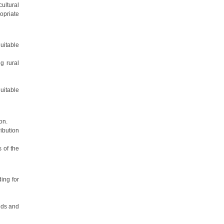
cultural
ropriate
uitable
g rural
uitable
on.
ibution
 of the
ing for
nds and