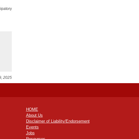
ipatory
9, 2025
HOME
About Us
Disclaimer of Liability/Endorsement
Events
Jobs
Resources