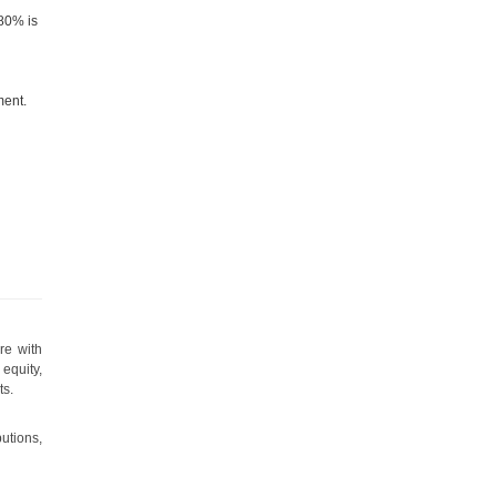
80% is
ment.
e
re with
equity,
ts.
utions,