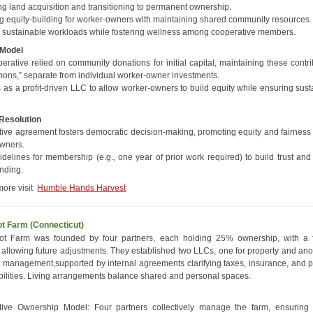
ng land acquisition and transitioning to permanent ownership.
g equity-building for worker-owners with maintaining shared community resources.
 sustainable workloads while fostering wellness among cooperative members.
 Model
erative relied on community donations for initial capital, maintaining these contr
ons,” separate from individual worker-owner investments.
 as a profit-driven LLC to allow worker-owners to build equity while ensuring sust
 Resolution
ive agreement fosters democratic decision-making, promoting equity and fairnes
wners.
idelines for membership (e.g., one year of prior work required) to build trust and
nding.
more visit
Humble Hands Harvest
t Farm (Connecticut)
ot Farm was founded by four partners, each holding 25% ownership, with a f
e allowing future adjustments. They established two LLCs, one for property and ano
 management,supported by internal agreements clarifying taxes, insurance, and p
bilities. Living arrangements balance shared and personal spaces.
s
tive Ownership Model: Four partners collectively manage the farm, ensuring