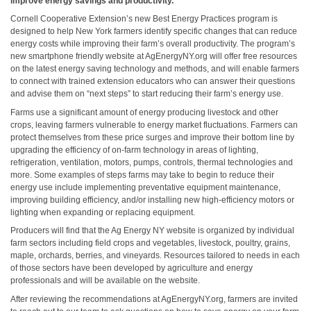
improve energy savings and productivity.
Cornell Cooperative Extension’s new Best Energy Practices program is
designed to help New York farmers identify specific changes that can reduce
energy costs while improving their farm’s overall productivity. The program’s
new smartphone friendly website at AgEnergyNY.org will offer free resources
on the latest energy saving technology and methods, and will enable farmers
to connect with trained extension educators who can answer their questions
and advise them on “next steps” to start reducing their farm’s energy use.
Farms use a significant amount of energy producing livestock and other
crops, leaving farmers vulnerable to energy market fluctuations. Farmers can
protect themselves from these price surges and improve their bottom line by
upgrading the efficiency of on-farm technology in areas of lighting,
refrigeration, ventilation, motors, pumps, controls, thermal technologies and
more. Some examples of steps farms may take to begin to reduce their
energy use include implementing preventative equipment maintenance,
improving building efficiency, and/or installing new high-efficiency motors or
lighting when expanding or replacing equipment.
Producers will find that the Ag Energy NY website is organized by individual
farm sectors including field crops and vegetables, livestock, poultry, grains,
maple, orchards, berries, and vineyards. Resources tailored to needs in each
of those sectors have been developed by agriculture and energy
professionals and will be available on the website.
After reviewing the recommendations at AgEnergyNY.org, farmers are invited