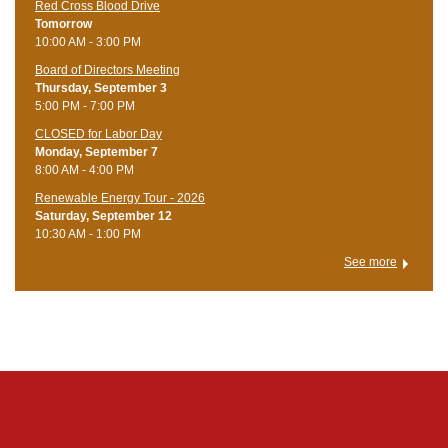
Red Cross Blood Drive
Tomorrow
10:00 AM - 3:00 PM
Board of Directors Meeting
Thursday, September 3
5:00 PM - 7:00 PM
CLOSED for Labor Day
Monday, September 7
8:00 AM - 4:00 PM
Renewable Energy Tour - 2026
Saturday, September 12
10:30 AM - 1:00 PM
See more