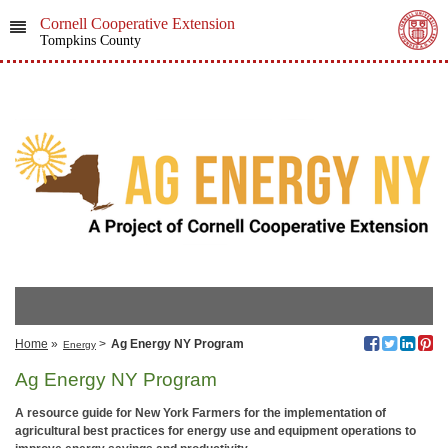
Cornell Cooperative Extension
Tompkins County
Home
»
>
Ag Energy NY Program
Energy
Ag Energy NY Program
A resource guide for New York Farmers for the implementation of
agricultural best practices for energy use and equipment operations to