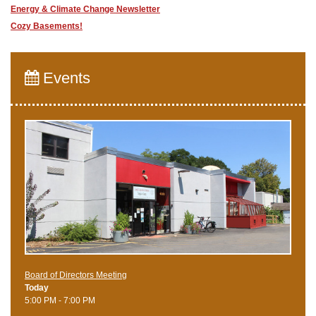
Energy & Climate Change Newsletter
Cozy Basements!
Events
Board of Directors Meeting
Today
5:00 PM - 7:00 PM