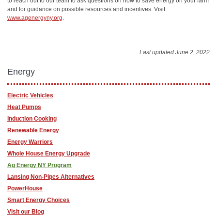
to reach out to our team to ask questions on how to save energy on your farm
and for guidance on possible resources and incentives. Visit
www.agenergyny.org
.
Last updated June 2, 2022
Energy
Electric Vehicles
Heat Pumps
Induction Cooking
Renewable Energy
Energy Warriors
Whole House Energy Upgrade
Ag Energy NY Program
Lansing Non-Pipes Alternatives
PowerHouse
Smart Energy Choices
Visit our Blog