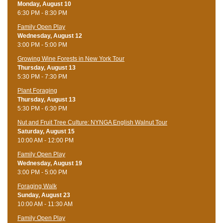
Monday, August 10
6:30 PM - 8:30 PM
Family Open Play
Wednesday, August 12
3:00 PM - 5:00 PM
Growing Wine Forests in New York Tour
Thursday, August 13
5:30 PM - 7:30 PM
Plant Foraging
Thursday, August 13
5:30 PM - 6:30 PM
Nut and Fruit Tree Culture: NYNGA English Walnut Tour
Saturday, August 15
10:00 AM - 12:00 PM
Family Open Play
Wednesday, August 19
3:00 PM - 5:00 PM
Foraging Walk
Sunday, August 23
10:00 AM - 11:30 AM
Family Open Play