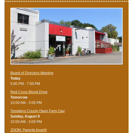
Board of Directors Meeting
Today
5:00 PM - 7:00 PM
Red Cross Blood Drive
Tomorrow
10:00 AM - 3:00 PM
Tompkins County Open Farm Day
Sunday, August 9
10:00 AM - 3:00 PM
ZOOM: Parents Apart®