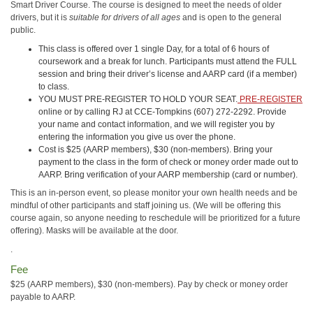
Smart Driver Course. The course is designed to meet the needs of older
drivers, but it is
suitable for drivers of all ages
and is open to the general
public.
This class is offered over 1 single Day, for a total of 6 hours of
coursework and a break for lunch. Participants must attend the FULL
session and bring their driver’s license and AARP card (if a member)
to class.
YOU MUST PRE-REGISTER TO HOLD YOUR SEAT.
PRE-REGISTER
online or by calling RJ at CCE-Tompkins (607) 272-2292. Provide
your name and contact information, and we will register you by
entering the information you give us over the phone.
Cost is $25 (AARP members), $30 (non-members). Bring your
payment to the class in the form of check or money order made out to
AARP. Bring verification of your AARP membership (card or number).
This is an in-person event, so please monitor your own health needs and be
mindful of other participants and staff joining us. (We will be offering this
course again, so anyone needing to reschedule will be prioritized for a future
offering). Masks will be available at the door.
.
Fee
$25 (AARP members), $30 (non-members). Pay by check or money order
payable to AARP.