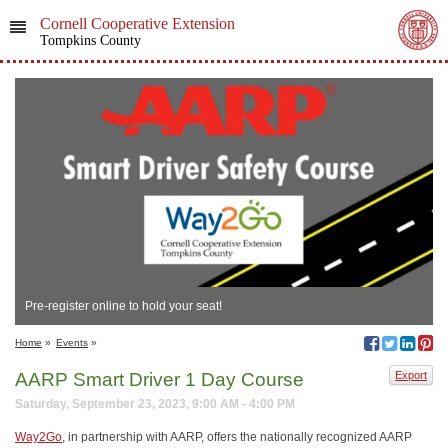
Cornell Cooperative Extension
Tompkins County
Pre-register online to hold your seat!
Home
»
Events
»
AARP Smart Driver 1 Day Course
Export
Saturday, September 23, 2023, 9:00 AM - 4:00 PM
Way2Go
, in partnership with AARP, offers the nationally recognized AARP