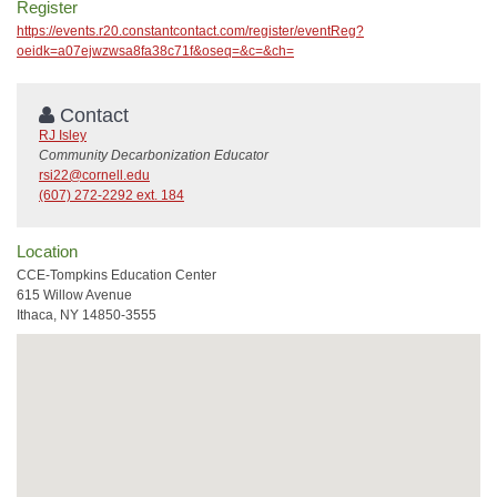
Register
https://events.r20.constantcontact.com/register/eventReg?
oeidk=a07ejwzwsa8fa38c71f&oseq=&c=&ch=
Contact
RJ Isley
Community Decarbonization Educator
rsi22@cornell.edu
(607) 272-2292 ext. 184
Location
CCE-Tompkins Education Center
615 Willow Avenue
Ithaca, NY 14850-3555