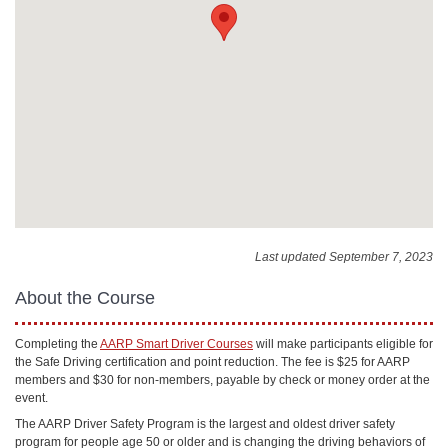
Last updated September 7, 2023
About the Course
Completing the
AARP Smart Driver Courses
will make participants eligible for
the Safe Driving certification and point reduction. The fee is $25 for AARP
members and $30 for non-members, payable by check or money order at the
event.
The AARP Driver Safety Program is the largest and oldest driver safety
program for people age 50 or older and is changing the driving behaviors of