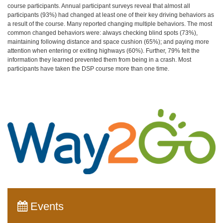
course participants. Annual participant surveys reveal that almost all
participants (93%) had changed at least one of their key driving behaviors as
a result of the course. Many reported changing multiple behaviors. The most
common changed behaviors were: always checking blind spots (73%),
maintaining following distance and space cushion (65%); and paying more
attention when entering or exiting highways (60%). Further, 79% felt the
information they learned prevented them from being in a crash. Most
participants have taken the DSP course more than one time.
Events