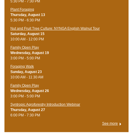
5:30 PM - 7:30 PM
Plant Foraging
Thursday, August 13
5:30 PM - 6:30 PM
Nut and Fruit Tree Culture: NYNGA English Walnut Tour
Saturday, August 15
10:00 AM - 12:00 PM
Family Open Play
Wednesday, August 19
3:00 PM - 5:00 PM
Foraging Walk
Sunday, August 23
10:00 AM - 11:30 AM
Family Open Play
Wednesday, August 26
3:00 PM - 5:00 PM
Syntropic Agroforestry Introduction Webinar
Thursday, August 27
6:00 PM - 7:30 PM
See more