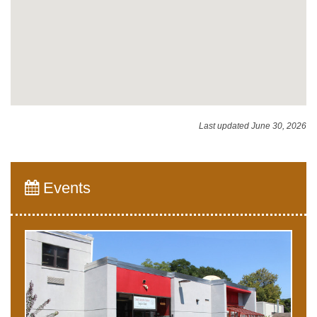
Last updated June 30, 2026
Events