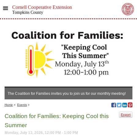
Cornell Cooperative Extension
Tompkins County
The Coalition for Families invites you to join us for our monthly meeting!
Home
»
Events
»
Coalition for Families: Keeping Cool this
Export
Summer
Monday, July 13, 2026, 12:00 PM - 1:00 PM