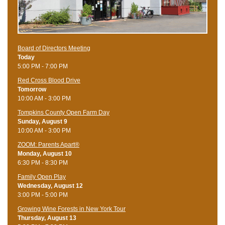
Board of Directors Meeting
Today
5:00 PM - 7:00 PM
Red Cross Blood Drive
Tomorrow
10:00 AM - 3:00 PM
Tompkins County Open Farm Day
Sunday, August 9
10:00 AM - 3:00 PM
ZOOM: Parents Apart®
Monday, August 10
6:30 PM - 8:30 PM
Family Open Play
Wednesday, August 12
3:00 PM - 5:00 PM
Growing Wine Forests in New York Tour
Thursday, August 13