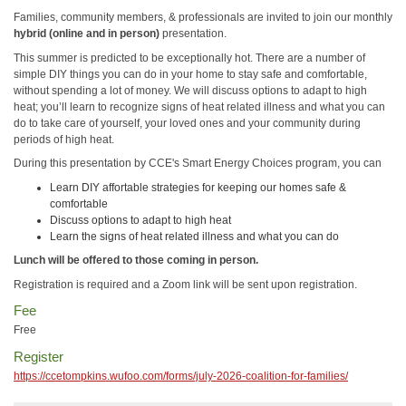
Families, community members, & professionals are invited to join our monthly
hybrid (online and in person)
presentation.
This summer is predicted to be exceptionally hot. There are a number of
simple DIY things you can do in your home to stay safe and comfortable,
without spending a lot of money. We will discuss options to adapt to high
heat; you’ll learn to recognize signs of heat related illness and what you can
do to take care of yourself, your loved ones and your community during
periods of high heat.
During this presentation by CCE's Smart Energy Choices program, you can
Learn DIY affortable strategies for keeping our homes safe &
comfortable
Discuss options to adapt to high heat
Learn the signs of heat related illness and what you can do
Lunch will be offered to those coming in person.
Registration is required and a Zoom link will be sent upon registration.
Fee
Free
Register
https://ccetompkins.wufoo.com/forms/july-2026-coalition-for-families/