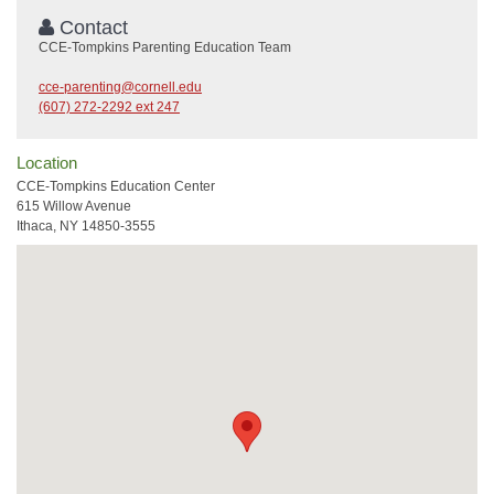
Contact
CCE-Tompkins Parenting Education Team
cce-parenting@cornell.edu
(607) 272-2292 ext 247
Location
CCE-Tompkins Education Center
615 Willow Avenue
Ithaca, NY 14850-3555