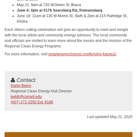
May 21: 9am at 720 W.Green St.,Ithaca
June 4: 3pm at 5176 Searsburg Rd.,Trumansburg
June 18: 11am at 130 W Morris St., Bath & 2pm at 215 Partridge St.,
Elmira
Each ribbon cutting celebration will give an opportunity to meet and mingle
with the local artists and community energy advisors. The local community
and officials are invited to learn more about the murals and the mission of the
Regional Clean Energy Programs.
For more information, visit
smartenergychoices.org/thriving-futures2
.
Contact
Karim Beers
Regional Clean Energy Hub Director
kwb6@cornell.edu
(607) 272-2292 Ext. #186
Last updated May 21, 2026