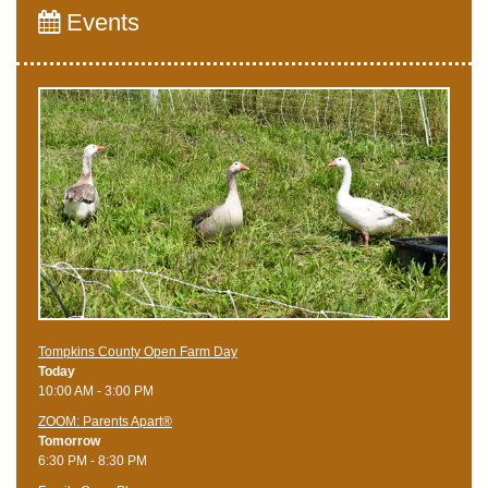
Events
Tompkins County Open Farm Day
Today
10:00 AM - 3:00 PM
ZOOM: Parents Apart®
Tomorrow
6:30 PM - 8:30 PM