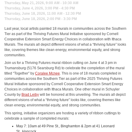
Thursday, May 21, 2026, 9:00 AM - 10:30 AM
Thursday, June 4, 2026, 3:00 PM - 4:30 PM
Thursday, June 18, 2026, 11:00 AM - 12:30 PM
Thursday, June 18, 2026, 2:00 PM - 3:30 PM
Last year, local artists painted 18 murals in communities across the Southern
Tier as part of the Thriving Futures Mural Initiative sponsored by Cornell
Cooperative Extension Smart Energy Choices in collaboration with Ithaca
Murals. The murals all depict different visions of what a “thriving future” looks
like, covering themes like clean energy, environmental equity, and strong
communities.
Join us for a Thriving Futures mural ribbon cutting on June 4 at 3 pm in
Trumansburg (5176 Searsburg Rd) to celebrate the completion of the mural
titled “Together” by
Coralee Mcnee
. This is one of 18 murals completed in
communities across the Southern Tier as part of the 2025 Thriving Futures
Mural Initiative sponsored by Cornell Cooperative Extension Smart Energy
Choices in collaboration with Ithaca Murals. One other mural in Schuyler
County by
Brad Leiby
will be honored at this unveiling. The murals all depict
different visions of what a “thriving future” looks like, covering themes like
clean energy, environmental equity, and strong communities.
This spring, initiative organizers are hosting a variety of ribbon cuttings to
celebrate a sample of completed murals:
May 7: 10am at 49 Pine St., Binghamton & 2pm at 41 Leonard
St., Hancock