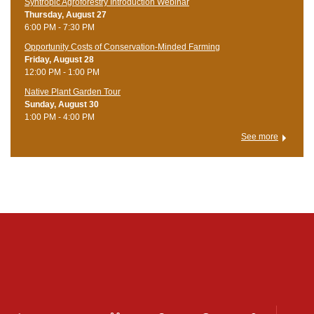
Syntropic Agroforestry Introduction Webinar
Thursday, August 27
6:00 PM - 7:30 PM
Opportunity Costs of Conservation-Minded Farming
Friday, August 28
12:00 PM - 1:00 PM
Native Plant Garden Tour
Sunday, August 30
1:00 PM - 4:00 PM
See more