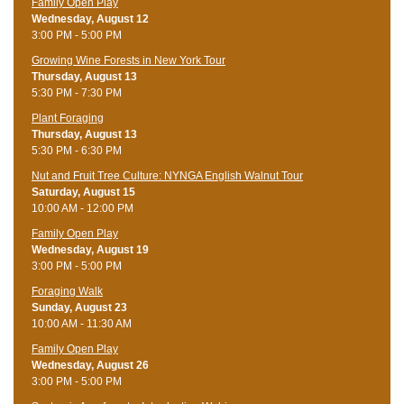
Family Open Play
Wednesday, August 12
3:00 PM - 5:00 PM
Growing Wine Forests in New York Tour
Thursday, August 13
5:30 PM - 7:30 PM
Plant Foraging
Thursday, August 13
5:30 PM - 6:30 PM
Nut and Fruit Tree Culture: NYNGA English Walnut Tour
Saturday, August 15
10:00 AM - 12:00 PM
Family Open Play
Wednesday, August 19
3:00 PM - 5:00 PM
Foraging Walk
Sunday, August 23
10:00 AM - 11:30 AM
Family Open Play
Wednesday, August 26
3:00 PM - 5:00 PM