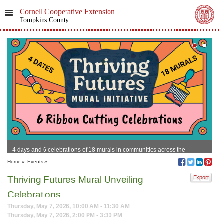
Cornell Cooperative Extension
Tompkins County
4 days and 6 celebrations of 18 murals in communities across the
Southern Tier!
Home
»
Events
»
Thriving Futures Mural Unveiling
Export
Celebrations
Thursday, May 7, 2026, 10:00 AM - 11:30 AM
Thursday, May 7, 2026, 2:00 PM - 3:30 PM