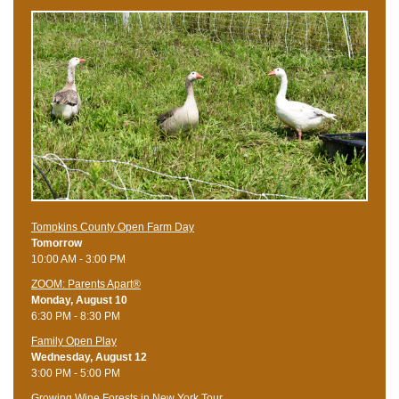
Tompkins County Open Farm Day
Tomorrow
10:00 AM - 3:00 PM
ZOOM: Parents Apart®
Monday, August 10
6:30 PM - 8:30 PM
Family Open Play
Wednesday, August 12
3:00 PM - 5:00 PM
Growing Wine Forests in New York Tour