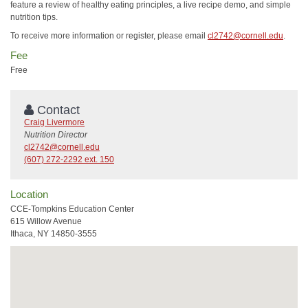
feature a review of healthy eating principles, a live recipe demo, and simple
nutrition tips.
To receive more information or register, please email
cl2742@cornell.edu
.
Fee
Free
Contact
Craig Livermore
Nutrition Director
cl2742@cornell.edu
(607) 272-2292 ext. 150
Location
CCE-Tompkins Education Center
615 Willow Avenue
Ithaca, NY 14850-3555