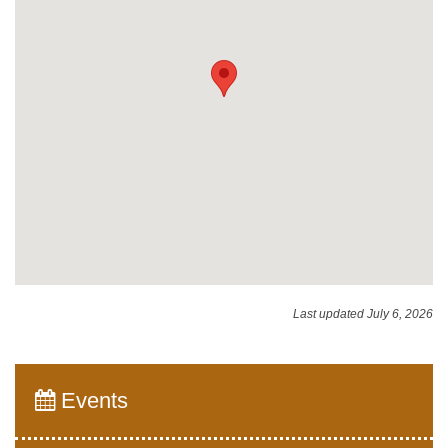
Last updated July 6, 2026
Events