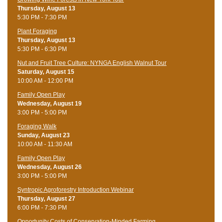
Thursday, August 13
5:30 PM - 7:30 PM
Plant Foraging
Thursday, August 13
5:30 PM - 6:30 PM
Nut and Fruit Tree Culture: NYNGA English Walnut Tour
Saturday, August 15
10:00 AM - 12:00 PM
Family Open Play
Wednesday, August 19
3:00 PM - 5:00 PM
Foraging Walk
Sunday, August 23
10:00 AM - 11:30 AM
Family Open Play
Wednesday, August 26
3:00 PM - 5:00 PM
Syntropic Agroforestry Introduction Webinar
Thursday, August 27
6:00 PM - 7:30 PM
Opportunity Costs of Conservation-Minded Farming