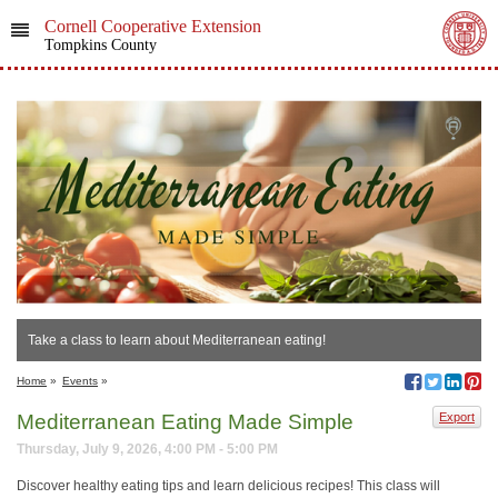
Cornell Cooperative Extension
Tompkins County
Take a class to learn about Mediterranean eating!
Home
»
Events
»
Mediterranean Eating Made Simple
Export
Thursday, July 9, 2026, 4:00 PM - 5:00 PM
Discover healthy eating tips and learn delicious recipes! This class will