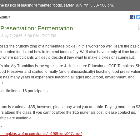
he basics of making fermented foods, safely. July 7th, 5:30-7:00 pm.
vents
»
Preservation: Fermentation
 July 7, 2026, 5:30 PM - 7:00 PM
beats the crunchy zing of a homemade pickle! In this workshop we'll learn the basic
ermented foods and how to ferment food safely. We'll also have plenty of time for a
ty where participants will get to decide if they want to make pickles or sauerkraut.
r's bio: Aly Trombitas is the Agriculture & Horticulture Educator at CCE Tompkins. Sh
ood Preserver and started formally (and enthusiastically) teaching food preservatio
e has many years of experience teaching all ages about food, environment, and
re.
s is limited to 16 participants.
gram is vauled at $35, however, please pay what you are able. Paying more than $3
rs attend the class. If you cannot afford the $15 materials cost, please contact us,
ships are available.
r
ccetompkins.wufoo.com/forms/m198hkmv007zmvt/