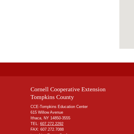
Cornell Cooperative Extension
Tompkins County
CCE-Tompkins Education Center
615 Willow Avenue
Ithaca, NY 14850-3555
TEL:
607.272.2292
FAX: 607.272.7088