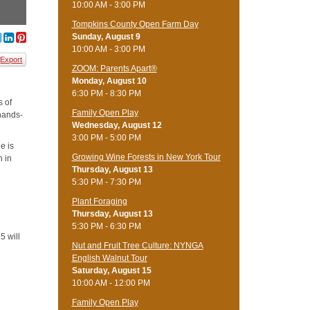
10:00 AM - 3:00 PM
Tompkins County Open Farm Day
Sunday, August 9
10:00 AM - 3:00 PM
Export
ZOOM: Parents Apart®
Monday, August 10
6:30 PM - 8:30 PM
s of
Family Open Play
 hands-
Wednesday, August 12
3:00 PM - 5:00 PM
e is
Growing Wine Forests in New York Tour
n in
Thursday, August 13
5:30 PM - 7:30 PM
Plant Foraging
Thursday, August 13
5:30 PM - 6:30 PM
5 will
Nut and Fruit Tree Culture: NYNGA
English Walnut Tour
Saturday, August 15
10:00 AM - 12:00 PM
Family Open Play