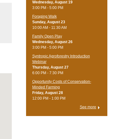
Wednesday, August 19
3:00 PM - 5:00 PM
Foraging Walk
Sunday, August 23
10:00 AM - 11:30 AM
Family Open Play
Wednesday, August 26
3:00 PM - 5:00 PM
Syntropic Agroforestry Introduction
Webinar
Thursday, August 27
6:00 PM - 7:30 PM
Opportunity Costs of Conservation-
Minded Farming
Friday, August 28
12:00 PM - 1:00 PM
See more