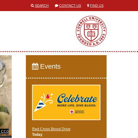
SEARCH
CONTACT US
FIND US
Events
Red Cross Blood Drive
/ CC0
Today