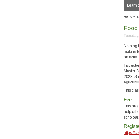
Learn t
Home
»
E
Food 
Tuesday,
Nothing 
making f
on activi
Instructo
Master F
2023. Sh
agricultu
This clas
Fee
This pro
help othe
scholoar
Registe
https://