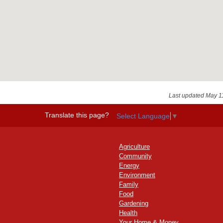
Last updated May 1
Translate this page?
Select Language
▼
Agriculture
Community
Energy
Environment
Family
Food
Gardening
Health
Your Home & Money