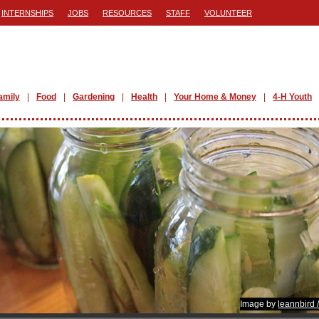
INTERNSHIPS
JOBS
RESOURCES
STAFF
VOLUNTEER
amily
Food
Gardening
Health
Your Home & Money
4-H Youth
Image by
leannbird 