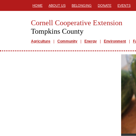
HOME
ABOUT US
BELONGING
DONATE
EVENTS
Cornell Cooperative Extension
Tompkins County
Agriculture
Community
Energy
Environment
F