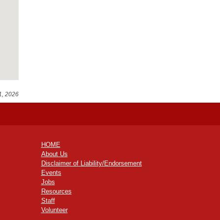
1, 2026
HOME
About Us
Disclaimer of Liability/Endorsement
Events
Jobs
Resources
Staff
Volunteer