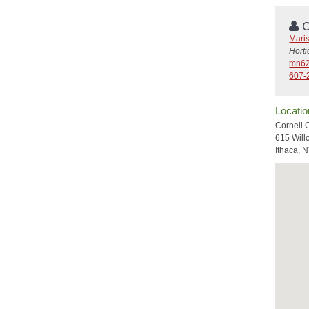
C
Mari
Hort
mn62
607-
Locatio
Cornell 
615 Will
Ithaca, 