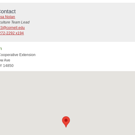
ontact
ssa Nolan
iculture Team Lead
3@cornell.edu
272-2292 x194
n
Cooperative Extension
ow Ave
NY 14850