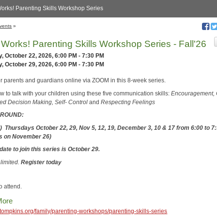
Works! Parenting Skills Workshop Series
vents
»
t Works! Parenting Skills Workshop Series - Fall'26
, October 22, 2026, 6:00 PM - 7:30 PM
, October 29, 2026, 6:00 PM - 7:30 PM
er parents and guardians online via ZOOM in this 8-week series.
 to talk with your children using these five communication skills:
Encouragement,
ed Decision Making, Self- Control
and
Respecting Feelings
6 ROUND:
) Thursdays October 22, 29, Nov 5, 12, 19, December 3, 10 & 17
from 6:00 to 7
ss on November 26)
date to join this series is October 29.
 limited.
Register today
o attend.
More
cetompkins.org/family/parenting-workshops/parenting-skills-series