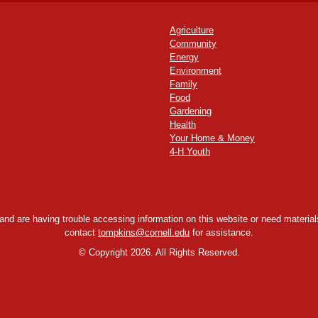
Agriculture
Community
Energy
Environment
Family
Food
Gardening
Health
Your Home & Money
4-H Youth
y and are having trouble accessing information on this website or need materials
contact
tompkins@cornell.edu
for assistance.
©
Copyright 2026. All Rights Reserved.