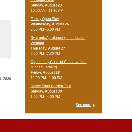
Foraging Walk
Sunday, August 23
10:00 AM - 11:30 AM
Family Open Play
Wednesday, August 26
3:00 PM - 5:00 PM
Syntropic Agroforestry Introduction
Webinar
Thursday, August 27
6:00 PM - 7:30 PM
Opportunity Costs of Conservation-
Minded Farming
Friday, August 28
12:00 PM - 1:00 PM
5, 2026
Native Plant Garden Tour
Sunday, August 30
1:00 PM - 4:00 PM
See more