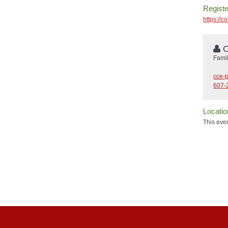
Registe
https://
C
Fami
cce-
607-
Locatio
This even