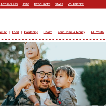
INTERNSHIPS
JOBS
RESOURCES
STAFF
VOLUNTEER
amily
Food
Gardening
Health
Your Home & Money
4-H Youth