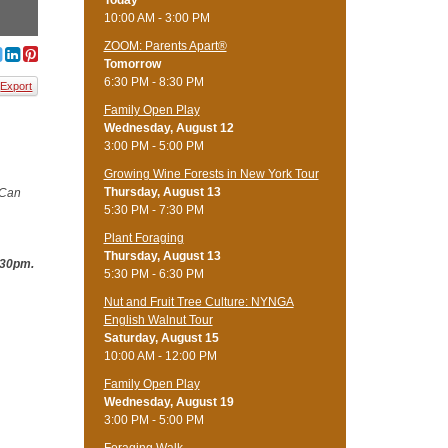
Today
10:00 AM - 3:00 PM
ZOOM: Parents Apart®
Tomorrow
6:30 PM - 8:30 PM
Export
Family Open Play
Wednesday, August 12
3:00 PM - 5:00 PM
Growing Wine Forests in New York Tour
Thursday, August 13
 Can
5:30 PM - 7:30 PM
Plant Foraging
Thursday, August 13
:30pm.
5:30 PM - 6:30 PM
Nut and Fruit Tree Culture: NYNGA
English Walnut Tour
Saturday, August 15
10:00 AM - 12:00 PM
Family Open Play
Wednesday, August 19
3:00 PM - 5:00 PM