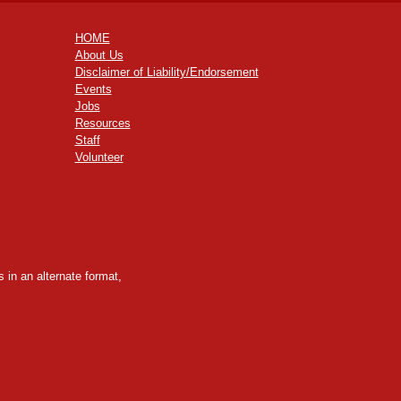
HOME
About Us
Disclaimer of Liability/Endorsement
Events
Jobs
Resources
Staff
Volunteer
 in an alternate format,