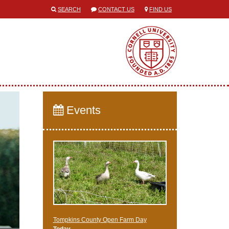
SEARCH
CONTACT US
FIND US
Events
Tompkins County Open Farm Day