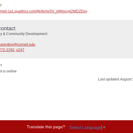
r
cornell.ca1.qualtrics.com/jfe/form/SV_bf4lmcyd2MDZDoy
ontact
ly & Community Development
parenting@cornell.edu
272-2292, x247
n
t is online
Last updated August 
Translate this page?
Select Language
▼