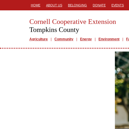
HOME
ABOUT US
BELONGING
DONATE
EVENTS
Cornell Cooperative Extension
Tompkins County
Agriculture
Community
Energy
Environment
F