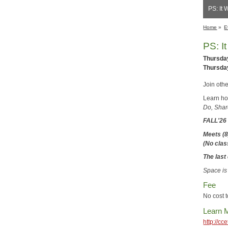
PS: It 
Home
»
E
PS: I
Thursday
Thursday
Join oth
Learn how
Do, Shar
FALL'2
Meets (8
(No cla
The last 
Space is
Fee
No cost t
Learn 
http://c