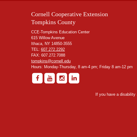
Cornell Cooperative Extension
Tompkins County
CCE-Tompkins Education Center
615 Willow Avenue
Ithaca, NY 14850-3555
TEL:
607.272.2292
FAX: 607.272.7088
tompkins@cornell.edu
Hours: Monday-Thursday, 8 am-4 pm; Friday 8 am-12 pm
If you have a disabilit