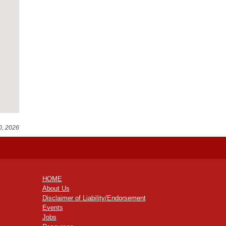
0, 2026
HOME
About Us
Disclaimer of Liability/Endorsement
Events
Jobs