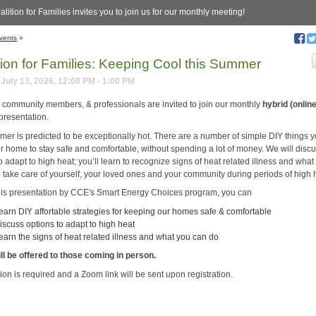
lition for Families invites you to join us for our monthly meeting!
vents
»
tion for Families: Keeping Cool this Summer
July 13, 2026, 12:00 PM - 1:00 PM
, community members, & professionals are invited to join our monthly
hybrid (onlin
presentation.
mer is predicted to be exceptionally hot. There are a number of simple DIY things 
ur home to stay safe and comfortable, without spending a lot of money. We will disc
o adapt to high heat; you’ll learn to recognize signs of heat related illness and what
o take care of yourself, your loved ones and your community during periods of high 
his presentation by CCE's Smart Energy Choices program, you can
earn DIY affortable strategies for keeping our homes safe & comfortable
iscuss options to adapt to high heat
earn the signs of heat related illness and what you can do
ll be offered to those coming in person.
ion is required and a Zoom link will be sent upon registration.