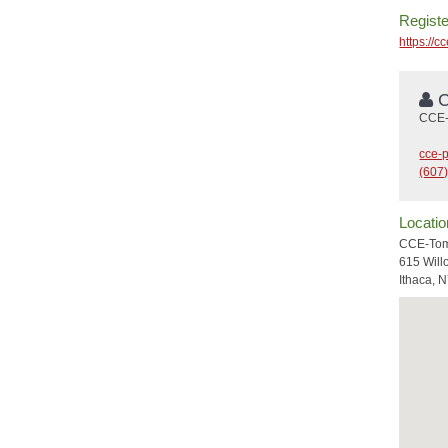
Registe
https://c
C
CCE-
cce-
(607
Locatio
CCE-Tom
615 Wil
Ithaca, 