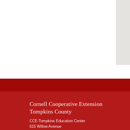
Cornell Cooperative Extension
Tompkins County
CCE-Tompkins Education Center
615 Willow Avenue