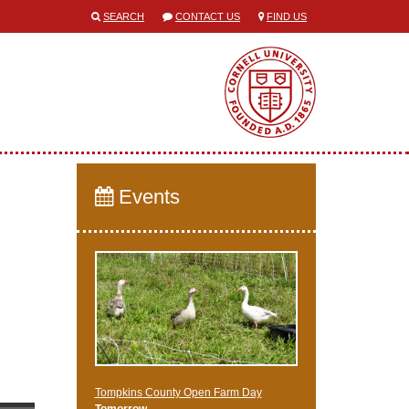
SEARCH
CONTACT US
FIND US
Events
Tompkins County Open Farm Day