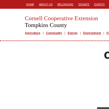
HOME
ABOUT US
BELONGING
DONATE
EVENTS
Cornell Cooperative Extension
Tompkins County
Agriculture
Community
Energy
Environment
F