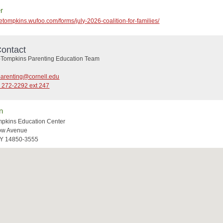
r
cetompkins.wufoo.com/forms/july-2026-coalition-for-families/
ontact
Tompkins Parenting Education Team
parenting@cornell.edu
) 272-2292 ext 247
n
pkins Education Center
low Avenue
NY 14850-3555