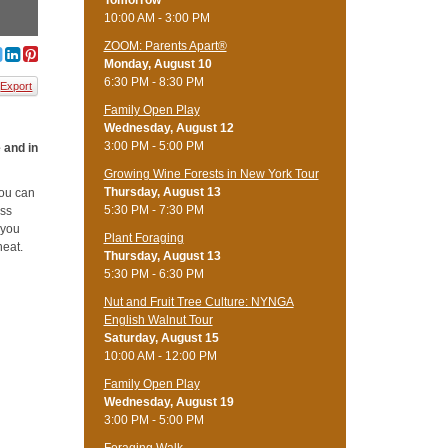
Tomorrow
10:00 AM - 3:00 PM
ZOOM: Parents Apart®
Monday, August 10
6:30 PM - 8:30 PM
Export
Family Open Play
Wednesday, August 12
3:00 PM - 5:00 PM
e and in
Growing Wine Forests in New York Tour
Thursday, August 13
you can
5:30 PM - 7:30 PM
uss
 you
Plant Foraging
heat.
Thursday, August 13
5:30 PM - 6:30 PM
Nut and Fruit Tree Culture: NYNGA
English Walnut Tour
Saturday, August 15
10:00 AM - 12:00 PM
Family Open Play
Wednesday, August 19
3:00 PM - 5:00 PM