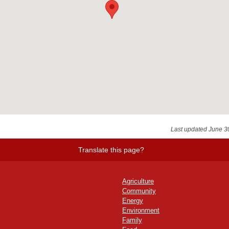
Last updated June 3
Translate this page?
Agriculture
Community
Energy
Environment
Family