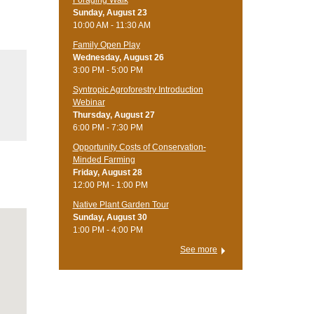
Foraging Walk
Sunday, August 23
10:00 AM - 11:30 AM
Family Open Play
Wednesday, August 26
3:00 PM - 5:00 PM
Syntropic Agroforestry Introduction
Webinar
Thursday, August 27
6:00 PM - 7:30 PM
Opportunity Costs of Conservation-
Minded Farming
Friday, August 28
12:00 PM - 1:00 PM
Native Plant Garden Tour
Sunday, August 30
1:00 PM - 4:00 PM
See more