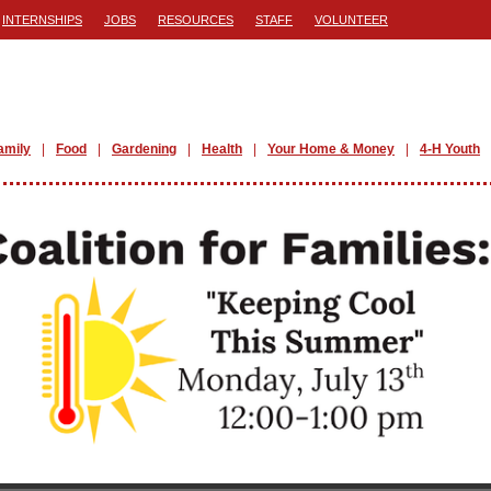
INTERNSHIPS
JOBS
RESOURCES
STAFF
VOLUNTEER
amily
Food
Gardening
Health
Your Home & Money
4-H Youth