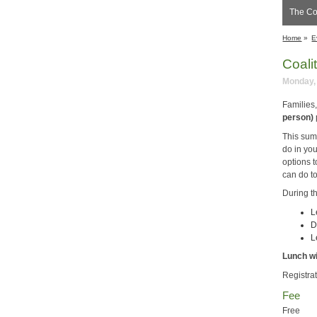
The Coa
Home
»
E
Coali
Monday, 
Families
person)
This sum
do in yo
options t
can do t
During t
L
D
L
Lunch wi
Registrat
Fee
Free