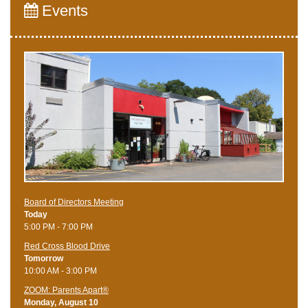
Events
Board of Directors Meeting
Today
5:00 PM - 7:00 PM
Red Cross Blood Drive
Tomorrow
10:00 AM - 3:00 PM
ZOOM: Parents Apart®
Monday, August 10