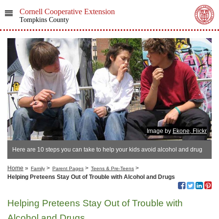
Cornell Cooperative Extension
Tompkins County
Image by
Ekone, Flickr
Here are 10 steps you can take to help your kids avoid alcohol and drug
use.
Home
»
>
>
>
Family
Parent Pages
Teens & Pre-Teens
Helping Preteens Stay Out of Trouble with Alcohol and Drugs
Helping Preteens Stay Out of Trouble with
Alcohol and Drugs