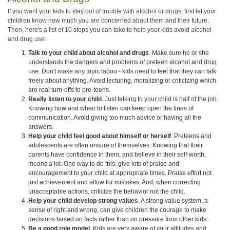
If you want your kids to stay out of trouble with alcohol or drugs, first let your
children know how much you are concerned about them and their future.
Then, here's a list of 10 steps you can take to help your kids avoid alcohol
and drug use:
Talk to your child about alcohol and drugs
. Make sure he or she
understands the dangers and problems of preteen alcohol and drug
use. Don't make any topic taboo - kids need to feel that they can talk
freely about anything. Avoid lecturing, moralizing or criticizing which
are real turn-offs to pre-teens.
Really listen to your child
. Just talking to your child is half of the job.
Knowing how and when to listen can keep open the lines of
communication. Avoid giving too much advice or having all the
answers.
Help your child feel good about himself or herself
. Preteens and
adolescents are often unsure of themselves. Knowing that their
parents have confidence in them, and believe in their self-worth,
means a lot. One way to do this: give lots of praise and
encouragement to your child at appropriate times. Praise effort not
just achievement and allow for mistakes. And, when correcting
unacceptable actions, criticize the behavior not the child.
Help your child develop strong values
. A strong value system, a
sense of right and wrong, can give children the courage to make
decisions based on facts rather than on pressure from other kids.
Be a good role model
. Kids are very aware of your attitudes and