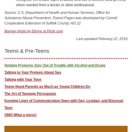
when needed from a doctor or other professional.
Source: U.S. Department of Health and Human Services, Office for
Substance Abuse Prevention. Parent Pages was developed by Cornell
Cooperative Extension of Suffolk County. HD 22
Banner photo by Ekone at Flickr.com
Last updated February 22, 2016
Teens & Pre-Teens
Helping Preteens Stay Out of Trouble with Alcohol and Drugs
Talking to Your Preteen About Sex
Talking with Your Teen
Teens Need Parents as Much as Young Children Do
The Art of Teenage Persuasion
Keeping Lines of Communication Open with Gay, Lesbian, and Bisexual
Teen
OMG What a mess!