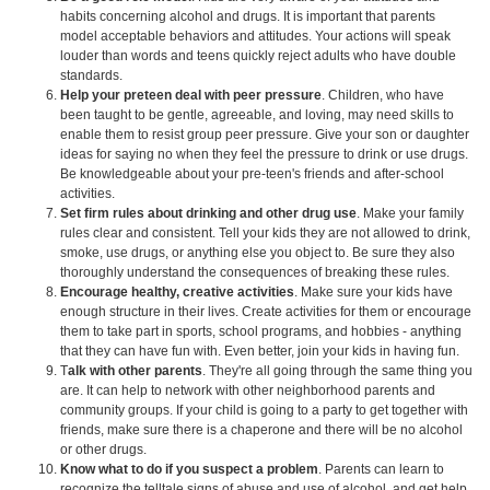
habits concerning alcohol and drugs. It is important that parents
model acceptable behaviors and attitudes. Your actions will speak
louder than words and teens quickly reject adults who have double
standards.
Help your preteen deal with peer pressure
. Children, who have
been taught to be gentle, agreeable, and loving, may need skills to
enable them to resist group peer pressure. Give your son or daughter
ideas for saying no when they feel the pressure to drink or use drugs.
Be knowledgeable about your pre-teen's friends and after-school
activities.
Set firm rules about drinking and other drug use
. Make your family
rules clear and consistent. Tell your kids they are not allowed to drink,
smoke, use drugs, or anything else you object to. Be sure they also
thoroughly understand the consequences of breaking these rules.
Encourage healthy, creative activities
. Make sure your kids have
enough structure in their lives. Create activities for them or encourage
them to take part in sports, school programs, and hobbies - anything
that they can have fun with. Even better, join your kids in having fun.
T
alk with other parents
. They're all going through the same thing you
are. It can help to network with other neighborhood parents and
community groups. If your child is going to a party to get together with
friends, make sure there is a chaperone and there will be no alcohol
or other drugs.
Know what to do if you suspect a problem
. Parents can learn to
recognize the telltale signs of abuse and use of alcohol, and get help