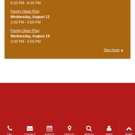
6:30 PM - 8:30 PM
Family Open Play
Wednesday, August 12
3:00 PM - 5:00 PM
Family Open Play
Wednesday, August 19
3:00 PM - 5:00 PM
See more
CALL
CONTACT
EVENTS
FIND US
SEARCH
STAFF
MORE