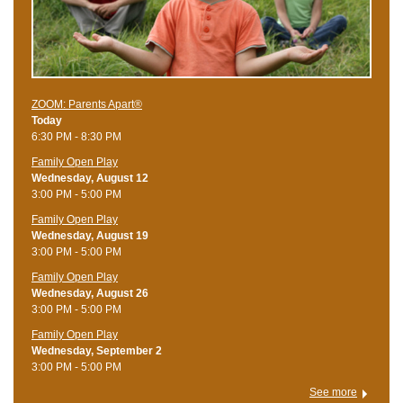
ZOOM: Parents Apart®
Today
6:30 PM - 8:30 PM
Family Open Play
Wednesday, August 12
3:00 PM - 5:00 PM
Family Open Play
Wednesday, August 19
3:00 PM - 5:00 PM
Family Open Play
Wednesday, August 26
3:00 PM - 5:00 PM
Family Open Play
Wednesday, September 2
3:00 PM - 5:00 PM
See more