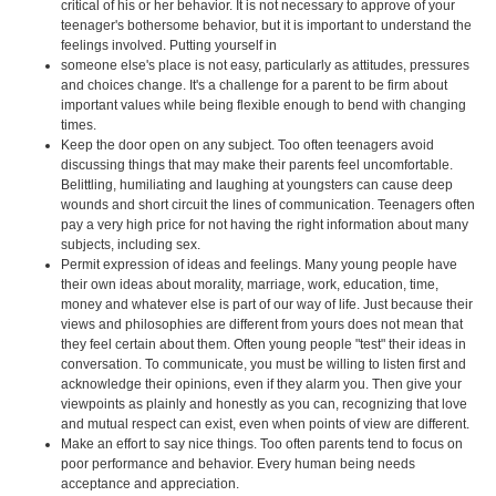
critical of his or her behavior. It is not necessary to approve of your
teenager's bothersome behavior, but it is important to understand the
feelings involved. Putting yourself in
someone else's place is not easy, particularly as attitudes, pressures
and choices change. It's a challenge for a parent to be firm about
important values while being flexible enough to bend with changing
times.
Keep the door open on any subject. Too often teenagers avoid
discussing things that may make their parents feel uncomfortable.
Belittling, humiliating and laughing at youngsters can cause deep
wounds and short circuit the lines of communication. Teenagers often
pay a very high price for not having the right information about many
subjects, including sex.
Permit expression of ideas and feelings. Many young people have
their own ideas about morality, marriage, work, education, time,
money and whatever else is part of our way of life. Just because their
views and philosophies are different from yours does not mean that
they feel certain about them. Often young people "test" their ideas in
conversation. To communicate, you must be willing to listen first and
acknowledge their opinions, even if they alarm you. Then give your
viewpoints as plainly and honestly as you can, recognizing that love
and mutual respect can exist, even when points of view are different.
Make an effort to say nice things. Too often parents tend to focus on
poor performance and behavior. Every human being needs
acceptance and appreciation.