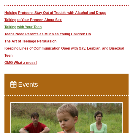
Helping Preteens Stay Out of Trouble with Alcohol and Drugs
Talking to Your Preteen About Sex
Talking with Your Teen
Teens Need Parents as Much as Young Children Do
The Art of Teenage Persuasion
Keeping Lines of Communication Open with Gay, Lesbian, and Bisexual
Teen
OMG What a mess!
Events