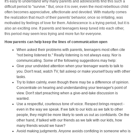
It's easy to understand why many parents and adolescents find this such a
difficult period to "survive." But, once it is over, even the most rebellious child
often becomes appreciative, affectionate and devoted. With maturity comes
the realization that much of their parents' behavior, once so irritating, was
motivated by feelings of love for them. Adolescence is a trying period, but it is
also an exciting one. If parents and teenagers keep tuned into each other,
this period may seem less trying and more fun for everyone.
How parents can help keep the lines of communication open
When asked their problems with parents, teenagers most often cite
"not being listened to." Really listening is not always easy. Nor is
communicating. Some of the following suggestions may help:
Give your undivided attention when your teenager wants to talk to
you. Don't read, watch TV, fall asleep or make yourself busy with other
tasks.
Try to listen calmly, even though there may be a difference of opinion.
Concentrate on hearing and understanding your teenager's point of
view. Don't start preaching when a give-and-take discussion is
wanted.
Use a respectful, courteous tone of voice. Respect brings respect -
even in the way we speak. If we talk to our kids as we talk to other
people, they might be more likely to seek us out as confidants. On the
other hand, if talked with our friends as we talk with our kids, how
many friends would we have?
Avoid making judgments. Anyone avoids confiding in someone who is