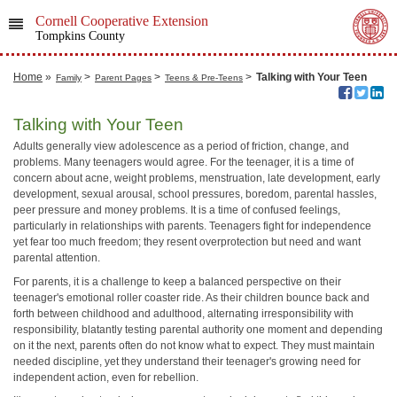
Cornell Cooperative Extension
Tompkins County
Home
»
>
>
>
Talking with Your Teen
Family
Parent Pages
Teens & Pre-Teens
Talking with Your Teen
Adults generally view adolescence as a period of friction, change, and
problems. Many teenagers would agree. For the teenager, it is a time of
concern about acne, weight problems, menstruation, late development, early
development, sexual arousal, school pressures, boredom, parental hassles,
peer pressure and money problems. It is a time of confused feelings,
particularly in relationships with parents. Teenagers fight for independence
yet fear too much freedom; they resent overprotection but need and want
parental attention.
For parents, it is a challenge to keep a balanced perspective on their
teenager's emotional roller coaster ride. As their children bounce back and
forth between childhood and adulthood, alternating irresponsibility with
responsibility, blatantly testing parental authority one moment and depending
on it the next, parents often do not know what to expect. They must maintain
needed discipline, yet they understand their teenager's growing need for
independent action, even for rebellion.