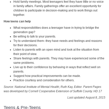
Hold family meetings. Most teenagers feel they have little or no voice
in family affairs. Family gatherings offer an excellent opportunity for
children to participate in decision-making and to work things out
together.
How teens can help
What responsibilities does a teenager have in trying to bridge the
generation gap?
Be willing to talk to your parents.
Try to understand them--they have needs and feelings and reasons
for their decisions.
Listen to parents with an open mind and look at the situation from
their point of view.
Share feelings with parents. They may have experienced some of the
same problems.
Live up to their confidence by behaving in ways that reflect well on
parents.
Suggest how practical improvements can be made.
Practice courtesy and consideration for others.
Source: National Institute of Mental Health; Ruth Kay, Editor. Parent Pages
was developed by Cornell Cooperative Extension of Suffolk County. HD 17
Last updated August 8, 2015
Teens & Pre-Teens