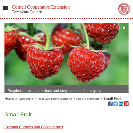
Cornell Cooperative Extension
Tompkins County
Raspberries are a delicious and easy summer fruit to grow.
Home
»
>
>
>
Small Fruit
Gardening
Help with Home Gardens
Food Gardening
Small Fruit
Growing Currants and Gooseberries