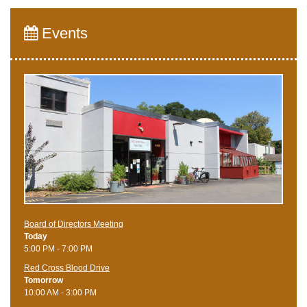
Events
Board of Directors Meeting
Today
5:00 PM - 7:00 PM
Red Cross Blood Drive
Tomorrow
10:00 AM - 3:00 PM