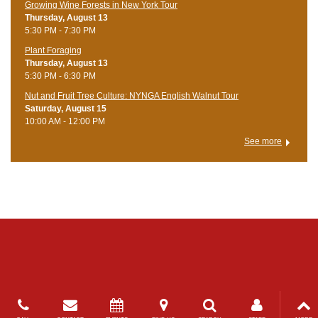
Growing Wine Forests in New York Tour
Thursday, August 13
5:30 PM - 7:30 PM
Plant Foraging
Thursday, August 13
5:30 PM - 6:30 PM
Nut and Fruit Tree Culture: NYNGA English Walnut Tour
Saturday, August 15
10:00 AM - 12:00 PM
See more