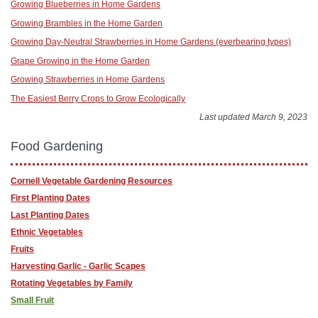
Growing Blueberries in Home Gardens
Growing Brambles in the Home Garden
Growing Day-Neutral Strawberries in Home Gardens (everbearing types)
Grape Growing in the Home Garden
Growing Strawberries in Home Gardens
The Easiest Berry Crops to Grow Ecologically
Last updated March 9, 2023
Food Gardening
Cornell Vegetable Gardening Resources
First Planting Dates
Last Planting Dates
Ethnic Vegetables
Fruits
Harvesting Garlic - Garlic Scapes
Rotating Vegetables by Family
Small Fruit