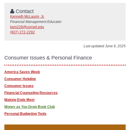
Contact
Kenneth McLaurin, Jr.
Financial Management Educator
kem228@cornell.edu
(607) 272-2292
Last updated June 6, 2025
Consumer Issues & Personal Finance
America Saves Week
Consumer Helpline
Consumer Issues
Financial Counseling Resources
Making Ends Meet
Money as You Grow Book Club
Personal Budgeting Tools