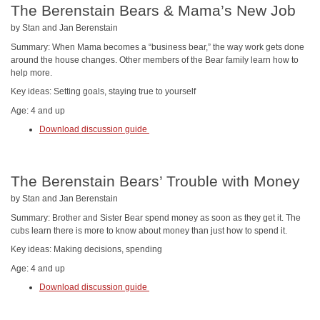
The Berenstain Bears & Mama’s New Job
by Stan and Jan Berenstain
Summary: When Mama becomes a “business bear,” the way work gets done
around the house changes. Other members of the Bear family learn how to
help more.
Key ideas: Setting goals, staying true to yourself
Age: 4 and up
Download discussion guide
The Berenstain Bears’ Trouble with Money
by Stan and Jan Berenstain
Summary: Brother and Sister Bear spend money as soon as they get it. The
cubs learn there is more to know about money than just how to spend it.
Key ideas: Making decisions, spending
Age: 4 and up
Download discussion guide