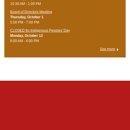
10:30 AM - 1:00 PM
Board of Directors Meeting
Thursday, October 1
5:00 PM - 7:00 PM
CLOSED for Indigenous Peoples' Day
Monday, October 12
8:00 AM - 4:00 PM
See more