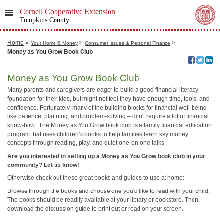
Cornell Cooperative Extension
Tompkins County
Home
»
>
>
Your Home & Money
Consumer Issues & Personal Finance
Money as You Grow Book Club
Money as You Grow Book Club
Many parents and caregivers are eager to build a good financial literacy
foundation for their kids, but might not feel they have enough time, tools, and
confidence. Fortunately, many of the building blocks for financial well-being –
like patience, planning, and problem-solving – don't require a lot of financial
know-how. The Money as You Grow book club is a family financial education
program that uses children’s books to help families learn key money
concepts through reading, play, and quiet one-on-one talks.
Are you interested in setting up a Money as You Grow book club in your
community? Let us know!
Otherwise check out these great books and guides to use at home:
Browse through the books and choose one you'd like to read with your child.
The books should be readily available at your library or bookstore. Then,
download the discussion guide to print out or read on your screen.