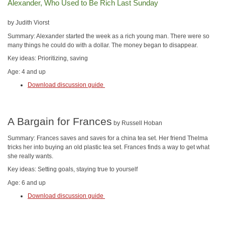
Alexander, Who Used to Be Rich Last Sunday
by Judith Viorst
Summary: Alexander started the week as a rich young man. There were so
many things he could do with a dollar. The money began to disappear.
Key ideas: Prioritizing, saving
Age: 4 and up
Download discussion guide
A Bargain for Frances
by Russell Hoban
Summary: Frances saves and saves for a china tea set. Her friend Thelma
tricks her into buying an old plastic tea set. Frances finds a way to get what
she really wants.
Key ideas: Setting goals, staying true to yourself
Age: 6 and up
Download discussion guide