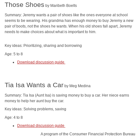
Those Shoes
by Maribeth Boelts
Summary: Jeremy wants a pair of shoes like the ones everyone at school
seems to be wearing. His grandma has enough money to buy Jeremy a new
pair of boots, not the shoes he wants. When his old shoes fall apart, Jeremy
needs to make choices about what is important to him.
Key ideas: Prioritizing, sharing and borrowing
Age: 5 to 8
Download discussion guide
Tia Isa Wants a Car
by Meg Medina
Summary: Tia Isa (Aunt Isa) is saving money to buy a car. Her niece earns
money to help her aunt buy the car.
Key ideas: Solving problems, saving
Age: 4 to 8
Download discussion guide
A program of the Consumer Financial Protection Bureau