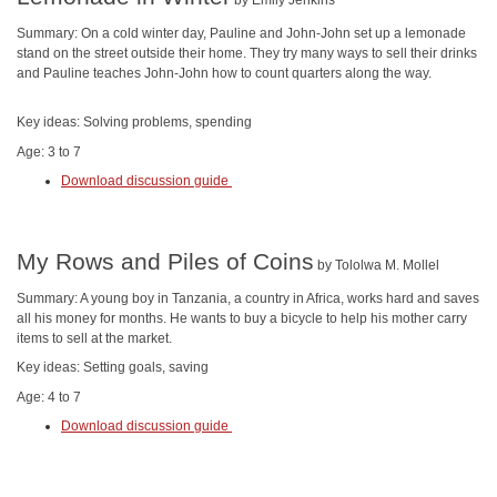
by Emily Jenkins
Summary: On a cold winter day, Pauline and John-John set up a lemonade
stand on the street outside their home. They try many ways to sell their drinks
and Pauline teaches John-John how to count quarters along the way.
Key ideas: Solving problems, spending
Age: 3 to 7
Download discussion guide
My Rows and Piles of Coins
by Tololwa M. Mollel
Summary: A young boy in Tanzania, a country in Africa, works hard and saves
all his money for months. He wants to buy a bicycle to help his mother carry
items to sell at the market.
Key ideas: Setting goals, saving
Age: 4 to 7
Download discussion guide