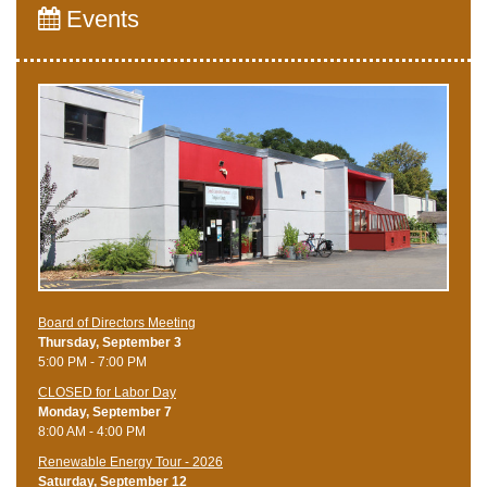
Events
Board of Directors Meeting
Thursday, September 3
5:00 PM - 7:00 PM
CLOSED for Labor Day
Monday, September 7
8:00 AM - 4:00 PM
Renewable Energy Tour - 2026
Saturday, September 12