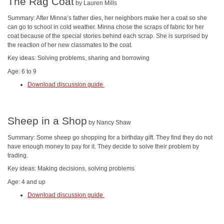
The Rag Coat
by Lauren Mills
Summary: After Minna’s father dies, her neighbors make her a coat so she
can go to school in cold weather. Minna chose the scraps of fabric for her
coat because of the special stories behind each scrap. She is surprised by
the reaction of her new classmates to the coat.
Key ideas: Solving problems, sharing and borrowing
Age: 6 to 9
Download discussion guide
Sheep in a Shop
by Nancy Shaw
Summary: Some sheep go shopping for a birthday gift. They find they do not
have enough money to pay for it. They decide to solve their problem by
trading.
Key ideas: Making decisions, solving problems
Age: 4 and up
Download discussion guide