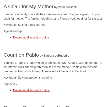
A Chair for My Mother
by Verna Williams
Summary: A family loses all their furniture in a fire. They set a goal to buy a
chair for mother. The family, neighbors, and friends work together for success.
Key ideas: Setting goals, earning
Age: 6 and up
Download discussion guide
Count on Pablo
by Barbara deRubertis
Summary: Pablo is happy to go to the market with Abuela (Grandmother). He
counts the fruits and vegetables to sell at the market. Pablo also uses his
problem solving skills to help Abuela sell all the food at her booth.
Key ideas: Solving problems, earning
Age: 5 to 7
Download discussion guide