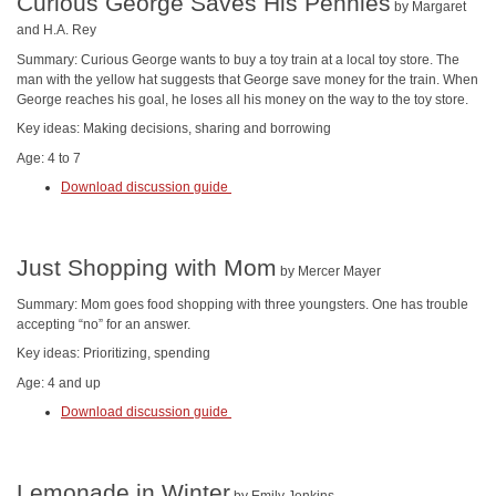
Curious George Saves His Pennies
by Margaret
and H.A. Rey
Summary: Curious George wants to buy a toy train at a local toy store. The
man with the yellow hat suggests that George save money for the train. When
George reaches his goal, he loses all his money on the way to the toy store.
Key ideas: Making decisions, sharing and borrowing
Age: 4 to 7
Download discussion guide
Just Shopping with Mom
by Mercer Mayer
Summary: Mom goes food shopping with three youngsters. One has trouble
accepting “no” for an answer.
Key ideas: Prioritizing, spending
Age: 4 and up
Download discussion guide
Lemonade in Winter