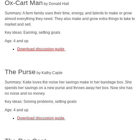
Ox-Cart Man
by Donald Hall
Summary: A farm family uses their time, energy, and talents to make or grow
almost everything they need. They also make and grow extra things to take to
market and sell.
Key ideas: Earning, setting goals
Age: 4 and up
Download discussion guide
The Purse
by Kathy Caple
Summary: Katie loves the noise her savings make in her bandage box. She
spends her savings on a new purse and throws away her box. Now she has
no noise and no money.
Key ideas: Solving problems, setting goals
Age: 4 and up
Download discussion guide