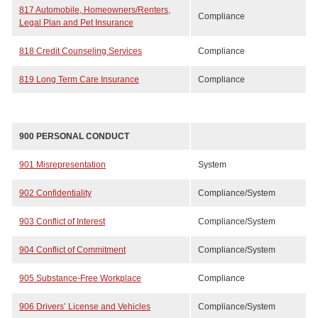
817 Automobile, Homeowners/Renters,
Compliance
Legal Plan and Pet Insurance
818 Credit Counseling Services
Compliance
819 Long Term Care Insurance
Compliance
900 PERSONAL CONDUCT
901 Misrepresentation
System
902 Confidentiality
Compliance/System
903 Conflict of Interest
Compliance/System
904 Conflict of Commitment
Compliance/System
905 Substance-Free Workplace
Compliance
906 Drivers’ License and Vehicles
Compliance/System