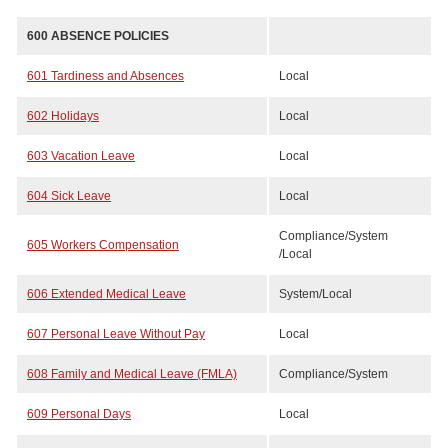
600 ABSENCE POLICIES
601 Tardiness and Absences
Local
602 Holidays
Local
603 Vacation Leave
Local
604 Sick Leave
Local
Compliance/System
605 Workers Compensation
/Local
606 Extended Medical Leave
System/Local
607 Personal Leave Without Pay
Local
608 Family and Medical Leave (FMLA)
Compliance/System
609 Personal Days
Local