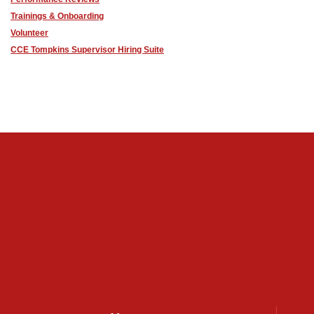
Trainings & Onboarding
Volunteer
CCE Tompkins Supervisor Hiring Suite