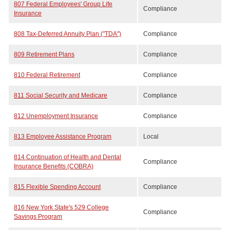
807 Federal Employees' Group Life
Compliance
Insurance
808 Tax-Deferred Annuity Plan ("TDA")
Compliance
809 Retirement Plans
Compliance
810 Federal Retirement
Compliance
811 Social Security and Medicare
Compliance
812 Unemployment Insurance
Compliance
813 Employee Assistance Program
Local
814 Continuation of Health and Dental
Compliance
Insurance Benefits (COBRA)
815 Flexible Spending Account
Compliance
816 New York State's 529 College
Compliance
Savings Program