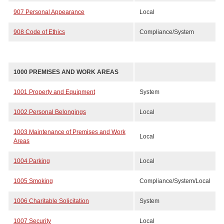
907 Personal Appearance
Local
908 Code of Ethics
Compliance/System
1000 PREMISES AND WORK AREAS
1001 Property and Equipment
System
1002 Personal Belongings
Local
1003 Maintenance of Premises and Work
Local
Areas
1004 Parking
Local
1005 Smoking
Compliance/System/Local
1006 Charitable Solicitation
System
1007 Security
Local