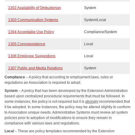
1302 Availability of Ombudsman
System
1303 Communication Systems
System/Local
1304 Acceptable Use Policy
Compliance/System
1305 Correspondence
Local
1306 Employee Suggestions
Local
1307 Public and Media Relations
System
Compliance
– A policy that according to employment laws, rules or
regulations an Association is required to adopt.
System
– A policy that has been developed by the Extension Administration
based upon centralized procedural requirements that must be followed. In
some instances, the policy is not required but it is
strongly
recommended that
it be adopted. In some instances, the policy may be altered slightly to conform
to Association unique needs. Administrative Systems must review all system
policies prior to adoption of modifications to ensure they remain in
compliance with various laws and regulations.
Local
– These are policy templates recommended by the Extension