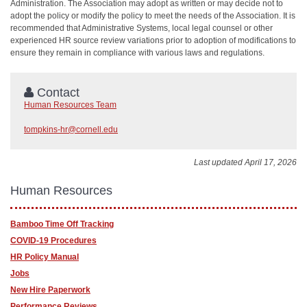
Administration. The Association may adopt as written or may decide not to
adopt the policy or modify the policy to meet the needs of the Association. It is
recommended that Administrative Systems, local legal counsel or other
experienced HR source review variations prior to adoption of modifications to
ensure they remain in compliance with various laws and regulations.
Contact
Human Resources Team
tompkins-hr@cornell.edu
Last updated April 17, 2026
Human Resources
Bamboo Time Off Tracking
COVID-19 Procedures
HR Policy Manual
Jobs
New Hire Paperwork
Performance Reviews