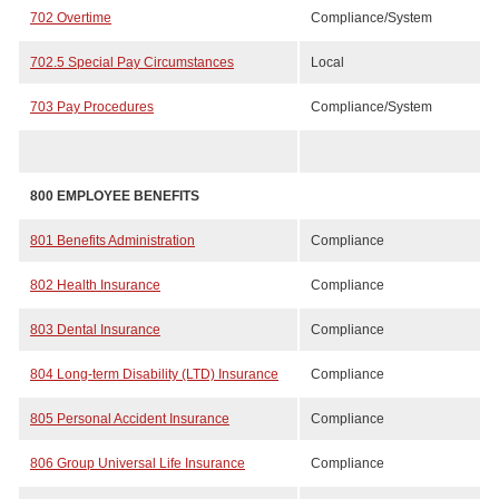
702 Overtime
Compliance/System
702.5 Special Pay Circumstances
Local
703 Pay Procedures
Compliance/System
800 EMPLOYEE BENEFITS
801 Benefits Administration
Compliance
802 Health Insurance
Compliance
803 Dental Insurance
Compliance
804 Long-term Disability (LTD) Insurance
Compliance
805 Personal Accident Insurance
Compliance
806 Group Universal Life Insurance
Compliance