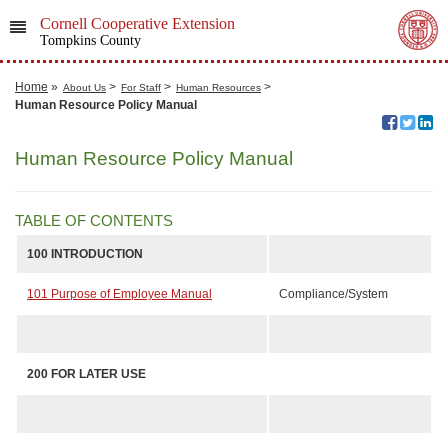
Cornell Cooperative Extension
Tompkins County
Home
»
>
>
>
About Us
For Staff
Human Resources
Human Resource Policy Manual
Human Resource Policy Manual
TABLE OF CONTENTS
100
INTRODUCTION
101 Purpose of Employee Manual
Compliance/System
200
FOR LATER USE