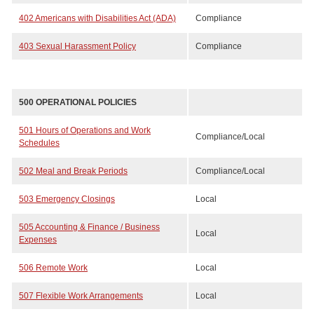
402 Americans with Disabilities Act (ADA)
Compliance
403 Sexual Harassment Policy
Compliance
500 OPERATIONAL POLICIES
501 Hours of Operations and Work
Compliance/Local
Schedules
502 Meal and Break Periods
Compliance/Local
503 Emergency Closings
Local
505 Accounting & Finance / Business
Local
Expenses
506 Remote Work
Local
507 Flexible Work Arrangements
Local