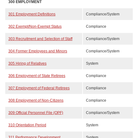
300
EMPLOYMENT
301 Employment Definitions
Compliance/System
302 Exempt/Non-Exempt Status
Compliance
303 Recruitment and Selection of Staff
Compliance/System
304 Former Employees and Minors
Compliance/System
305 Hiring of Relatives
System
306 Employment of State Retirees
Compliance
307 Employment of Federal Retirees
Compliance
308 Employment of Non-Citizens
Compliance
309 Official Personnel File (OPF)
Compliance/System
310 Orientation Period
System
311 Performance Development
System