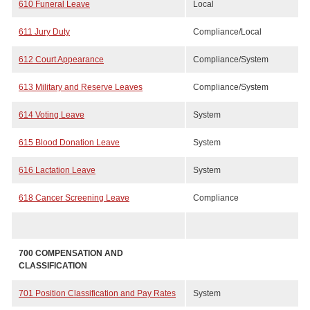
610 Funeral Leave
Local
611 Jury Duty
Compliance/Local
612 Court Appearance
Compliance/System
613 Military and Reserve Leaves
Compliance/System
614 Voting Leave
System
615 Blood Donation Leave
System
616 Lactation Leave
System
618 Cancer Screening Leave
Compliance
700 COMPENSATION AND
CLASSIFICATION
701 Position Classification and Pay Rates
System