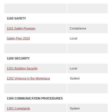
1100 SAFETY
1101 Safety Program
Compliance
Safety Plan 2025
Local
1200 SECURITY
1201 Building Security
Local
1202 Violence in the Workplace
System
1300 COMMUNICATION PROCEDURES
1301 Complaints
System