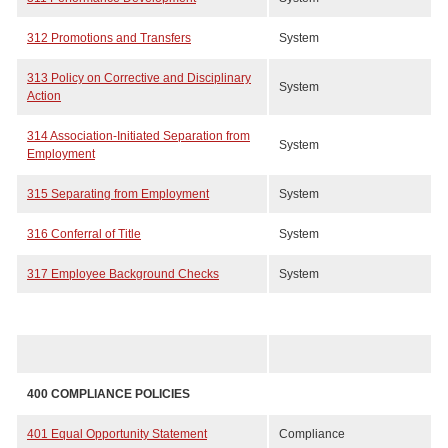
312 Promotions and Transfers
System
313 Policy on Corrective and Disciplinary
System
Action
314 Association-Initiated Separation from
System
Employment
315 Separating from Employment
System
316 Conferral of Title
System
317 Employee Background Checks
System
400 COMPLIANCE POLICIES
401 Equal Opportunity Statement
Compliance