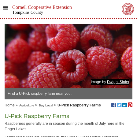
Cornell Cooperative Extension
Tompkins County
Image by
Dwight Sipler
Find a U-Pick raspberry farm near you.
Home
»
>
>
U-Pick Raspberry Farms
Agriculture
Buy Local
U-Pick Raspberry Farms
Raspberries generally are in season during the month of July here in the
Finger Lakes.