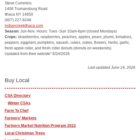
Steve Cummins
1408 Trumansburg Road
Ithaca NY 14850
(607) 227-8248
indiancreekithaca.com
Season:
Jun-Nov: Hours: Tues -Sun 10am-6pm
(closed Mondays)
Crops:
strawberries, raspberries, peaches, apples, pears, plums, tomatoes,
peppers, eggplant, pumpkins, squash, cukes, zukes, flowers, herbs, garlic,
fresh apple cider, and fresh cider donuts (donuts on weekends).
Updated from their website" 6/24/2026
Last updated June 24, 2026
Buy Local
CSA Directory
Winter CSAs
Farm To Chef
Farmers' Markets
Farmers Market Nutrition Program 2022
Local Christmas Trees