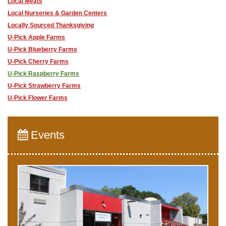
Local Meats
Local Nurseries & Garden Centers
Locally Sourced Thanksgiving
U-Pick Apple Farms
U-Pick Blueberry Farms
U-Pick Cherry Farms
U-Pick Raspberry Farms
U-Pick Strawberry Farms
U-Pick Flower Farms
Events