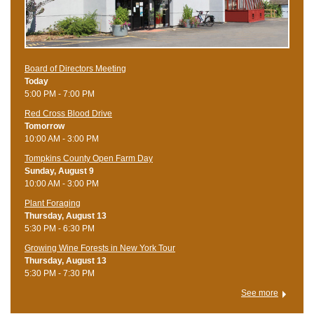
Board of Directors Meeting
Today
5:00 PM - 7:00 PM
Red Cross Blood Drive
Tomorrow
10:00 AM - 3:00 PM
Tompkins County Open Farm Day
Sunday, August 9
10:00 AM - 3:00 PM
Plant Foraging
Thursday, August 13
5:30 PM - 6:30 PM
Growing Wine Forests in New York Tour
Thursday, August 13
5:30 PM - 7:30 PM
See more