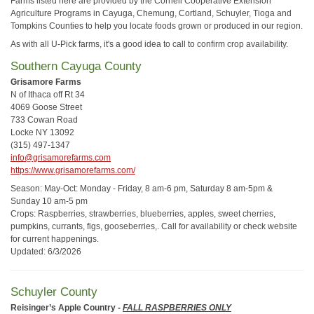
Farms listed here are provided by the Cornell Cooperative Extension
Agriculture Programs in Cayuga, Chemung, Cortland, Schuyler, Tioga and
Tompkins Counties to help you locate foods grown or produced in our region.
As with all U-Pick farms, it's a good idea to call to confirm crop availability.
Southern Cayuga County
Grisamore Farms
N of Ithaca off Rt 34
4069 Goose Street
733 Cowan Road
Locke NY 13092
(315) 497-1347
info@grisamorefarms.com
https://www.grisamorefarms.com/
Season: May-Oct: Monday - Friday, 8 am-6 pm, Saturday 8 am-5pm &
Sunday 10 am-5 pm
Crops: Raspberries, strawberries, blueberries, apples, sweet cherries,
pumpkins, currants, figs, gooseberries,. Call for availability or check website
for current happenings.
Updated: 6/3/2026
Schuyler County
Reisinger’s Apple Country
-
FALL RASPBERRIES ONLY