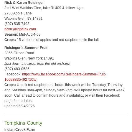
Rick & Karen Reisinger
3 mi W of Watkins Glen, take Rt 409 & follow signs
2750 Apple Lane
Watkins Glen NY 14891
(607) 535-7493
rickrr@lightlink.com
Season:
Mid-Aug-Nov
Crops:
15 varieties of apples and red raspberries in the fall.
Reisinger’s Summer Fruit
2855 Ellison Road
Watkins Glen, New York 14891
Just down the street from the old orchard!
(607) 483-0535
Facebook:
https://www.facebook.com/Reisingers-Summer-Fruit-
100288354927105/
Crops:
U-pick red raspberries, hours this week will be Tuesday, Thursday
and Saturday 8am-4pm, Sunday 9am-2pm. Will update hours for next week
soon. Call ahead to confirm hours and availability, or visit their Facebook
page for updates.
updated 6/24/2026
Tompkins County
Indian Creek Farm