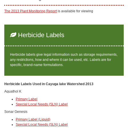
The 2013 Plant Monitoring Report
is available for viewing
Herbicide Labels
Herbicide labels give legal information such as storage requirements,
any restrictions, how and where it can be used, etc. Labels are for
specific, brand-name formulations.
Herbicide Labels Used in Cayuga lake Watershed 2013
Aquathol K
Primary Label
Special Local Needs (SLN) Label
Sonar Genesis
Primary Label (Liquid)
Special Local Needs (SLN) Label