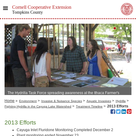
Cornell Cooperative Extension
Tompkins County
The Hydrilla Task Force spreading awareness at the Ithaca Farmer's
Market
Home
»
>
>
>
>
Environment
Invasive & Nuisance Species
Aquatic Invasives
Hydrilla
>
>
2013 Efforts
Fighting Hydrilla in the Cayuga Lake Watershed
Treatment Timeline
2013 Efforts
Cayuga Inlet Fluridone Monitoring Completed December 2
Plant monitoring ended November 23