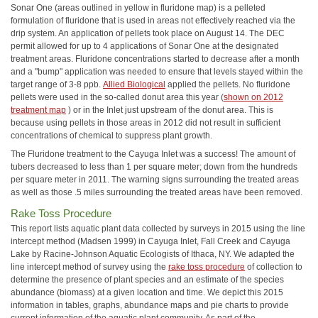
Sonar One (areas outlined in yellow in fluridone map) is a pelleted
formulation of fluridone that is used in areas not effectively reached via the
drip system. An application of pellets took place on August 14. The DEC
permit allowed for up to 4 applications of Sonar One at the designated
treatment areas. Fluridone concentrations started to decrease after a month
and a "bump" application was needed to ensure that levels stayed within the
target range of 3-8 ppb.
Allied Biological
applied the pellets. No fluridone
pellets were used in the so-called donut area this year (
shown on 2012
treatment map
) or in the Inlet just upstream of the donut area. This is
because using pellets in those areas in 2012 did not result in sufficient
concentrations of chemical to suppress plant growth.
The Fluridone treatment to the Cayuga Inlet was a success! The amount of
tubers decreased to less than 1 per square meter; down from the hundreds
per square meter in 2011. The warning signs surrounding the treated areas
as well as those .5 miles surrounding the treated areas have been removed.
Rake Toss Procedure
This report lists aquatic plant data collected by surveys in 2015 using the line
intercept method (Madsen 1999) in Cayuga Inlet, Fall Creek and Cayuga
Lake by Racine-Johnson Aquatic Ecologists of Ithaca, NY. We adapted the
line intercept method of survey using the
rake toss procedure
of collection to
determine the presence of plant species and an estimate of the species
abundance (biomass) at a given location and time. We depict this 2015
information in tables, graphs, abundance maps and pie charts to provide
current information of the aquatic plant community. As part of the