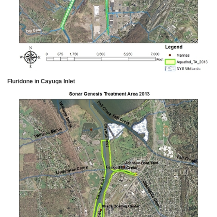
Fluridone in Cayuga Inlet