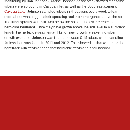
Monitoring by Bob Johnson (Racine-Johnson Associates) showed that some
tubers were sprouting in Cayuga Inlet, as well as the Southeast corner of
Cayuga Lake
. Johnson sampled tubers in 4 locations every week to learn
more about what triggers their sprouting and their emergence above the soil.
The tuber sprouts were still well below the soil and below the reach of
herbicide treatment. Once they have grown above the soil level to a sufficient
length, the herbicide treatment will kill off new growth, weakening tuber
growth over time. Johnson was finding between 0-15 tubers when sampling,
far less than was found in 2011 and 2012. This showed us that we are on the
right track with treatment and that herbicide treatment is still needed.