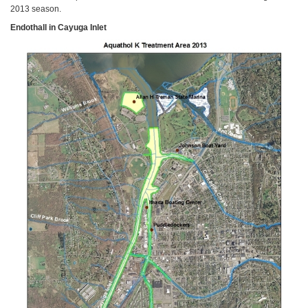
2013 season.
Endothall in Cayuga Inlet