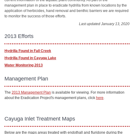
management plan in place to eradicate hydrilla from known locations by the
application of herbicides, hand removal and benthic barriers we are required
to monitor the success of those efforts.
Last updated January 13, 2020
2013 Efforts
Hydrilla Found in Fall Creek
Hydrilla Found in Cayuga Lake
Water Monitoring 2013
Management Plan
The
2013 Management Plan
is available for viewing. For more information
about the Eradication Project's management plans, click
here
.
Cayuga Inlet Treatment Maps
Below are the maps areas treated with endothall and fluridone during the