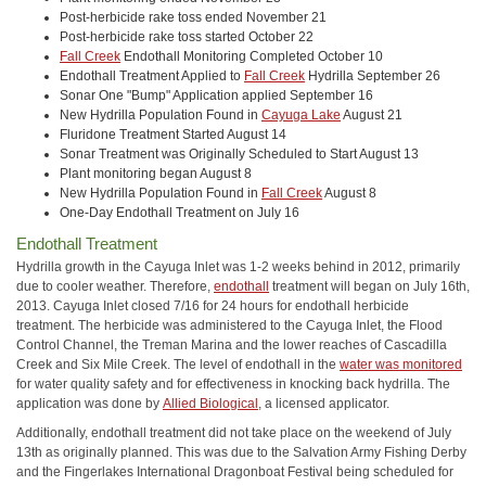
Post-herbicide rake toss ended November 21
Post-herbicide rake toss started October 22
Fall Creek
Endothall Monitoring Completed October 10
Endothall Treatment Applied to
Fall Creek
Hydrilla September 26
Sonar One "Bump" Application applied September 16
New Hydrilla Population Found in
Cayuga Lake
August 21
Fluridone Treatment Started August 14
Sonar Treatment was Originally Scheduled to Start August 13
Plant monitoring began August 8
New Hydrilla Population Found in
Fall Creek
August 8
One-Day Endothall Treatment on July 16
Endothall Treatment
Hydrilla growth in the Cayuga Inlet was 1-2 weeks behind in 2012, primarily
due to cooler weather. Therefore,
endothall
treatment will began on July 16th,
2013. Cayuga Inlet closed 7/16 for 24 hours for endothall herbicide
treatment. The herbicide was administered to the Cayuga Inlet, the Flood
Control Channel, the Treman Marina and the lower reaches of Cascadilla
Creek and Six Mile Creek. The level of endothall in the
water was monitored
for water quality safety and for effectiveness in knocking back hydrilla. The
application was done by
Allied Biological
, a licensed applicator.
Additionally, endothall treatment did not take place on the weekend of July
13th as originally planned. This was due to the Salvation Army Fishing Derby
and the Fingerlakes International Dragonboat Festival being scheduled for