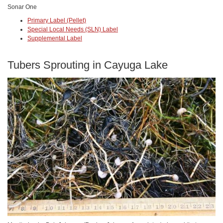
Sonar One
Primary Label (Pellet)
Special Local Needs (SLN) Label
Supplemental Label
Tubers Sprouting in Cayuga Lake