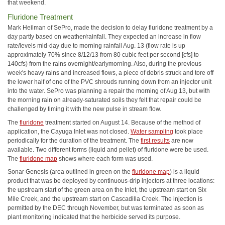
that weekend.
Fluridone Treatment
Mark Heilman of SePro, made the decision to delay fluridone treatment by a
day partly based on weather/rainfall. They expected an increase in flow
rate/levels mid-day due to morning rainfall Aug. 13 (flow rate is up
approximately 70% since 8/12/13 from 80 cubic feet per second [cfs] to
140cfs) from the rains overnight/earlymorning. Also, during the previous
week's heavy rains and increased flows, a piece of debris struck and tore off
the lower half of one of the PVC shrouds running down from an injector unit
into the water. SePro was planning a repair the morning of Aug 13, but with
the morning rain on already-saturated soils they felt that repair could be
challenged by timing it with the new pulse in stream flow.
The
fluridone
treatment started on August 14. Because of the method of
application, the Cayuga Inlet was not closed.
Water sampling
took place
periodically for the duration of the treatment. The
first results
are now
available. Two different forms (liquid and pellet) of fluridone were be used.
The
fluridone map
shows where each form was used.
Sonar Genesis (area outlined in green on the
fluridone map
) is a liquid
product that was be deployed by continuous-drip injectors at three locations:
the upstream start of the green area on the Inlet, the upstream start on Six
Mile Creek, and the upstream start on Cascadilla Creek. The injection is
permitted by the DEC through November, but was terminated as soon as
plant monitoring indicated that the herbicide served its purpose.