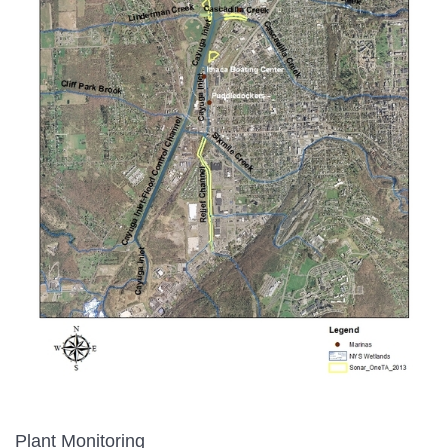
Plant Monitoring