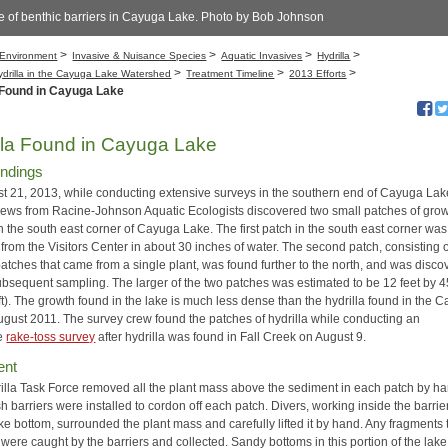
e of benthic barriers in Cayuga Lake. Photo by Bob Johnson
>
>
>
>
Environment
Invasive & Nuisance Species
Aquatic Invasives
Hydrilla
>
>
>
ydrilla in the Cayuga Lake Watershed
Treatment Timeline
2013 Efforts
 Found in Cayuga Lake
lla Found in Cayuga Lake
Findings
t 21, 2013, while conducting extensive surveys in the southern end of Cayuga Lak
rews from Racine-Johnson Aquatic Ecologists discovered two small patches of gro
in the south east corner of Cayuga Lake. The first patch in the south east corner wa
 from the Visitors Center in about 30 inches of water. The second patch, consisting 
patches that came from a single plant, was found further to the north, and was disc
ubsequent sampling. The larger of the two patches was estimated to be 12 feet by 4
ft). The growth found in the lake is much less dense than the hydrilla found in the 
 August 2011. The survey crew found the patches of hydrilla while conducting an
ve
rake-toss survey
after hydrilla was found in Fall Creek on August 9.
ent
illa Task Force removed all the plant mass above the sediment in each patch by ha
 barriers were installed to cordon off each patch. Divers, working inside the barri
ke bottom, surrounded the plant mass and carefully lifted it by hand. Any fragments 
 were caught by the barriers and collected. Sandy bottoms in this portion of the lake