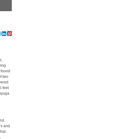
e,
wing
s found
of two
overed
5 feet
Cayuga
nd.
ers and
that
,