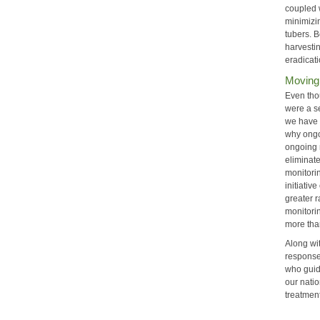
coupled 
minimizi
tubers. 
harvesti
eradicati
Moving
Even tho
were a s
we have 
why ongoi
ongoing 
eliminate
monitori
initiativ
greater r
monitori
more tha
Along wi
responses
who guid
our natio
treatmen