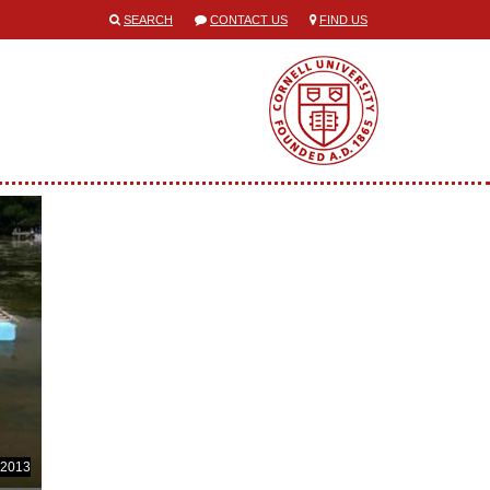
SEARCH
CONTACT US
FIND US
 2013