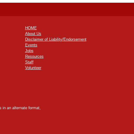
HOME
About Us
Disclaimer of Liability/Endorsement
Events
Jobs
Resources
Staff
Volunteer
 in an alternate format,