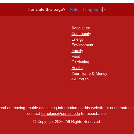
Translate this page?
Select Language
▼
Agriculture
Community
Energy
Environment
Family
Food
Gardening
Health
Your Home & Money
4-H Youth
y and are having trouble accessing information on this website or need materials
contact
tompkins@cornell.edu
for assistance.
©
Copyright 2026. All Rights Reserved.