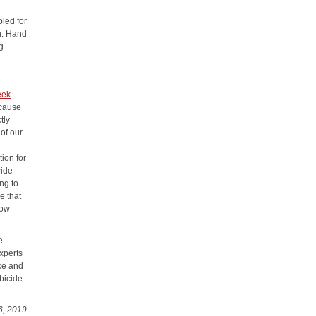
led for
on. Hand
ng
eek
ecause
tly
 of our
tion for
wide
ing to
e that
now
e
experts
rce and
rbicide
6, 2019