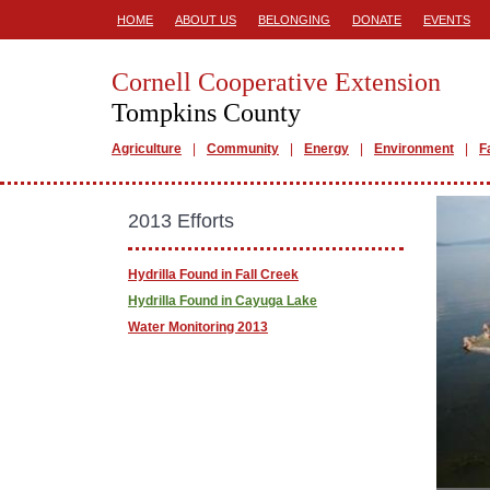
HOME
ABOUT US
BELONGING
DONATE
EVENTS
Cornell Cooperative Extension
Tompkins County
Agriculture
Community
Energy
Environment
F
2013 Efforts
Hydrilla Found in Fall Creek
Hydrilla Found in Cayuga Lake
Water Monitoring 2013