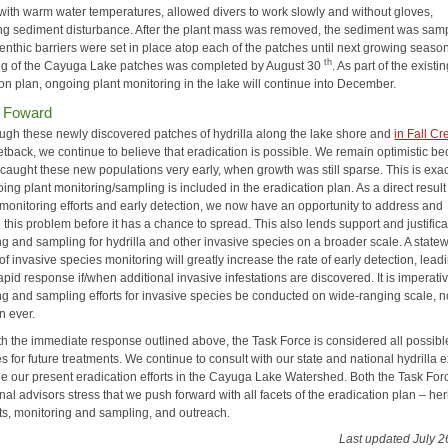
with warm water temperatures, allowed divers to work slowly and without gloves,
ng sediment disturbance. After the plant mass was removed, the sediment was samp
Benthic barriers were set in place atop each of the patches until next growing seas
th
ng of the Cayuga Lake patches was completed by August 30
. As part of the existi
on plan, ongoing plant monitoring in the lake will continue into December.
 Foward
ugh these newly discovered patches of hydrilla along the lake shore and
in Fall Cr
etback, we continue to believe that eradication is possible. We remain optimistic b
caught these new populations very early, when growth was still sparse. This is exac
ng plant monitoring/sampling is included in the eradication plan. As a direct result
monitoring efforts and early detection, we now have an opportunity to address and
 this problem before it has a chance to spread. This also lends support and justifica
ng and sampling for hydrilla and other invasive species on a broader scale. A state
e of invasive species monitoring will greatly increase the rate of early detection, lead
apid response if/when additional invasive infestations are discovered. It is imperativ
ng and sampling efforts for invasive species be conducted on wide-ranging scale, 
n ever.
th the immediate response outlined above, the Task Force is considered all possibl
 for future treatments. We continue to consult with our state and national hydrilla 
e our present eradication efforts in the Cayuga Lake Watershed. Both the Task Fo
nal advisors stress that we push forward with all facets of the eradication plan – he
ts, monitoring and sampling, and outreach.
Last updated July 2