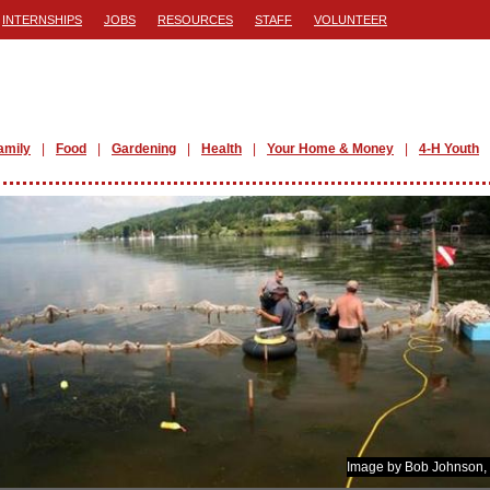
INTERNSHIPS
JOBS
RESOURCES
STAFF
VOLUNTEER
amily
Food
Gardening
Health
Your Home & Money
4-H Youth
Image by Bob Johnson,