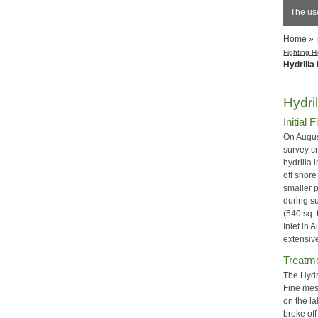
The us
Home
»
Fighting H
Hydrilla
Hydri
Initial 
On Augus
survey c
hydrilla 
off shore
smaller 
during s
(540 sq. 
Inlet in
extensi
Treatm
The Hydr
Fine mesh
on the la
broke off