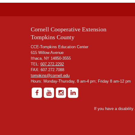
Cornell Cooperative Extension
Tompkins County
CCE-Tompkins Education Center
615 Willow Avenue
Ithaca, NY 14850-3555
TEL:
607.272.2292
FAX: 607.272.7088
tompkins@cornell.edu
Hours: Monday-Thursday, 8 am-4 pm; Friday 8 am-12 pm
If you have a disabilit