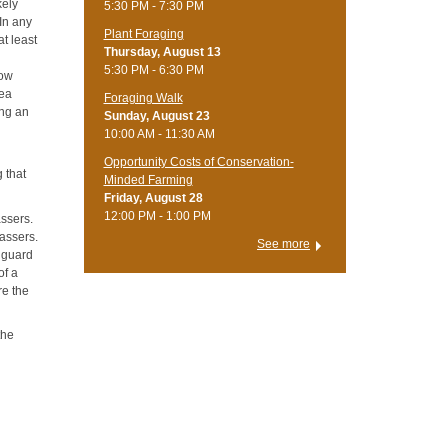
kely
5:30 PM - 7:30 PM
 In any
Plant Foraging
t least
Thursday, August 13
5:30 PM - 6:30 PM
low
rea
Foraging Walk
ing an
Sunday, August 23
10:00 AM - 11:30 AM
Opportunity Costs of Conservation-
g that
Minded Farming
Friday, August 28
12:00 PM - 1:00 PM
assers.
passers.
See more
o guard
of a
re the
the