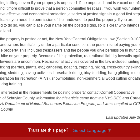
ng is illegal even if your property is unposted. If the unposted land is vacant or un
find it more difficult to prove that a person committed trespass. If you wish your unf
ave effective and economical protection, a series of posted signs is a good first ste
lease, you need the permission of the landowner to post the property. If you are
d to do so, you can place your name on the posted signs, so it is clear who intends
he land.
the property is posted or not, the New York General Obligations Law (Section 9-10
landowners from liability under a particular condition: the person is not paying you 
he property. This includes trespassers and the people you give permission to hunt, 
 hike on your property. Because of this protection, recreational liability lawsuits aga
ndowners are uncommon. Recreational activities covered in the law include: hunting
picking (berries, plants, etc.) canoeing, boating, trapping, hiking, cross-country skiin
ng, sledding, caving activities, horseback riding, bicycle riding, hang gliding, mot
operation for recreation (ATVs), snowmobiling, non-commercial wood cutting or gath
 dog training.
e interested in the requirements for posting property, contact Cornell Cooperative
n of Schuyler County.
Information for this article came from the NYS DEC and Corne
ty's Department of Natural Resources Extension Program, and was compiled at CC
 County.
Last updated July 2
Translate this page?
Select Language
▼