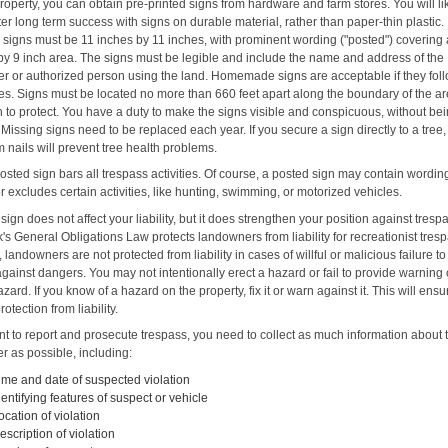
roperty, you can obtain pre-printed signs from hardware and farm stores. You will li
er long term success with signs on durable material, rather than paper-thin plastic.
e signs must be 11 inches by 11 inches, with prominent wording ("posted") covering a
 by 9 inch area. The signs must be legible and include the name and address of the
r or authorized person using the land. Homemade signs are acceptable if they fol
les. Signs must be located no more than 660 feet apart along the boundary of the a
h to protect. You have a duty to make the signs visible and conspicuous, without be
Missing signs need to be replaced each year. If you secure a sign directly to a tree,
 nails will prevent tree health problems.
osted sign bars all trespass activities. Of course, a posted sign may contain wordin
r excludes certain activities, like hunting, swimming, or motorized vehicles.
sign does not affect your liability, but it does strengthen your position against tresp
s General Obligations Law protects landowners from liability for recreationist tres
landowners are not protected from liability in cases of willful or malicious failure t
gainst dangers. You may not intentionally erect a hazard or fail to provide warning 
ard. If you know of a hazard on the property, fix it or warn against it. This will ensu
rotection from liability.
nt to report and prosecute trespass, you need to collect as much information about 
r as possible, including:
ime and date of suspected violation
dentifying features of suspect or vehicle
ocation of violation
escription of violation