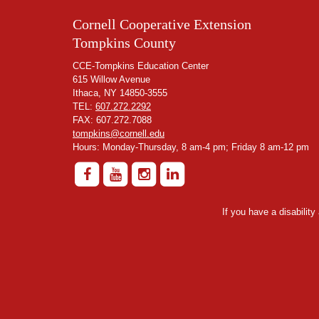
Cornell Cooperative Extension
Tompkins County
CCE-Tompkins Education Center
615 Willow Avenue
Ithaca, NY 14850-3555
TEL:
607.272.2292
FAX: 607.272.7088
tompkins@cornell.edu
Hours: Monday-Thursday, 8 am-4 pm; Friday 8 am-12 pm
If you have a disabilit