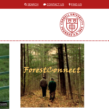
SEARCH
CONTACT US
FIND US
kr.com