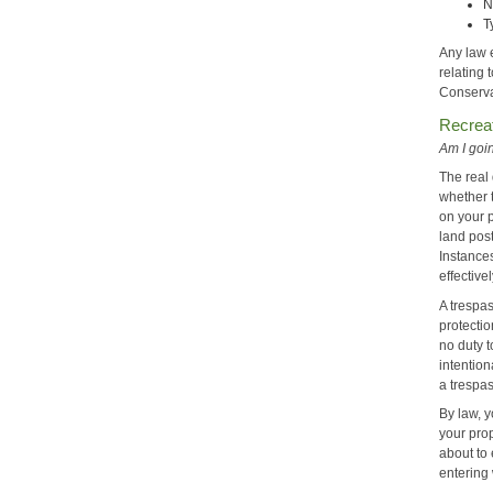
N
T
Any law 
relating 
Conservat
Recreat
Am I goin
The real 
whether 
on your 
land post
Instance
effectiv
A trespas
protecti
no duty t
intention
a trespa
By law, y
your prop
about to 
entering