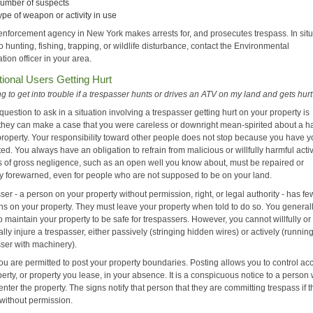
umber of suspects
ype of weapon or activity in use
enforcement agency in New York makes arrests for, and prosecutes trespass. In sit
to hunting, fishing, trapping, or wildlife disturbance, contact the Environmental
ion officer in your area.
ional Users Getting Hurt
g to get into trouble if a trespasser hunts or drives an ATV on my land and gets hur
question to ask in a situation involving a trespasser getting hurt on your property is
they can make a case that you were careless or downright mean-spirited about a h
property. Your responsibility toward other people does not stop because you have y
ed. You always have an obligation to refrain from malicious or willfully harmful activi
s of gross negligence, such as an open well you know about, must be repaired or
ely forewarned, even for people who are not supposed to be on your land.
ser - a person on your property without permission, right, or legal authority - has fe
ons on your property. They must leave your property when told to do so. You general
o maintain your property to be safe for trespassers. However, you cannot willfully or
ally injure a trespasser, either passively (stringing hidden wires) or actively (runni
sser with machinery).
ou are permitted to post your property boundaries. Posting allows you to control ac
erty, or property you lease, in your absence. It is a conspicuous notice to a person
enter the property. The signs notify that person that they are committing trespass if 
 without permission.