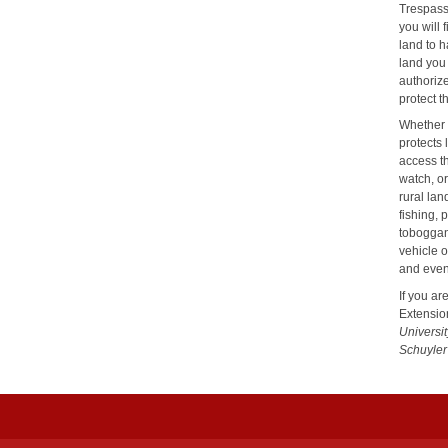
Trespassi
you will 
land to h
land you 
authorize
protect t
Whether 
protects 
access t
watch, or
rural la
fishing, 
toboggani
vehicle 
and even
If you ar
Extensio
Universi
Schuyler