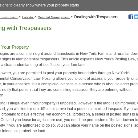
signs to clearly show where your property starts
>
>
>
Dealing with Trespassers
Environment
Forestry
Woodlot Management
ng with Trespassers
 Your Property
 signs are a common sight around farmsteads in New York. Farms and rural lando
 signs to alert potential trespassers. This article explains New York's Posting Law,
a clear understanding of its effect on your farmland.
downer, you are permitted to post your property boundaries through New York's
ental Conservation Law. Posting allows you to control access to your property, or p
, in your absence. It is a conspicuous notice to a person who is about to enter prop
 notify that person that they are committing trespass if they are entering without
on.
ng is illegal even if your property is unposted. However, if the land is unimproved, 
ed, you will find it more difficult to prove that a person committed trespass. If you w
cropland to have effective, yet economical, protection, a series of posted signs is 
p. On land you lease for agriculture use, you need the permission of the landowner t
rty. If you are authorized to do so, you can place your name on the posted signs, so 
 intends to protect the land.