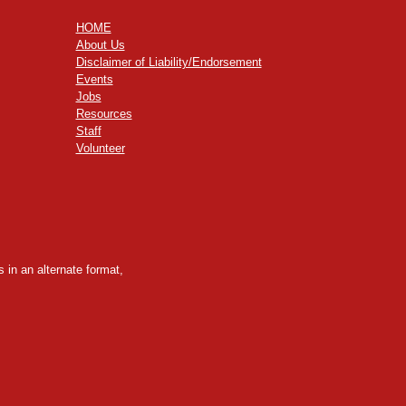
HOME
About Us
Disclaimer of Liability/Endorsement
Events
Jobs
Resources
Staff
Volunteer
 in an alternate format,