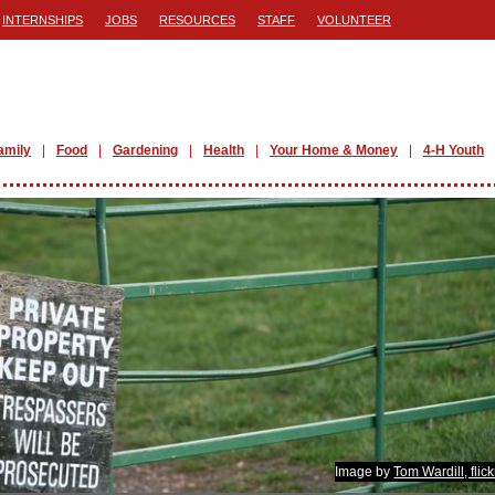
INTERNSHIPS
JOBS
RESOURCES
STAFF
VOLUNTEER
amily
Food
Gardening
Health
Your Home & Money
4-H Youth
Image by
Tom Wardill, flic