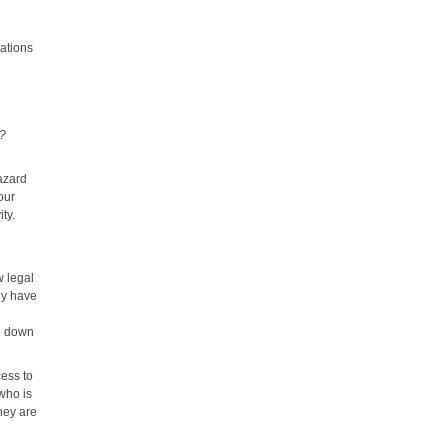
uations
t?
azard
our
ty.
w legal
ly have
ng down
cess to
 who is
they are