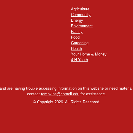
Agriculture
Community
Energy
Environment
Family
Food
Gardening
Health
Your Home & Money
4-H Youth
y and are having trouble accessing information on this website or need materials
contact
tompkins@cornell.edu
for assistance.
©
Copyright 2026. All Rights Reserved.