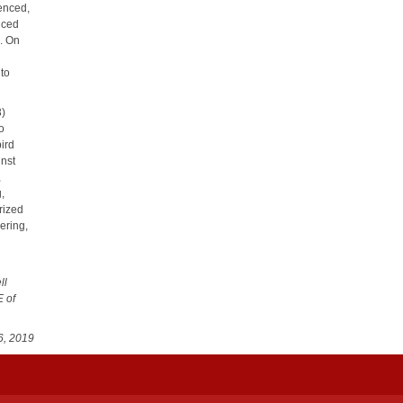
fenced,
enced
p. On
 to
3)
to
bird
inst
,
g,
orized
ering,
ll
E of
6, 2019