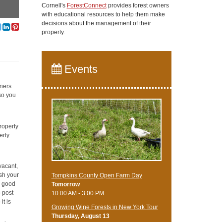
Cornell's
ForestConnect
provides forest owners
with educational resources to help them make
decisions about the management of their
property.
Events
wners
 so you
roperty
erty.
vacant,
ish your
Tompkins County Open Farm Day
a good
Tomorrow
o post
10:00 AM - 3:00 PM
it is
Growing Wine Forests in New York Tour
Thursday, August 13