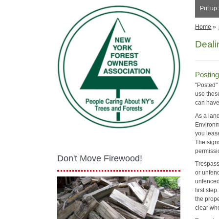
Put up 
Home
»
Deali
Posting
"Posted"
use these
can have 
As a lan
Environm
you lease
The signs
permissi
Don't Move Firewood!
Trespassi
or unfenc
unfenced 
first ste
the prope
clear who