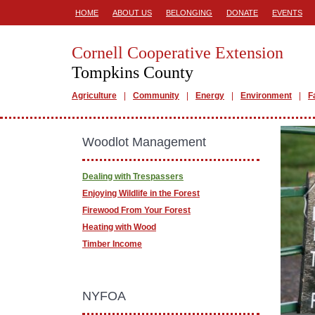
HOME
ABOUT US
BELONGING
DONATE
EVENTS
Cornell Cooperative Extension
Tompkins County
Agriculture
Community
Energy
Environment
F
Woodlot Management
Dealing with Trespassers
Enjoying Wildlife in the Forest
Firewood From Your Forest
Heating with Wood
Timber Income
NYFOA