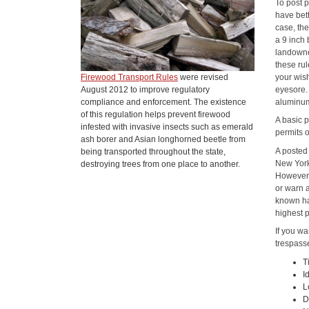
To post p
have bett
case, th
a 9 inch
landowne
these ru
your wis
Firewood Transport Rules
were revised
eyesore. 
August 2012 to improve regulatory
aluminum
compliance and enforcement. The existence
of this regulation helps prevent firewood
A basic p
infested with invasive insects such as emerald
permits o
ash borer and Asian longhorned beetle from
A posted 
being transported throughout the state,
New York'
destroying trees from one place to another.
However, 
or warn a
known haz
highest p
If you wa
trespasse
T
I
L
D