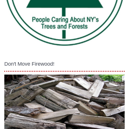
Don't Move Firewood!