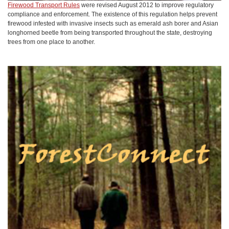
Firewood Transport Rules
were revised August 2012 to improve regulatory
compliance and enforcement. The existence of this regulation helps prevent
firewood infested with invasive insects such as emerald ash borer and Asian
longhorned beetle from being transported throughout the state, destroying
trees from one place to another.