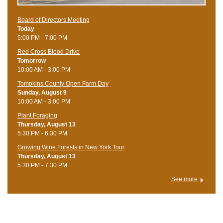
Board of Directors Meeting
Today
5:00 PM - 7:00 PM
Red Cross Blood Drive
Tomorrow
10:00 AM - 3:00 PM
Tompkins County Open Farm Day
Sunday, August 9
10:00 AM - 3:00 PM
Plant Foraging
Thursday, August 13
5:30 PM - 6:30 PM
Growing Wine Forests in New York Tour
Thursday, August 13
5:30 PM - 7:30 PM
See more