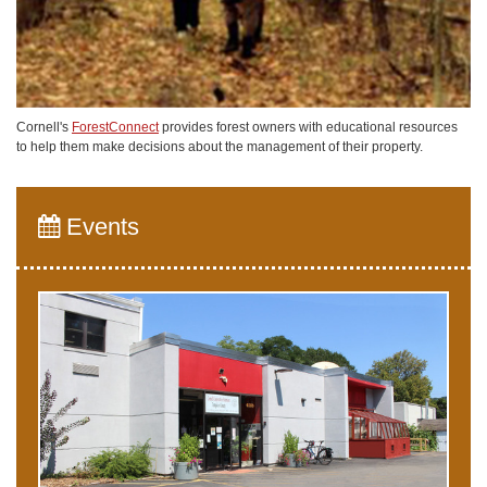
Cornell's
ForestConnect
provides forest owners with educational resources
to help them make decisions about the management of their property.
Events