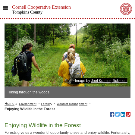
Cornell Cooperative Extension
Tompkins County
Image by
Joel Kramer, flickr.com
Hiking through the woods
Home
»
>
>
>
Environment
Forestry
Woodlot Management
Enjoying Wildlife in the Forest
Enjoying Wildlife in the Forest
Forests give us a wonderful opportunity to see and enjoy wildlife. Fortunately,