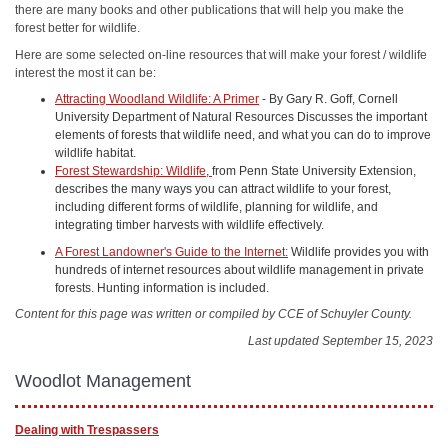
there are many books and other publications that will help you make the
forest better for wildlife.
Here are some selected on-line resources that will make your forest / wildlife
interest the most it can be:
Attracting Woodland Wildlife: A Primer
- By Gary R. Goff, Cornell
University Department of Natural Resources Discusses the important
elements of forests that wildlife need, and what you can do to improve
wildlife habitat.
Forest Stewardship: Wildlife
,
from Penn State University Extension,
describes the many ways you can attract wildlife to your forest,
including different forms of wildlife, planning for wildlife, and
integrating timber harvests with wildlife effectively.
A Forest Landowner's Guide to the Internet:
Wildlife provides you with
hundreds of internet resources about wildlife management in private
forests. Hunting information is included.
Content for this page was written or compiled by CCE of Schuyler County.
Last updated September 15, 2023
Woodlot Management
Dealing with Trespassers