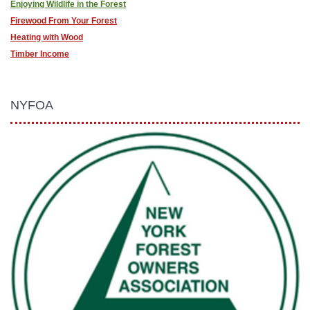
Enjoying Wildlife in the Forest
Firewood From Your Forest
Heating with Wood
Timber Income
NYFOA