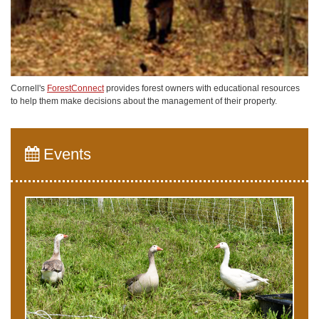
Cornell's
ForestConnect
provides forest owners with educational resources
to help them make decisions about the management of their property.
Events