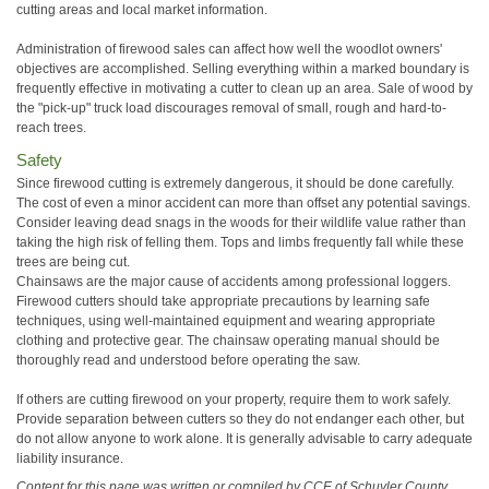
cutting areas and local market information.
Administration of firewood sales can affect how well the woodlot owners'
objectives are accomplished. Selling everything within a marked boundary is
frequently effective in motivating a cutter to clean up an area. Sale of wood by
the "pick-up" truck load discourages removal of small, rough and hard-to-
reach trees.
Safety
Since firewood cutting is extremely dangerous, it should be done carefully.
The cost of even a minor accident can more than offset any potential savings.
Consider leaving dead snags in the woods for their wildlife value rather than
taking the high risk of felling them. Tops and limbs frequently fall while these
trees are being cut.
Chainsaws are the major cause of accidents among professional loggers.
Firewood cutters should take appropriate precautions by learning safe
techniques, using well-maintained equipment and wearing appropriate
clothing and protective gear. The chainsaw operating manual should be
thoroughly read and understood before operating the saw.
If others are cutting firewood on your property, require them to work safely.
Provide separation between cutters so they do not endanger each other, but
do not allow anyone to work alone. It is generally advisable to carry adequate
liability insurance.
Content for this page was written or compiled by CCE of Schuyler County.