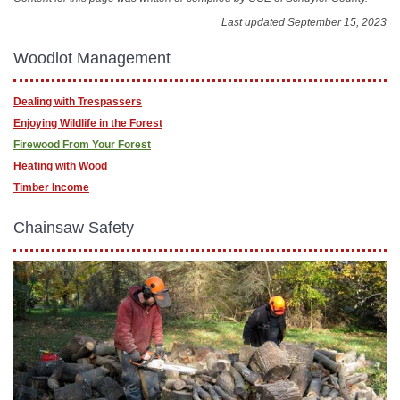
Last updated September 15, 2023
Woodlot Management
Dealing with Trespassers
Enjoying Wildlife in the Forest
Firewood From Your Forest
Heating with Wood
Timber Income
Chainsaw Safety