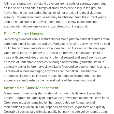
felling all stems, the new stand develops from seeds or sprouts, depending
on the species and site. Stumps of small trees cut closely to the ground
(lower than 6 inches) during the fall or winter provide the most vigorous
sprouts. Regeneration from seeds may be obtained from the current year's
crop on harvested or nearby standing trees, or it may come from the
accumulation of previous years' crops already on the ground.
Prior To Timber Harvest
Removing firewood from a mature timber stand prior to harvest requires more
care than a post-harvest operation. Marketable "crop" trees which will be sold
for timber at future harvests must be identified, so they will not be damaged
when other trees are removed. Trees to be removed for firewood include
those with crooked, dead, partially rotten, diseased and small stems as well
as those of undesirable species. Although access throughout the stand is
generally easier before harvest, available firewood volume is much less, and
its removal without damaging crop trees can be difficult. A well-done
preharvest firewood cutting can reduce logging costs and enhance the
appearance and perhaps the harvest value of the remaining stand.
Intermediate Stand Management
Management of existing stands should include only those activities that
protect, upgrade the quality or improve the growth rate of potential crop trees.
Crop trees must be identified by their anticipated performance and
merchantability which, in turn, depends on species, vigor, form and quality.
Desirable species vary with site quality but may include yellow-poplar, gum,