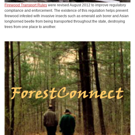
Firewood Transport Rules
were revised August 2012 to improve regulatory
compliance and enforcement. The existence of this regulation helps prevent
firewood infested with invasive insects such as emerald ash borer and Asian
longhorned beetle from being transported throughout the state, destroying
trees from one place to another.