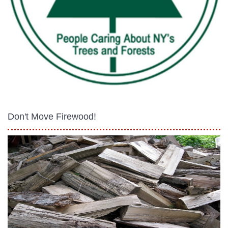
Don't Move Firewood!