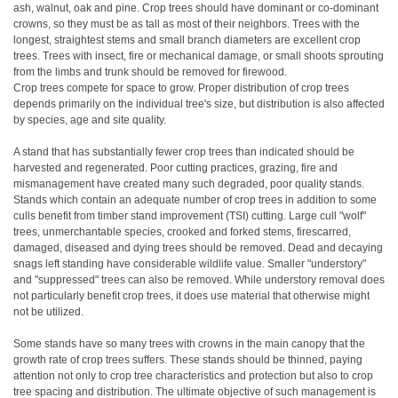
ash, walnut, oak and pine. Crop trees should have dominant or co-dominant
crowns, so they must be as tall as most of their neighbors. Trees with the
longest, straightest stems and small branch diameters are excellent crop
trees. Trees with insect, fire or mechanical damage, or small shoots sprouting
from the limbs and trunk should be removed for firewood.
Crop trees compete for space to grow. Proper distribution of crop trees
depends primarily on the individual tree's size, but distribution is also affected
by species, age and site quality.
A stand that has substantially fewer crop trees than indicated should be
harvested and regenerated. Poor cutting practices, grazing, fire and
mismanagement have created many such degraded, poor quality stands.
Stands which contain an adequate number of crop trees in addition to some
culls benefit from timber stand improvement (TSI) cutting. Large cull "wolf"
trees, unmerchantable species, crooked and forked stems, firescarred,
damaged, diseased and dying trees should be removed. Dead and decaying
snags left standing have considerable wildlife value. Smaller "understory"
and "suppressed" trees can also be removed. While understory removal does
not particularly benefit crop trees, it does use material that otherwise might
not be utilized.
Some stands have so many trees with crowns in the main canopy that the
growth rate of crop trees suffers. These stands should be thinned, paying
attention not only to crop tree characteristics and protection but also to crop
tree spacing and distribution. The ultimate objective of such management is