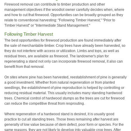
Firewood removal can contribute to timber production and other
management objectives if the woodlot owner carefully decides when, where
and how to cut that firewood. Opportunities can be broadly grouped as they
relate to conventional harvesting: "Following Timber Harvest," "Prior to
Timber Harvest" or "Intermediate Stand Management."
Following Timber Harvest
The best opportunities for firewood production are found immediately after
the sale of merchantable timber. Crop trees have already been harvested, so
they do not interfere with access or utilization. Limbs and tops, as well as
residual trees, are available as firewood. The landowner's plan for
regenerating a stand not only can incorporate firewood removal, it also can
benefit from that removal.
On sites where pine has been harvested, reestablishment of pine is generally
a good investment. Whether from natural regeneration or from planted
seedlings, the establishment of pine reproduction is helped by controlling or
reducing residual material. This usually includes many standing hardwood
trees. Chemical control of hardwood stumps as the trees are cut for firewood
can reduce the competitive threat from resprouting.
Where regeneration of a hardwood stand is desired, it is usually good
practice to cut all standing trees. Those trees remaining after harvest are
generally of low value because of stem defect, poor form or species. For the
same reasons, they are not likely to develop into valuable crop trees. After