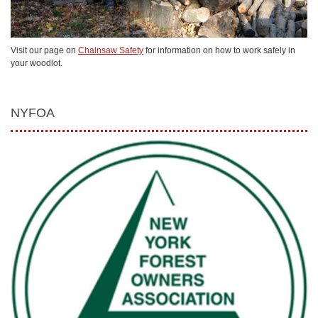
Visit our page on
Chainsaw Safety
for information on how to work safely in
your woodlot.
NYFOA