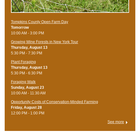
Tompkins County Open Farm Day
Tomorrow
10:00 AM - 3:00 PM
Growing Wine Forests in New York Tour
Thursday, August 13
5:30 PM - 7:30 PM
Plant Foraging
Thursday, August 13
5:30 PM - 6:30 PM
Foraging Walk
Sunday, August 23
10:00 AM - 11:30 AM
Opportunity Costs of Conservation-Minded Farming
Friday, August 28
12:00 PM - 1:00 PM
See more