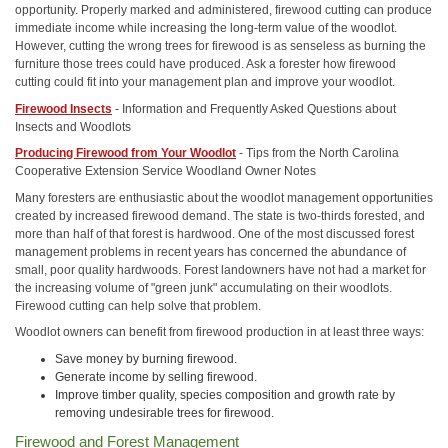
opportunity. Properly marked and administered, firewood cutting can produce
immediate income while increasing the long-term value of the woodlot.
However, cutting the wrong trees for firewood is as senseless as burning the
furniture those trees could have produced. Ask a forester how firewood
cutting could fit into your management plan and improve your woodlot.
Firewood Insects
- Information and Frequently Asked Questions about
Insects and Woodlots
Producing Firewood from Your Woodlot
- Tips from the North Carolina
Cooperative Extension Service Woodland Owner Notes
Many foresters are enthusiastic about the woodlot management opportunities
created by increased firewood demand. The state is two-thirds forested, and
more than half of that forest is hardwood. One of the most discussed forest
management problems in recent years has concerned the abundance of
small, poor quality hardwoods. Forest landowners have not had a market for
the increasing volume of "green junk" accumulating on their woodlots.
Firewood cutting can help solve that problem.
Woodlot owners can benefit from firewood production in at least three ways:
Save money by burning firewood.
Generate income by selling firewood.
Improve timber quality, species composition and growth rate by
removing undesirable trees for firewood.
Firewood and Forest Management