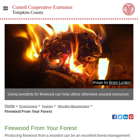
Cornell Cooperative Extension
Tompkins County
Image by
Bram Luyten
Using woodlots for firewood can help utilize otherwise unused resources
Home
»
>
>
>
Environment
Forestry
Woodlot Management
Firewood From Your Forest
Firewood From Your Forest
Producing firewood from a woodlot can be an excellent forest management