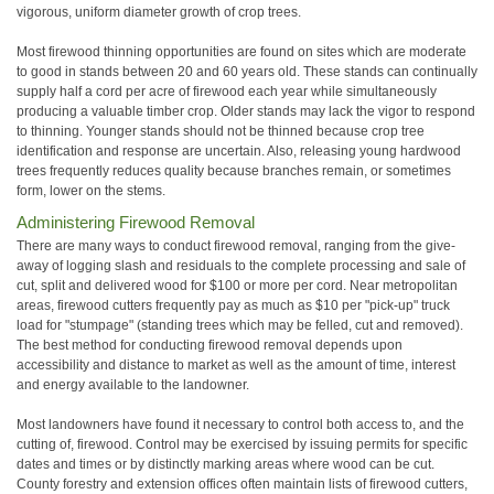
vigorous, uniform diameter growth of crop trees.
Most firewood thinning opportunities are found on sites which are moderate
to good in stands between 20 and 60 years old. These stands can continually
supply half a cord per acre of firewood each year while simultaneously
producing a valuable timber crop. Older stands may lack the vigor to respond
to thinning. Younger stands should not be thinned because crop tree
identification and response are uncertain. Also, releasing young hardwood
trees frequently reduces quality because branches remain, or sometimes
form, lower on the stems.
Administering Firewood Removal
There are many ways to conduct firewood removal, ranging from the give-
away of logging slash and residuals to the complete processing and sale of
cut, split and delivered wood for $100 or more per cord. Near metropolitan
areas, firewood cutters frequently pay as much as $10 per "pick-up" truck
load for "stumpage" (standing trees which may be felled, cut and removed).
The best method for conducting firewood removal depends upon
accessibility and distance to market as well as the amount of time, interest
and energy available to the landowner.
Most landowners have found it necessary to control both access to, and the
cutting of, firewood. Control may be exercised by issuing permits for specific
dates and times or by distinctly marking areas where wood can be cut.
County forestry and extension offices often maintain lists of firewood cutters,