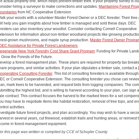
he actual property line, which helps prevent timber theft. If your property survey is o
onsider hiring a surveyor to make corrections and updates.
Maintaining Forest Prop
oundaries
from NC Cooperative Extension
alk your woods with a volunteer Master Forest Owner or a DEC forester. Their free
ill help you gain insights about how timber is managed and sold these days. DEC
oresters can also inventory your woodlot. Consider contacting Cornell Cooperative
xtension for information about non-timber woodland projects like ginseng productio
orest-grown mushrooms, and maple syrup production.
Master Forest Owner Progra
DEC Assistance for Private Forest Landowners
egenerate New York Forestry Cost Share Grant Program
: Funding for Private Lan
o Grow the Forests of the Future.
evelop a forest management plan. These plans are required for property tax breaks
hare programs, and similar activities. If your plan stipulates a timber sale, contact a
ooperating Consulting Forester
. This list of consulting foresters is available through
EC or Cornell Cooperative Extension. The consulting forester you chose can revie
lan, mark trees to be harvested, and request bids from logging companies. The c
ubmitting the highest bid, and is willing to harvest according to your plan, can sign 
ale contract. This contract focuses the harvest to the marked trees for a set compens
ou may have to negotiate items like habitat restoration, removal of tree tops, and er
ontrol activities.
nvestigate future forest projects, and plan accordingly. You may wish to have a sec
arvest in several years, cut firewood, establish trails and hunting areas, or reinvest 
ncome in forest management equipment.
for this page was written or compiled by CCE of Schuyler County.