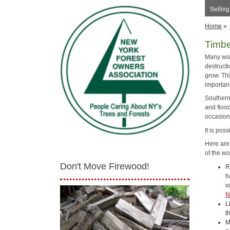
Sellin
Home
»
Timb
Many woo
destructi
grow. Th
importan
Southern 
and floo
occasion
It is pos
Here are
of the wo
Don't Move Firewood!
R
h
v
N
L
t
M