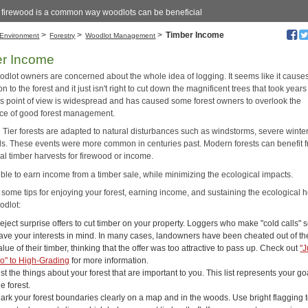
g firewood is a common way woodlots can be beneficial
>
>
>
Timber Income
Environment
Forestry
Woodlot Management
er Income
dlot owners are concerned about the whole idea of logging. It seems like it cause
on to the forest and it just isn't right to cut down the magnificent trees that took years
is point of view is widespread and has caused some forest owners to overlook the
ce of good forest management.
Tier forests are adapted to natural disturbances such as windstorms, severe winters
ds. These events were more common in centuries past. Modern forests can benefit 
al timber harvests for firewood or income.
sible to earn income from a timber sale, while minimizing the ecological impacts.
 some tips for enjoying your forest, earning income, and sustaining the ecological h
odlot:
eject surprise offers to cut timber on your property. Loggers who make "cold calls"
ave your interests in mind. In many cases, landowners have been cheated out of th
alue of their timber, thinking that the offer was too attractive to pass up. Check out
"J
o" to High-Grading
for more information.
ist the things about your forest that are important to you. This list represents your go
he forest.
ark your forest boundaries clearly on a map and in the woods. Use bright flagging 