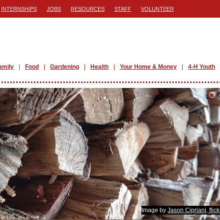
INTERNSHIPS
JOBS
RESOURCES
STAFF
VOLUNTEER
amily
Food
Gardening
Health
Your Home & Money
4-H Youth
Image by
Jason Cipriani, flic