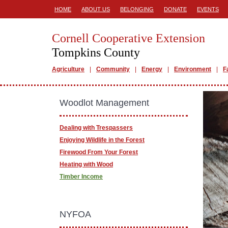
HOME
ABOUT US
BELONGING
DONATE
EVENTS
Cornell Cooperative Extension
Tompkins County
Agriculture
Community
Energy
Environment
F
Woodlot Management
Dealing with Trespassers
Enjoying Wildlife in the Forest
Firewood From Your Forest
Heating with Wood
Timber Income
NYFOA