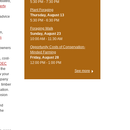
utdated,
5:30 PM - 7:30 PM
erty
Plant Foraging
Thursday, August 13
 advice
5:30 PM - 6:30 PM
Foraging Walk
n,
Sunday, August 23
m
10:00 AM - 11:30 AM
Opportunity Costs of Conservation-
downers
Minded Farming
Friday, August 28
, cost-
12:00 PM - 1:00 PM
DEC
 the
See more
w your
ompany
a timber
ation.
osion
ond
the