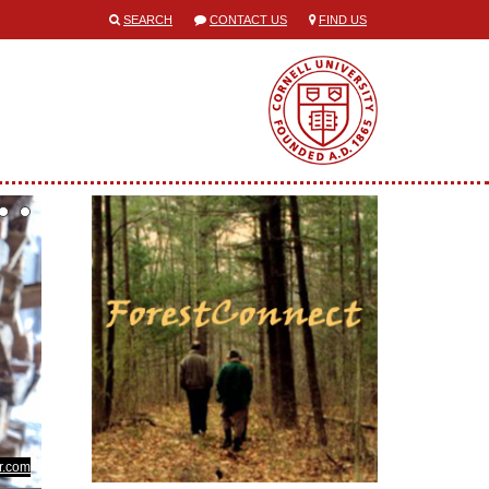
SEARCH
CONTACT US
FIND US
kr.com