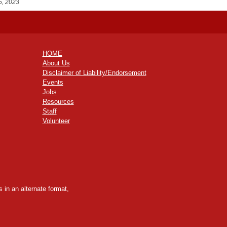
5, 2023
HOME
About Us
Disclaimer of Liability/Endorsement
Events
Jobs
Resources
Staff
Volunteer
 in an alternate format,