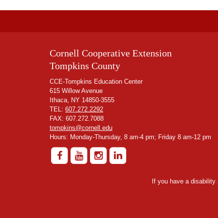
Cornell Cooperative Extension
Tompkins County
CCE-Tompkins Education Center
615 Willow Avenue
Ithaca, NY 14850-3555
TEL:
607.272.2292
FAX: 607.272.7088
tompkins@cornell.edu
Hours: Monday-Thursday, 8 am-4 pm; Friday 8 am-12 pm
If you have a disabilit