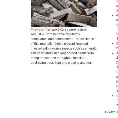
t
c
B
W
w
f
E
Firewood Transport Rules
were revised
f
August 2012 to improve regulatory
|
compliance and enforcement. The existence
R
of this regulation helps prevent firewood
t
infested with invasive insects such as emerald
D
ash borer and Asian longhorned beetle from
s
being transported throughout the state,
C
destroying trees from one place to another.
D
p
s
s
Y
c
I
h
i
Content 