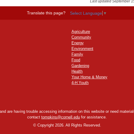
Last updated September 1
Translate this page?
Select Language
▼
Agriculture
Community
Energy
Environment
Family
Food
Gardening
Health
Your Home & Money
4-H Youth
y and are having trouble accessing information on this website or need materials
contact
tompkins@cornell.edu
for assistance.
©
Copyright 2026. All Rights Reserved.