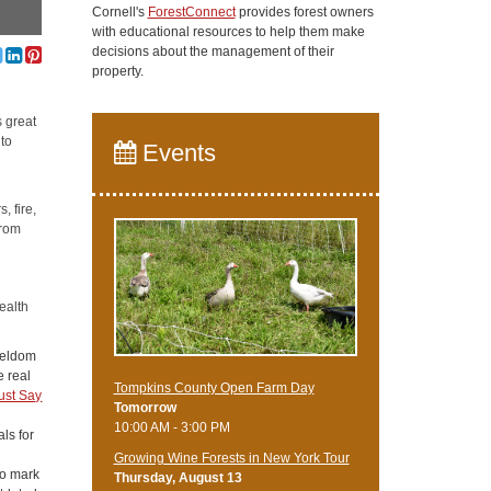
Cornell's
ForestConnect
provides forest owners
with educational resources to help them make
decisions about the management of their
property.
s great
 to
Events
, fire,
from
ealth
 seldom
e real
Tompkins County Open Farm Day
ust Say
Tomorrow
10:00 AM - 3:00 PM
als for
Growing Wine Forests in New York Tour
to mark
Thursday, August 13