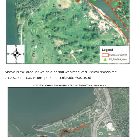
Above is the area for which a permit was received. Below shows the
backwater areas where pelleted herbicide was used.