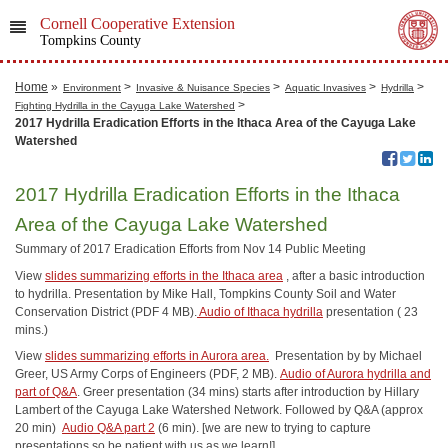
Cornell Cooperative Extension
Tompkins County
Home
»
>
>
>
>
Environment
Invasive & Nuisance Species
Aquatic Invasives
Hydrilla
>
Fighting Hydrilla in the Cayuga Lake Watershed
2017 Hydrilla Eradication Efforts in the Ithaca Area of the Cayuga Lake
Watershed
2017 Hydrilla Eradication Efforts in the Ithaca
Area of the Cayuga Lake Watershed
Summary of 2017 Eradication Efforts from Nov 14 Public Meeting
View
slides summarizing efforts in the Ithaca area
, after a basic introduction
to hydrilla. Presentation by Mike Hall, Tompkins County Soil and Water
Conservation District (PDF 4 MB).
Audio of Ithaca hydrilla
presentation ( 23
mins.)
View
slides summarizing efforts in Aurora area.
Presentation by by Michael
Greer, US Army Corps of Engineers (PDF, 2 MB).
Audio of Aurora hydrilla and
part of Q&A
. Greer presentation (34 mins) starts after introduction by Hillary
Lambert of the Cayuga Lake Watershed Network. Followed by Q&A (approx
20 min)
Audio Q&A part 2
(6 min). [we are new to trying to capture
presentations so be patient with us as we learn!]