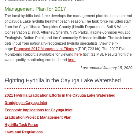
Management Plan for 2017
The local hydrilla task force develops the management plan for the south end
of Cayuga Lake hydrilla treatment each season. The task force includes staff
from the City of Ithaca, Tompkins County (Health Department, Soil & Water
Conservation District, Attorney, Sheriff), NYS Parks, Racine-Johnson Aquatic
Ecologists, Bolton Point, and the Community Science Institute. The task force
gets input from nationally-recognized hydrilla specialists. View the 4-
page
Proposed 2017 Management Efforts
s
(PDF, 723 kb). The 2017 Plant
Monitoring Report is available for viewing
here
(pdf, 31 MB). Results from the
water quality monitoring can be found
here
.
Last updated January 15, 2020
Fighting Hydrilla in the Cayuga Lake Watershed
2021 Hydrilla Eradication Efforts in the Cayuga Lake Watershed
Dredging in Cayuga Inlet
Economic Implications for Cayuga Inlet
Eradication Project: Management Plan
Hydrilla Task Force
Laws and Regulations