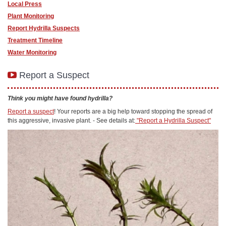
Local Press
Plant Monitoring
Report Hydrilla Suspects
Treatment Timeline
Water Monitoring
Report a Suspect
Think you might have found hydrilla?
Report a suspect
! Your reports are a big help toward stopping the spread of
this aggressive, invasive plant. - See details at:
"Report a Hydrilla Suspect"