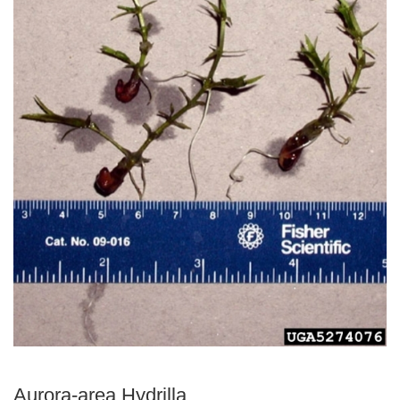
Aurora-area Hydrilla