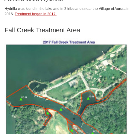
Hydrilla was found in the lake and in 2 tributaries near the Village of Aurora in
2016.
Treatment began in 2017.
Fall Creek Treatment Area