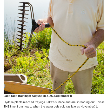
Lake rake trainings: August 18 & 25, September 8
Hydrilla plants reached Cayuga Lake’s surface and are spreading out. This is
THE
time, from now to when the water gets cold (as late as November) to