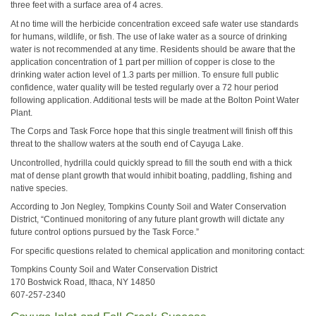
three feet with a surface area of 4 acres.
At no time will the herbicide concentration exceed safe water use standards
for humans, wildlife, or fish. The use of lake water as a source of drinking
water is not recommended at any time. Residents should be aware that the
application concentration of 1 part per million of copper is close to the
drinking water action level of 1.3 parts per million. To ensure full public
confidence, water quality will be tested regularly over a 72 hour period
following application. Additional tests will be made at the Bolton Point Water
Plant.
The Corps and Task Force hope that this single treatment will finish off this
threat to the shallow waters at the south end of Cayuga Lake.
Uncontrolled, hydrilla could quickly spread to fill the south end with a thick
mat of dense plant growth that would inhibit boating, paddling, fishing and
native species.
According to Jon Negley, Tompkins County Soil and Water Conservation
District, “Continued monitoring of any future plant growth will dictate any
future control options pursued by the Task Force.”
For specific questions related to chemical application and monitoring contact:
Tompkins County Soil and Water Conservation District
170 Bostwick Road, Ithaca, NY 14850
607-257-2340