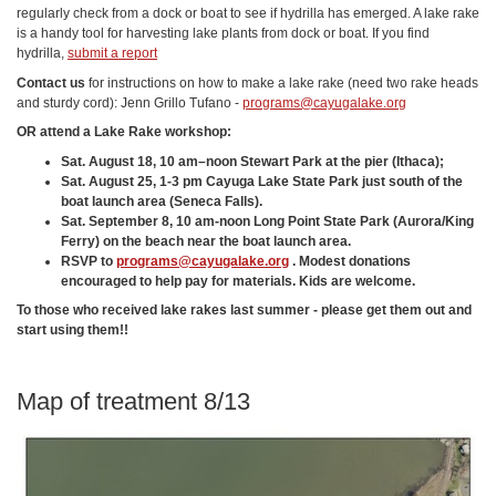
regularly check from a dock or boat to see if hydrilla has emerged. A lake rake
is a handy tool for harvesting lake plants from dock or boat. If you find
hydrilla,
submit a report
Contact us
for instructions on how to make a lake rake (need two rake heads
and sturdy cord): Jenn Grillo Tufano -
programs@cayugalake.org
OR attend a Lake Rake workshop:
Sat. August 18
, 10 am–noon Stewart Park at the pier (Ithaca);
Sat. August 25,
1-3 pm Cayuga Lake State Park just south of the
boat launch area (Seneca Falls).
Sat. September 8,
10 am-noon Long Point State Park (Aurora/King
Ferry) on the beach near the boat launch area.
RSVP to
programs@cayugalake.org
. Modest donations
encouraged to help pay for materials. Kids are welcome.
To those who received lake rakes last summer - please get them out and
start using them!!
Map of treatment 8/13