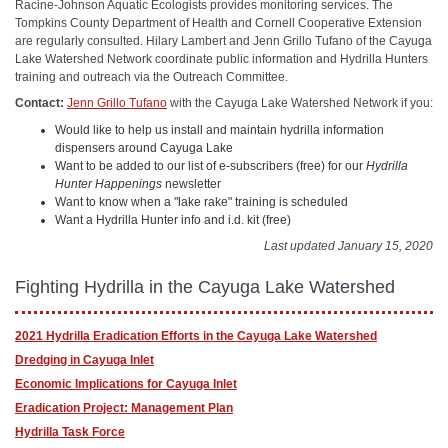
Racine-Johnson Aquatic Ecologists provides monitoring services. The
Tompkins County Department of Health and Cornell Cooperative Extension
are regularly consulted. Hilary Lambert and Jenn Grillo Tufano of the Cayuga
Lake Watershed Network coordinate public information and Hydrilla Hunters
training and outreach via the Outreach Committee.
Contact:
Jenn Grillo Tufano
with the Cayuga Lake Watershed Network if you:
Would like to help us install and maintain hydrilla information
dispensers around Cayuga Lake
Want to be added to our list of e-subscribers (free) for our
Hydrilla
Hunter Happenings
newsletter
Want to know when a "lake rake" training is scheduled
Want a Hydrilla Hunter info and i.d. kit (free)
Last updated January 15, 2020
Fighting Hydrilla in the Cayuga Lake Watershed
2021 Hydrilla Eradication Efforts in the Cayuga Lake Watershed
Dredging in Cayuga Inlet
Economic Implications for Cayuga Inlet
Eradication Project: Management Plan
Hydrilla Task Force