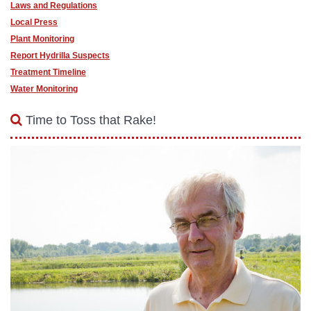
Laws and Regulations
Local Press
Plant Monitoring
Report Hydrilla Suspects
Treatment Timeline
Water Monitoring
Time to Toss that Rake!