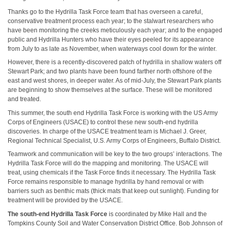
Thanks go to the Hydrilla Task Force team that has overseen a careful,
conservative treatment process each year; to the stalwart researchers who
have been monitoring the creeks meticulously each year; and to the engaged
public and Hydrilla Hunters who have their eyes peeled for its appearance
from July to as late as November, when waterways cool down for the winter.
However, there is a recently-discovered patch of hydrilla in shallow waters off
Stewart Park; and two plants have been found farther north offshore of the
east and west shores, in deeper water. As of mid-July, the Stewart Park plants
are beginning to show themselves at the surface. These will be monitored
and treated.
This summer, the south end Hydrilla Task Force is working with the US Army
Corps of Engineers (USACE) to control these new south-end hydrilla
discoveries. In charge of the USACE treatment team is Michael J. Greer,
Regional Technical Specialist, U.S. Army Corps of Engineers, Buffalo District.
Teamwork and communication will be key to the two groups’ interactions. The
Hydrilla Task Force will do the mapping and monitoring. The USACE will
treat, using chemicals if the Task Force finds it necessary. The Hydrilla Task
Force remains responsible to manage hydrilla by hand removal or with
barriers such as benthic mats (thick mats that keep out sunlight). Funding for
treatment will be provided by the USACE.
The south-end Hydrilla Task Force
is coordinated by Mike Hall and the
Tompkins County Soil and Water Conservation District Office. Bob Johnson of