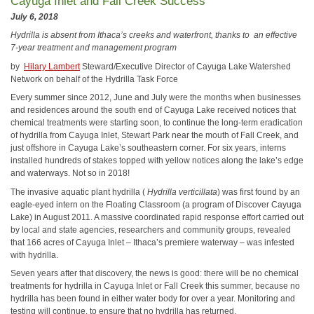
Cayuga Inlet and Fall Creek Success
July 6, 2018
Hydrilla is absent from Ithaca’s creeks and waterfront, thanks to
an effective
7-year treatment and management program
by
Hilary Lambert
Steward/Executive Director of Cayuga Lake Watershed
Network on behalf of the Hydrilla Task Force
Every summer since 2012, June and July were the months when businesses
and residences around the south end of Cayuga Lake received notices that
chemical treatments were starting soon, to continue the long-term eradication
of hydrilla from Cayuga Inlet, Stewart Park near the mouth of Fall Creek, and
just offshore in Cayuga Lake’s southeastern corner. For six years, interns
installed hundreds of stakes topped with yellow notices along the lake’s edge
and waterways. Not so in 2018!
The invasive aquatic plant hydrilla (
Hydrilla verticillata
) was first found by an
eagle-eyed intern on the Floating Classroom (a program of Discover Cayuga
Lake) in August 2011. A massive coordinated rapid response effort carried out
by local and state agencies, researchers and community groups, revealed
that 166 acres of Cayuga Inlet – Ithaca’s premiere waterway – was infested
with hydrilla.
Seven years after that discovery, the news is good: there will be no chemical
treatments for hydrilla in Cayuga Inlet or Fall Creek this summer, because no
hydrilla has been found in either water body for over a year. Monitoring and
testing will continue, to ensure that no hydrilla has returned.