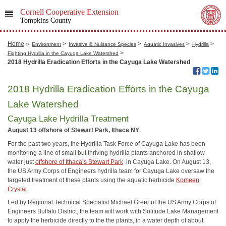
Cornell Cooperative Extension
Tompkins County
Home
»
>
>
>
>
Environment
Invasive & Nuisance Species
Aquatic Invasives
Hydrilla
>
Fighting Hydrilla in the Cayuga Lake Watershed
2018 Hydrilla Eradication Efforts in the Cayuga Lake Watershed
2018 Hydrilla Eradication Efforts in the Cayuga
Lake Watershed
Cayuga Lake Hydrilla Treatment
August 13 offshore of Stewart Park, Ithaca NY
For the past two years, the Hydrilla Task Force of Cayuga Lake has been
monitoring a line of small but thriving hydrilla plants anchored in shallow
water just
offshore of Ithaca’s Stewart Park
in Cayuga Lake. On August 13,
the US Army Corps of Engineers hydrilla team for Cayuga Lake oversaw the
targeted treatment of these plants using the aquatic herbicide
Komeen
Crystal
.
Led by Regional Technical Specialist Michael Greer of the US Army Corps of
Engineers Buffalo District, the team will work with Solitude Lake Management
to apply the herbicide directly to the the plants, in a water depth of about