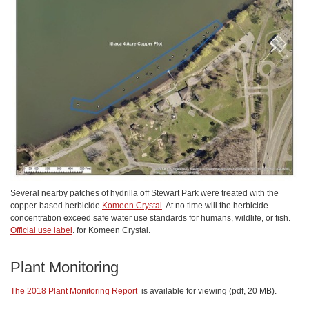
Several nearby patches of hydrilla off Stewart Park were treated with the
copper-based herbicide
Komeen Crystal
. At no time will the herbicide
concentration exceed safe water use standards for humans, wildlife, or fish.
Official use label
. for Komeen Crystal.
Plant Monitoring
The 2018 Plant Monitoring Report
is available for viewing (pdf, 20 MB).