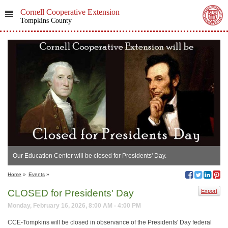
Cornell Cooperative Extension
Tompkins County
Our Education Center will be closed for Presidents' Day.
Home
»
Events
»
CLOSED for Presidents' Day
Export
Monday, February 16, 2026, 8:00 AM - 4:00 PM
CCE-Tompkins will be closed in observance of the Presidents' Day federal