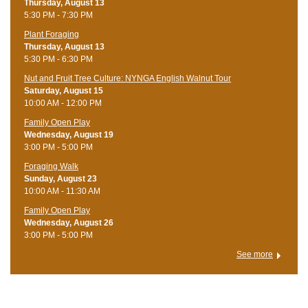
Thursday, August 13
5:30 PM - 7:30 PM
Plant Foraging
Thursday, August 13
5:30 PM - 6:30 PM
Nut and Fruit Tree Culture: NYNGA English Walnut Tour
Saturday, August 15
10:00 AM - 12:00 PM
Family Open Play
Wednesday, August 19
3:00 PM - 5:00 PM
Foraging Walk
Sunday, August 23
10:00 AM - 11:30 AM
Family Open Play
Wednesday, August 26
3:00 PM - 5:00 PM
See more