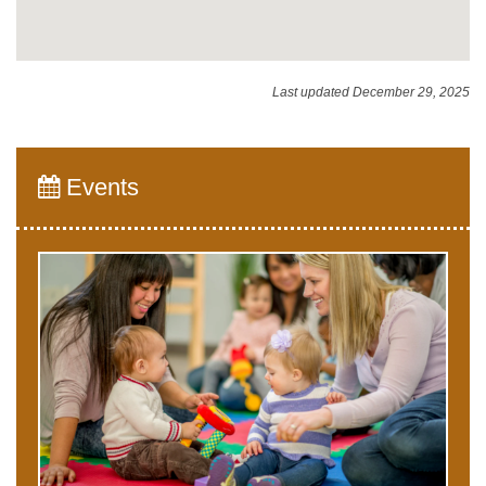
Last updated December 29, 2025
Events