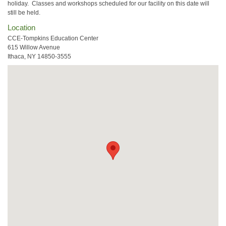
holiday. Classes and workshops scheduled for our facility on this date will
still be held.
Location
CCE-Tompkins Education Center
615 Willow Avenue
Ithaca, NY 14850-3555