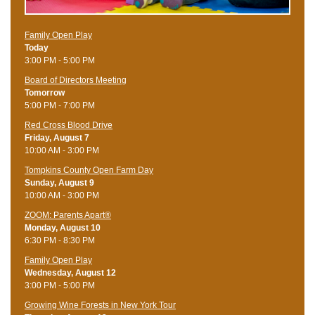
Family Open Play
Today
3:00 PM - 5:00 PM
Board of Directors Meeting
Tomorrow
5:00 PM - 7:00 PM
Red Cross Blood Drive
Friday, August 7
10:00 AM - 3:00 PM
Tompkins County Open Farm Day
Sunday, August 9
10:00 AM - 3:00 PM
ZOOM: Parents Apart®
Monday, August 10
6:30 PM - 8:30 PM
Family Open Play
Wednesday, August 12
3:00 PM - 5:00 PM
Growing Wine Forests in New York Tour