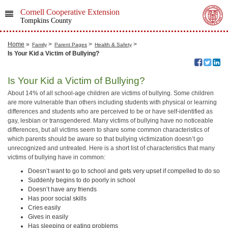
Cornell Cooperative Extension
Tompkins County
Home
»
>
>
>
Family
Parent Pages
Health & Safety
Is Your Kid a Victim of Bullying?
Is Your Kid a Victim of Bullying?
About 14% of all school-age children are victims of bullying. Some children
are more vulnerable than others including students with physical or learning
differences and students who are perceived to be or have self-identified as
gay, lesbian or transgendered. Many victims of bullying have no noticeable
differences, but all victims seem to share some common characteristics of
which parents should be aware so that bullying victimization doesn’t go
unrecognized and untreated. Here is a short list of characteristics that many
victims of bullying have in common:
Doesn’t want to go to school and gets very upset if compelled to do so
Suddenly begins to do poorly in school
Doesn’t have any friends
Has poor social skills
Cries easily
Gives in easily
Has sleeping or eating problems