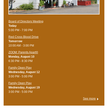
Board of Directors Meeting
Today
5:00 PM - 7:00 PM
Red Cross Blood Drive
Tomorrow
10:00 AM - 3:00 PM
ZOOM: Parents Apart®
Monday, August 10
6:30 PM - 8:30 PM
Family Open Play
Wednesday, August 12
3:00 PM - 5:00 PM
Family Open Play
Wednesday, August 19
3:00 PM - 5:00 PM
See more