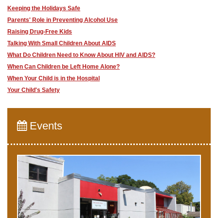
Keeping the Holidays Safe
Parents' Role in Preventing Alcohol Use
Raising Drug-Free Kids
Talking With Small Children About AIDS
What Do Children Need to Know About HIV and AIDS?
When Can Children be Left Home Alone?
When Your Child is in the Hospital
Your Child's Safety
Events