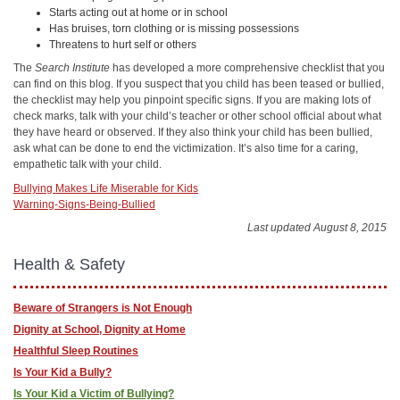
Starts acting out at home or in school
Has bruises, torn clothing or is missing possessions
Threatens to hurt self or others
The
Search Institute
has developed a more comprehensive checklist that you
can find on this blog. If you suspect that you child has been teased or bullied,
the checklist may help you pinpoint specific signs. If you are making lots of
check marks, talk with your child’s teacher or other school official about what
they have heard or observed. If they also think your child has been bullied,
ask what can be done to end the victimization. It’s also time for a caring,
empathetic talk with your child.
Bullying Makes Life Miserable for Kids
Warning-Signs-Being-Bullied
Last updated August 8, 2015
Health & Safety
Beware of Strangers is Not Enough
Dignity at School, Dignity at Home
Healthful Sleep Routines
Is Your Kid a Bully?
Is Your Kid a Victim of Bullying?