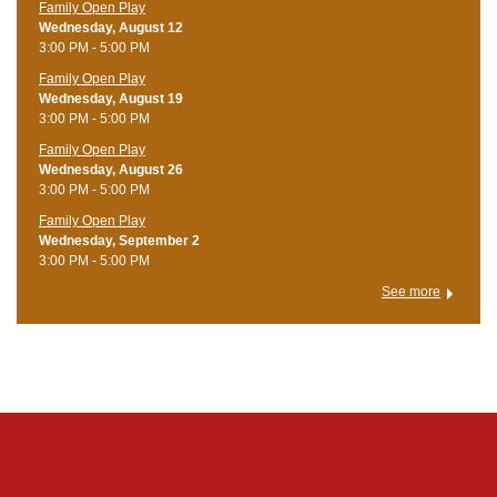
Family Open Play
Wednesday, August 12
3:00 PM - 5:00 PM
Family Open Play
Wednesday, August 19
3:00 PM - 5:00 PM
Family Open Play
Wednesday, August 26
3:00 PM - 5:00 PM
Family Open Play
Wednesday, September 2
3:00 PM - 5:00 PM
See more