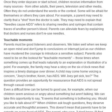
Once they enter daycare or start school, children receive information from
many sources - from other adults, their peers, television and other media.
Often they do not understand the words or the context. Some will be afraid for
themselves or others they care about. For example, a parent may need to
clarify that a "shot" from the doctor is safe. They may need to explain that
"Needles cause AIDS" refers to sharing needles and syringes that contain
traces of another person's blood. Parents can alleviate fears by explaining
that doctors and nurses don't re-use needles.
Teachable moments
Parents must be good listeners and observers. We listen well when we keep
an open mind and don't jump to conclusions or interrupt just as our children
have mustered the courage to introduce a sensitive subject. Parents also
need to be on the lookout for "teachable moments" -- those times when
something comes up that leads naturally to an explanation or illustration of a
point. For example, the family may hear a story on the six o'clock news that
inspires a timely dialogue over dinner. A child may come home voicing a
concern, "Joey's brother, Kevin, has AIDS. Will Joey get sick, too?" The
question provides an opportunity for reassurance that AIDS is not spread
through casual contact.
Even a difficult time can be turned to good use, for example, when our
children seem anxious or angry about something but aren't talking. We can
take this opportunity to say, "It seems that something is bothering you. Would
you like to talk about it?" When children ask tough questions, they deserve
accurate and thoughtful answers. This doesn't mean that parents have to be