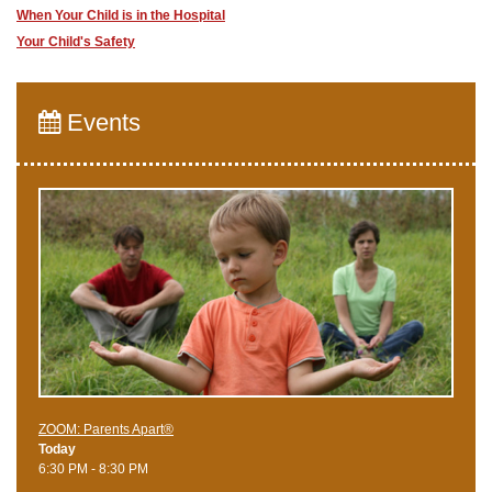
When Your Child is in the Hospital
Your Child's Safety
Events
ZOOM: Parents Apart®
Today
6:30 PM - 8:30 PM