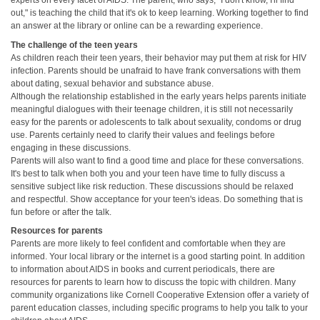
experts on every facet of AIDS. The parent, who says, "I don't know, I'll find
out," is teaching the child that it's ok to keep learning. Working together to find
an answer at the library or online can be a rewarding experience.
The challenge of the teen years
As children reach their teen years, their behavior may put them at risk for HIV
infection. Parents should be unafraid to have frank conversations with them
about dating, sexual behavior and substance abuse.
Although the relationship established in the early years helps parents initiate
meaningful dialogues with their teenage children, it is still not necessarily
easy for the parents or adolescents to talk about sexuality, condoms or drug
use. Parents certainly need to clarify their values and feelings before
engaging in these discussions.
Parents will also want to find a good time and place for these conversations.
It's best to talk when both you and your teen have time to fully discuss a
sensitive subject like risk reduction. These discussions should be relaxed
and respectful. Show acceptance for your teen's ideas. Do something that is
fun before or after the talk.
Resources for parents
Parents are more likely to feel confident and comfortable when they are
informed. Your local library or the internet is a good starting point. In addition
to information about AIDS in books and current periodicals, there are
resources for parents to learn how to discuss the topic with children. Many
community organizations like Cornell Cooperative Extension offer a variety of
parent education classes, including specific programs to help you talk to your