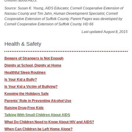
children about AIDS.
Source: Susan K. Young, AIDS Educator, Cornell Cooperative Extension of
Nassau County and Tim Jahn, Human Development Specialist, Cornell
Cooperative Extension of Suffolk County. Parent Pages was developed by
Cornell Cooperative Extension of Suffolk County. HD 66
Last updated August 8, 2015
Health & Safety
Beware of Strangers is Not Enough
Dignity at School, Dignity at Home
Healthful Sleep Routines
Is Your Kid a Bully?
Is Your Kid a Victim of Bullying?
Keeping the Holidays Safe
Parents' Role in Preventing Alcohol Use
Raising Drug-Free Kids
Talking With Small Children About AIDS
What Do Children Need to Know About HIV and AIDS?
When Can Children be Left Home Alone?