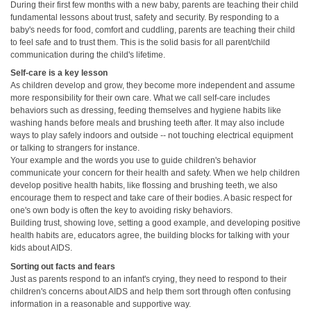
During their first few months with a new baby, parents are teaching their child
fundamental lessons about trust, safety and security. By responding to a
baby's needs for food, comfort and cuddling, parents are teaching their child
to feel safe and to trust them. This is the solid basis for all parent/child
communication during the child's lifetime.
Self-care is a key lesson
As children develop and grow, they become more independent and assume
more responsibility for their own care. What we call self-care includes
behaviors such as dressing, feeding themselves and hygiene habits like
washing hands before meals and brushing teeth after. It may also include
ways to play safely indoors and outside -- not touching electrical equipment
or talking to strangers for instance.
Your example and the words you use to guide children's behavior
communicate your concern for their health and safety. When we help children
develop positive health habits, like flossing and brushing teeth, we also
encourage them to respect and take care of their bodies. A basic respect for
one's own body is often the key to avoiding risky behaviors.
Building trust, showing love, setting a good example, and developing positive
health habits are, educators agree, the building blocks for talking with your
kids about AIDS.
Sorting out facts and fears
Just as parents respond to an infant's crying, they need to respond to their
children's concerns about AIDS and help them sort through often confusing
information in a reasonable and supportive way.