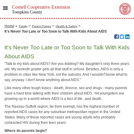
Cornell Cooperative Extension
Tompkins County
Home
»
>
>
>
Family
Parent Pages
Health & Safety
It's Never Too Late or Too Soon to Talk With Kids About AIDS
It's Never Too Late or Too Soon to Talk With Kids
About AIDS
"Talk to my kids about AIDS? Are you kidding? My daughter's only three years
old. My seventh grader gets all that stuff in school. Besides, AIDS is only a
problem in cities like New York, not the suburbs. And I wouldn't know what to
say, anyway. I don't know anything about AIDS."
Like many other tough topics - death, divorce, sex and drugs - many parents
have a hard time talking with their children about AIDS. Yet youngsters are
growing up in a world where AIDS is a fact of life...and death.
The Nassau-Suffolk region, far from exempt, has the highest number of
reported AIDS cases for any suburban metropolitan region in the United
States. Many of these reported cases are young adults who probably
contracted HIV during their teen years.
Where do parents begin?