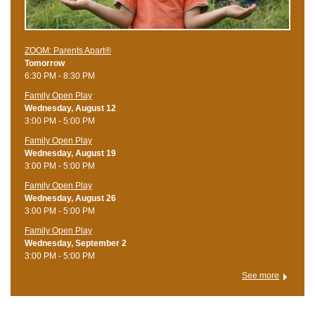
ZOOM: Parents Apart®
Tomorrow
6:30 PM - 8:30 PM
Family Open Play
Wednesday, August 12
3:00 PM - 5:00 PM
Family Open Play
Wednesday, August 19
3:00 PM - 5:00 PM
Family Open Play
Wednesday, August 26
3:00 PM - 5:00 PM
Family Open Play
Wednesday, September 2
3:00 PM - 5:00 PM
See more