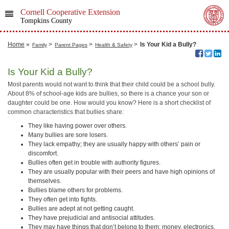
Cornell Cooperative Extension
Tompkins County
Home
»
>
>
>
Is Your Kid a Bully?
Family
Parent Pages
Health & Safety
Is Your Kid a Bully?
Most parents would not want to think that their child could be a school bully.
About 8% of school-age kids are bullies, so there is a chance your son or
daughter could be one. How would you know? Here is a short checklist of
common characteristics that bullies share:
They like having power over others.
Many bullies are sore losers.
They lack empathy; they are usually happy with others’ pain or
discomfort.
Bullies often get in trouble with authority figures.
They are usually popular with their peers and have high opinions of
themselves.
Bullies blame others for problems.
They often get into fights.
Bullies are adept at not getting caught.
They have prejudicial and antisocial attitudes.
They may have things that don’t belong to them: money, electronics,