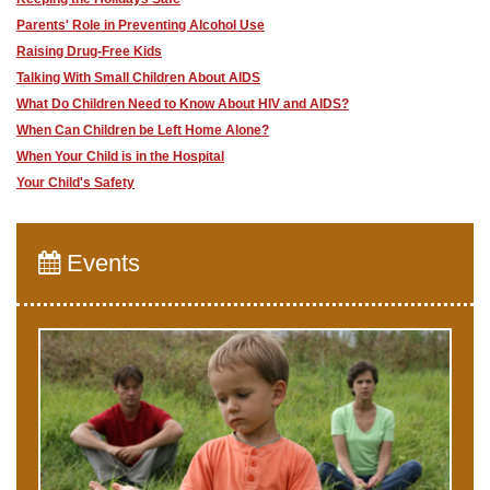
Parents' Role in Preventing Alcohol Use
Raising Drug-Free Kids
Talking With Small Children About AIDS
What Do Children Need to Know About HIV and AIDS?
When Can Children be Left Home Alone?
When Your Child is in the Hospital
Your Child's Safety
Events