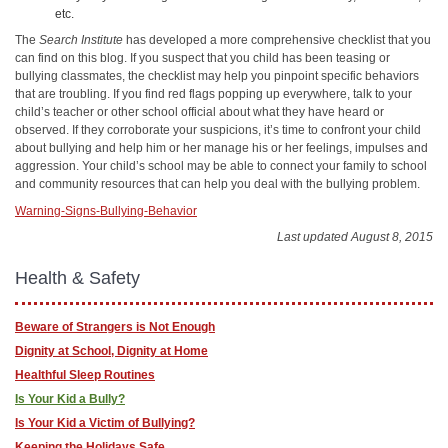
etc.
The
Search Institute
has developed a more comprehensive checklist that you
can find on this blog. If you suspect that you child has been teasing or
bullying classmates, the checklist may help you pinpoint specific behaviors
that are troubling. If you find red flags popping up everywhere, talk to your
child’s teacher or other school official about what they have heard or
observed. If they corroborate your suspicions, it’s time to confront your child
about bullying and help him or her manage his or her feelings, impulses and
aggression. Your child’s school may be able to connect your family to school
and community resources that can help you deal with the bullying problem.
Warning-Signs-Bullying-Behavior
Last updated August 8, 2015
Health & Safety
Beware of Strangers is Not Enough
Dignity at School, Dignity at Home
Healthful Sleep Routines
Is Your Kid a Bully?
Is Your Kid a Victim of Bullying?
Keeping the Holidays Safe