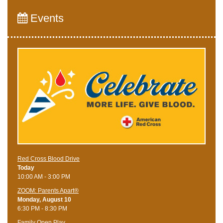
Events
Red Cross Blood Drive
Today
10:00 AM - 3:00 PM
ZOOM: Parents Apart®
Monday, August 10
6:30 PM - 8:30 PM
Family Open Play