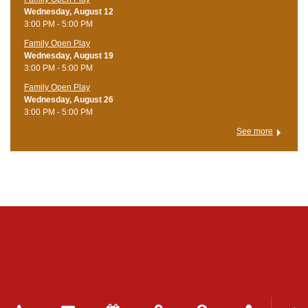
Wednesday, August 12
3:00 PM - 5:00 PM
Family Open Play
Wednesday, August 19
3:00 PM - 5:00 PM
Family Open Play
Wednesday, August 26
3:00 PM - 5:00 PM
See more