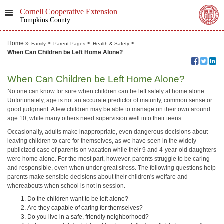
Cornell Cooperative Extension
Tompkins County
Home
»
>
>
>
Family
Parent Pages
Health & Safety
When Can Children be Left Home Alone?
When Can Children be Left Home Alone?
No one can know for sure when children can be left safely at home alone.
Unfortunately, age is not an accurate predictor of maturity, common sense or
good judgment. A few children may be able to manage on their own around
age 10, while many others need supervision well into their teens.
Occasionally, adults make inappropriate, even dangerous decisions about
leaving children to care for themselves, as we have seen in the widely
publicized case of parents on vacation while their 9 and 4-year-old daughters
were home alone. For the most part, however, parents struggle to be caring
and responsible, even when under great stress. The following questions help
parents make sensible decisions about their children's welfare and
whereabouts when school is not in session.
Do the children want to be left alone?
Are they capable of caring for themselves?
Do you live in a safe, friendly neighborhood?