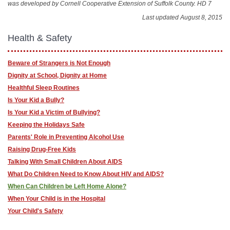
was developed by Cornell Cooperative Extension of Suffolk County. HD 7
Last updated August 8, 2015
Health & Safety
Beware of Strangers is Not Enough
Dignity at School, Dignity at Home
Healthful Sleep Routines
Is Your Kid a Bully?
Is Your Kid a Victim of Bullying?
Keeping the Holidays Safe
Parents' Role in Preventing Alcohol Use
Raising Drug-Free Kids
Talking With Small Children About AIDS
What Do Children Need to Know About HIV and AIDS?
When Can Children be Left Home Alone?
When Your Child is in the Hospital
Your Child's Safety