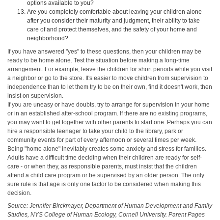
options available to you?
Are you completely comfortable about leaving your children alone
after you consider their maturity and judgment, their ability to take
care of and protect themselves, and the safety of your home and
neighborhood?
If you have answered "yes" to these questions, then your children may be
ready to be home alone. Test the situation before making a long-time
arrangement. For example, leave the children for short periods while you visit
a neighbor or go to the store. It's easier to move children from supervision to
independence than to let them try to be on their own, find it doesn't work, then
insist on supervision.
If you are uneasy or have doubts, try to arrange for supervision in your home
or in an established after-school program. If there are no existing programs,
you may want to get together with other parents to start one. Perhaps you can
hire a responsible teenager to take your child to the library, park or
community events for part of every afternoon or several times per week.
Being "home alone" inevitably creates some anxiety and stress for families.
Adults have a difficult time deciding when their children are ready for self-
care - or when they, as responsible parents, must insist that the children
attend a child care program or be supervised by an older person. The only
sure rule is that age is only one factor to be considered when making this
decision.
Source: Jennifer Birckmayer, Department of Human Development and Family
Studies, NYS College of Human Ecology, Cornell University. Parent Pages