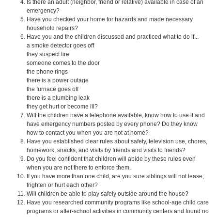
Is there an adult (neighbor, friend or relative) available in case of an
emergency?
Have you checked your home for hazards and made necessary
household repairs?
Have you and the children discussed and practiced what to do if...
a smoke detector goes off
they suspect fire
someone comes to the door
the phone rings
there is a power outage
the furnace goes off
there is a plumbing leak
they get hurt or become ill?
Will the children have a telephone available, know how to use it and
have emergency numbers posted by every phone? Do they know
how to contact you when you are not at home?
Have you established clear rules about safety, television use, chores,
homework, snacks, and visits by friends and visits to friends?
Do you feel confident that children will abide by these rules even
when you are not there to enforce them.
If you have more than one child, are you sure siblings will not tease,
frighten or hurt each other?
Will children be able to play safely outside around the house?
Have you researched community programs like school-age child care
programs or after-school activities in community centers and found no