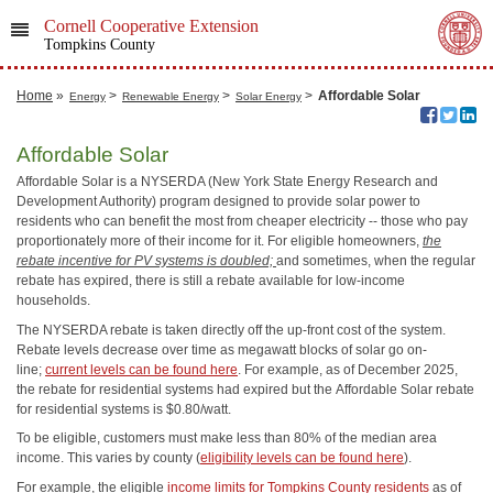
Cornell Cooperative Extension
Tompkins County
Home
»
>
>
>
Affordable Solar
Energy
Renewable Energy
Solar Energy
Affordable Solar
Affordable Solar is a NYSERDA (New York State Energy Research and
Development Authority) program designed to provide solar power to
residents who can benefit the most from cheaper electricity -- those who pay
proportionately more of their income for it. For eligible homeowners,
the
rebate incentive for PV systems is doubled;
and sometimes, when the regular
rebate has expired, there is still a rebate available for low-income
households.
The NYSERDA rebate is taken directly off the up-front cost of the system.
Rebate levels decrease over time as megawatt blocks of solar go on-
line;
current levels can be found here
. For example, as of December 2025,
the rebate for residential systems had expired but the Affordable Solar rebate
for residential systems is $0.80/watt.
To be eligible, customers must make less than 80% of the median area
income. This varies by county (
eligibility levels can be found here
).
For example, the eligible
income limits for Tompkins County residents
as of