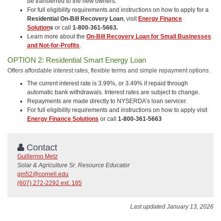
be transferred to the new owners.
For full eligibility requirements and instructions on how to apply for a
Residential On-Bill Recovery Loan
, visit
Energy Finance
Solution
s
or call
1-800-361-5663.
Learn more about the
On-Bill Recovery Loan for Small Businesses
and Not-for-Profits
.
OPTION 2: Residential Smart Energy Loan
Offers affordable interest rates, flexible terms and simple repayment options.
The current interest rate is 3.99%, or 3.49% if repaid through
automatic bank withdrawals. Interest rates are subject to change.
Repayments are made directly to NYSERDA’s loan servicer.
For full eligibility requirements and instructions on how to apply visit
Energy Finance Solutions
or call
1-800-361-5663
Contact
Guillermo Metz
Solar & Agriculture Sr. Resource Educator
gm52@cornell.edu
(607) 272-2292 ext. 185
Last updated January 13, 2026