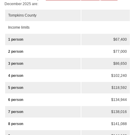
December 2025 are:
Tompkins County
Income limits
1 person
$67,400
2 person
$77,000
3 person
$86,650
4 person
$102,240
5 person
$118,592
6 person
$134,944
7 person
$138,016
8 person
$141,088