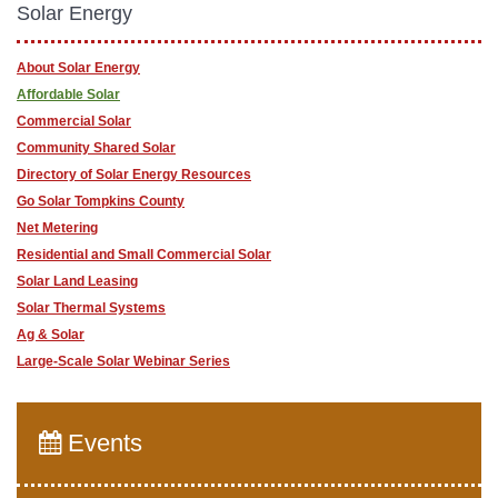
Solar Energy
About Solar Energy
Affordable Solar
Commercial Solar
Community Shared Solar
Directory of Solar Energy Resources
Go Solar Tompkins County
Net Metering
Residential and Small Commercial Solar
Solar Land Leasing
Solar Thermal Systems
Ag & Solar
Large-Scale Solar Webinar Series
Events