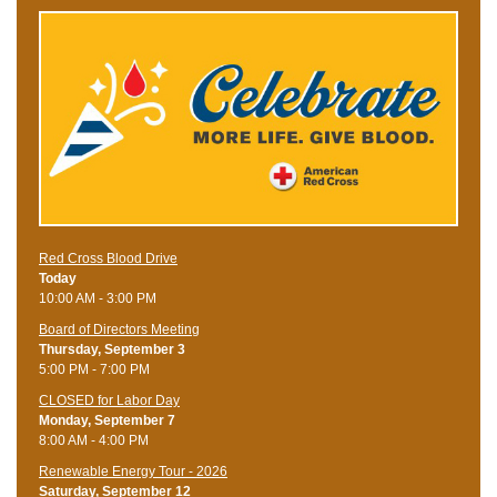
Red Cross Blood Drive
Today
10:00 AM - 3:00 PM
Board of Directors Meeting
Thursday, September 3
5:00 PM - 7:00 PM
CLOSED for Labor Day
Monday, September 7
8:00 AM - 4:00 PM
Renewable Energy Tour - 2026
Saturday, September 12