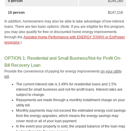
9 person
$144,160
10 person
$147,216
In addition, homeowners may also be able to take advantage of low-interest
loans. There are two basic options: (Note: If you are eligible for this program,
you may also qualify for free or discounted home energy improvements
through the
Assisted Home Performance with ENERGY STAR® or EmPower
programs
.)
OPTION 1: Residential and Small Business/Not-for Profit On-
Bill Recovery Loan
Provide the convenience of paying for energy improvements
on your utility
bill
.
The current interest rate is 3.49% for residential loans and 2.5%
interest for small business and not-for-profit loans. Interest rates are
subject to change.
Repayments are made through a monthly installment charge on your
utility bill.
Monthly payments may not exceed the estimated energy cost savings
from the energy upgrades, which means the energy savings may
cover most or all of your loan payment.
In the event your property is sold, the unpaid balance of the loan may