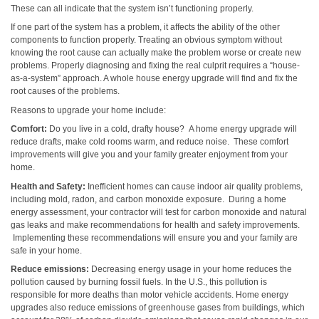
These can all indicate that the system isn’t functioning properly.
If one part of the system has a problem, it affects the ability of the other
components to function properly. Treating an obvious symptom without
knowing the root cause can actually make the problem worse or create new
problems. Properly diagnosing and fixing the real culprit requires a “house-
as-a-system” approach. A whole house energy upgrade will find and fix the
root causes of the problems.
Reasons to upgrade your home include:
Comfort:
Do you live in a cold, drafty house? A home energy upgrade will
reduce drafts, make cold rooms warm, and reduce noise. These comfort
improvements will give you and your family greater enjoyment from your
home.
Health and Safety:
Inefficient homes can cause indoor air quality problems,
including mold, radon, and carbon monoxide exposure. During a home
energy assessment, your contractor will test for carbon monoxide and natural
gas leaks and make recommendations for health and safety improvements.
Implementing these recommendations will ensure you and your family are
safe in your home.
Reduce emissions:
Decreasing energy usage in your home reduces the
pollution caused by burning fossil fuels. In the U.S., this pollution is
responsible for more deaths than motor vehicle accidents. Home energy
upgrades also reduce emissions of greenhouse gases from buildings, which