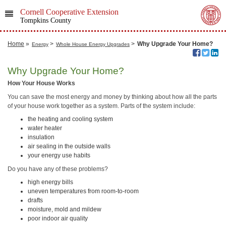
Cornell Cooperative Extension
Tompkins County
Home
»
>
>
Why Upgrade Your Home?
Energy
Whole House Energy Upgrades
Why Upgrade Your Home?
How Your House Works
You can save the most energy and money by thinking about how all the parts
of your house work together as a system. Parts of the system include:
the heating and cooling system
water heater
insulation
air sealing in the outside walls
your energy use habits
Do you have any of these problems?
high energy bills
uneven temperatures from room-to-room
drafts
moisture, mold and mildew
poor indoor air quality