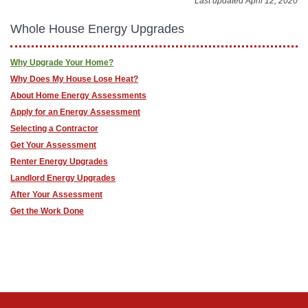
Last updated April 12, 2020
Whole House Energy Upgrades
Why Upgrade Your Home?
Why Does My House Lose Heat?
About Home Energy Assessments
Apply for an Energy Assessment
Selecting a Contractor
Get Your Assessment
Renter Energy Upgrades
Landlord Energy Upgrades
After Your Assessment
Get the Work Done