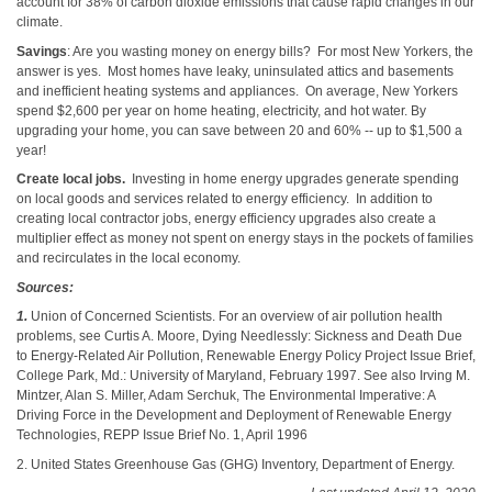
account for 38% of carbon dioxide emissions that cause rapid changes in our
climate.
Savings
: Are you wasting money on energy bills? For most New Yorkers, the
answer is yes. Most homes have leaky, uninsulated attics and basements
and inefficient heating systems and appliances. On average, New Yorkers
spend $2,600 per year on home heating, electricity, and hot water. By
upgrading your home, you can save between 20 and 60% -- up to $1,500 a
year!
Create local jobs.
Investing in home energy upgrades generate spending
on local goods and services related to energy efficiency. In addition to
creating local contractor jobs, energy efficiency upgrades also create a
multiplier effect as money not spent on energy stays in the pockets of families
and recirculates in the local economy.
Sources:
1.
Union of Concerned Scientists. For an overview of air pollution health
problems, see Curtis A. Moore, Dying Needlessly: Sickness and Death Due
to Energy-Related Air Pollution, Renewable Energy Policy Project Issue Brief,
College Park, Md.: University of Maryland, February 1997. See also Irving M.
Mintzer, Alan S. Miller, Adam Serchuk, The Environmental Imperative: A
Driving Force in the Development and Deployment of Renewable Energy
Technologies, REPP Issue Brief No. 1, April 1996
2. United States Greenhouse Gas (GHG) Inventory, Department of Energy.