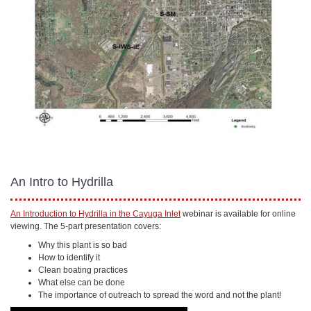
An Intro to Hydrilla
An Introduction to Hydrilla in the Cayuga Inlet
webinar is available for online
viewing. The 5-part presentation covers:
Why this plant is so bad
How to identify it
Clean boating practices
What else can be done
The importance of outreach to spread the word and not the plant!