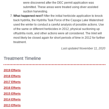
were discovered after the DEC permit application was
submitted. These areas were treated using diver assisted
suction harvesting.
What happened next?
After the initial herbicide application to knock
back hydrilla, the Hydrilla Task Force of the Cayuga Lake Watershed
used the winter to conduct a careful analysis of possible actions. Use
of the same or different herbicides in 2012, physical suctioning up
ofhydrilla roots, and other actions were all considered. The Inlet will
most likely be closed again for short periods of time in 2012 for further
treatment.
Last updated November 11, 2020
Treatment Timeline
2019 Efforts
2018 Efforts
2017 Efforts
2016 Efforts
2015 Efforts
2014 Efforts
2013 Efforts