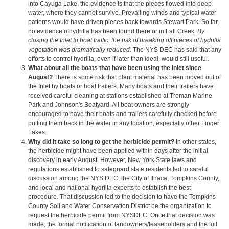
into Cayuga Lake, the evidence is that the pieces flowed into deep
water, where they cannot survive. Prevailing winds and typical water
patterns would have driven pieces back towards Stewart Park. So far,
no evidence ofhydrilla has been found there or in Fall Creek.
By
closing the Inlet to boat traffic, the risk of breaking off pieces of hydrilla
vegetation was dramatically reduced.
The NYS DEC has said that any
efforts to control hydrilla, even if later than ideal, would still useful.
What about all the boats that have been using the Inlet since
August?
There is some risk that plant material has been moved out of
the Inlet by boats or boat trailers. Many boats and their trailers have
received careful cleaning at stations established at Treman Marine
Park and Johnson's Boatyard. All boat owners are strongly
encouraged to have their boats and trailers carefully checked before
putting them back in the water in any location, especially other Finger
Lakes.
Why did it take so long to get the herbicide permit?
In other states,
the herbicide might have been applied within days after the initial
discovery in early August. However, New York State laws and
regulations established to safeguard state residents led to careful
discussion among the NYS DEC, the City of Ithaca, Tompkins County,
and local and national hydrilla experts to establish the best
procedure. That discussion led to the decision to have the Tompkins
County Soil and Water Conservation District be the organization to
request the herbicide permit from NYSDEC. Once that decision was
made, the formal notification of landowners/leaseholders and the full