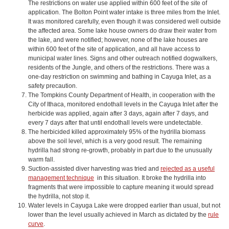
The restrictions on water use applied within 600 feet of the site of
application. The Bolton Point water intake is three miles from the Inlet.
It was monitored carefully, even though it was considered well outside
the affected area. Some lake house owners do draw their water from
the lake, and were notified; however, none of the lake houses are
within 600 feet of the site of application, and all have access to
municipal water lines. Signs and other outreach notified dogwalkers,
residents of the Jungle, and others of the restrictions. There was a
one-day restriction on swimming and bathing in Cayuga Inlet, as a
safety precaution.
The Tompkins County Department of Health, in cooperation with the
City of Ithaca, monitored endothall levels in the Cayuga Inlet after the
herbicide was applied, again after 3 days, again after 7 days, and
every 7 days after that until endothall levels were undetectable.
The herbicided killed approximately 95% of the hydrilla biomass
above the soil level, which is a very good result. The remaining
hydrilla had strong re-growth, probably in part due to the unusually
warm fall.
Suction-assisted diver harvesting was tried and
rejected as a useful
management technique
in this situation. It broke the hydrilla into
fragments that were impossible to capture meaning it would spread
the hydrilla, not stop it.
Water levels in Cayuga Lake were dropped earlier than usual, but not
lower than the level usually achieved in March as dictated by the
rule
curve
.