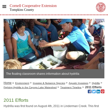
Cornell Cooperative Extension
Tompkins County
The floating classroom shares information about hydrilla
Home
»
>
>
>
>
Environment
Invasive & Nuisance Species
Aquatic Invasives
Hydrilla
>
>
2011 Efforts
Fighting Hydrilla in the Cayuga Lake Watershed
Treatment Timeline
2011 Efforts
Hydrilla was first found on August 4th, 2011 in Linderman Creek. This first