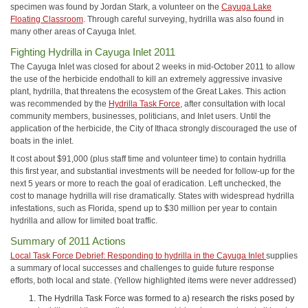
specimen was found by Jordan Stark, a volunteer on the
Cayuga Lake
Floating Classroom
. Through careful surveying, hydrilla was also found in
many other areas of Cayuga Inlet.
Fighting Hydrilla in Cayuga Inlet 2011
The Cayuga Inlet was closed for about 2 weeks in mid-October 2011 to allow
the use of the herbicide endothall to kill an extremely aggressive invasive
plant, hydrilla, that threatens the ecosystem of the Great Lakes. This action
was recommended by the
Hydrilla Task Force
, after consultation with local
community members, businesses, politicians, and Inlet users. Until the
application of the herbicide, the City of Ithaca strongly discouraged the use of
boats in the inlet.
It cost about $91,000 (plus staff time and volunteer time) to contain hydrilla
this first year, and substantial investments will be needed for follow-up for the
next 5 years or more to reach the goal of eradication. Left unchecked, the
cost to manage hydrilla will rise dramatically. States with widespread hydrilla
infestations, such as Florida, spend up to $30 million per year to contain
hydrilla and allow for limited boat traffic.
Summary of 2011 Actions
Local Task Force Debrief: Responding to hydrilla in the Cayuga Inlet
supplies
a summary of local successes and challenges to guide future response
efforts, both local and state. (Yellow highlighted items were never addressed)
The Hydrilla Task Force was formed to a) research the risks posed by