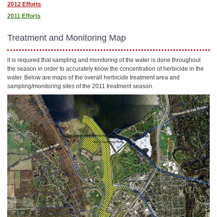
2012 Efforts
2011 Efforts
Treatment and Monitoring Map
it is required that sampling and monitoring of the water is done throughout
the season in order to accurately know the concentration of herbicide in the
water. Below are maps of the overall herbicide treatment area and
sampling/monitoring sites of the 2011 treatment season.