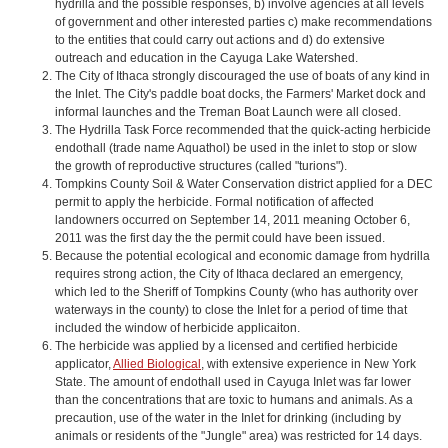
hydrilla and the possible responses, b) involve agencies at all levels
of government and other interested parties c) make recommendations
to the entities that could carry out actions and d) do extensive
outreach and education in the Cayuga Lake Watershed.
The City of Ithaca strongly discouraged the use of boats of any kind in
the Inlet. The City's paddle boat docks, the Farmers' Market dock and
informal launches and the Treman Boat Launch were all closed.
The Hydrilla Task Force recommended that the quick-acting herbicide
endothall (trade name Aquathol) be used in the inlet to stop or slow
the growth of reproductive structures (called "turions").
Tompkins County Soil & Water Conservation district applied for a DEC
permit to apply the herbicide. Formal notification of affected
landowners occurred on September 14, 2011 meaning October 6,
2011 was the first day the the permit could have been issued.
Because the potential ecological and economic damage from hydrilla
requires strong action, the City of Ithaca declared an emergency,
which led to the Sheriff of Tompkins County (who has authority over
waterways in the county) to close the Inlet for a period of time that
included the window of herbicide applicaiton.
The herbicide was applied by a licensed and certified herbicide
applicator,
Allied Biological
, with extensive experience in New York
State. The amount of endothall used in Cayuga Inlet was far lower
than the concentrations that are toxic to humans and animals. As a
precaution, use of the water in the Inlet for drinking (including by
animals or residents of the "Jungle" area) was restricted for 14 days.