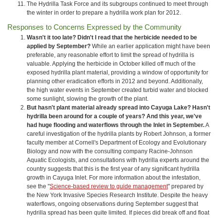
The Hydrilla Task Force and its subgroups continued to meet through
the winter in order to prepare a hydrilla work plan for 2012.
Responses to Concerns Expressed by the Community
Wasn't it too late? Didn't I read that the herbicide needed to be
applied by September?
While an earlier application might have been
preferable, any reasonable effort to limit the spread of hydrilla is
valuable. Applying the herbicide in October killed off much of the
exposed hydrilla plant material, providing a window of opportunity for
planning other eradication efforts in 2012 and beyond. Additionally,
the high water events in September created turbid water and blocked
some sunlight, slowing the growth of the plant.
But hasn't plant material already spread into Cayuga Lake? Hasn't
hydrilla been around for a couple of years? And this year, we've
had huge flooding and waterflows through the Inlet in September.
A
careful investigation of the hydrilla plants by Robert Johnson, a former
faculty member at Cornell's Department of Ecology and Evolutionary
Biology and now with the consulting company Racine‐Johnson
Aquatic Ecologists, and consultations with hydrilla experts around the
country suggests that this is the first year of any significant hydrilla
growth in Cayuga Inlet. For more information about the infestation,
see the "
Science-based review to guide management
" prepared by
the New York Invasive Species Research Institute. Despite the heavy
waterflows, ongoing observations during September suggest that
hydrilla spread has been quite limited
.
If pieces did break off and float