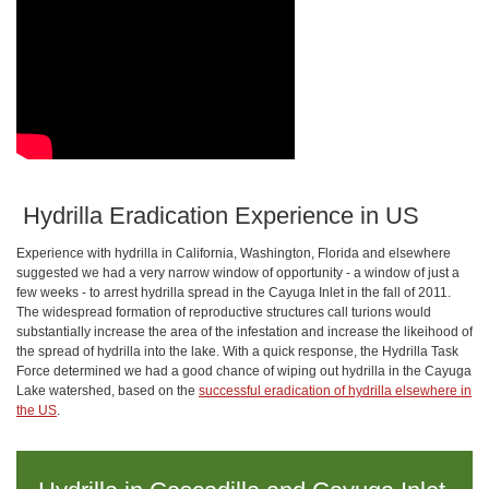
​ Hydrilla Eradication Experience in US
Experience with hydrilla in California, Washington, Florida and elsewhere
suggested we had a very narrow window of opportunity - a window of just a
few weeks - to arrest hydrilla spread in the Cayuga Inlet in the fall of 2011.
The widespread formation of reproductive structures call turions would
substantially increase the area of the infestation and increase the likeihood of
the spread of hydrilla into the lake. With a quick response, the Hydrilla Task
Force determined we had a good chance of wiping out hydrilla in the Cayuga
Lake watershed, based on the
successful eradication of hydrilla elsewhere in
the US
.