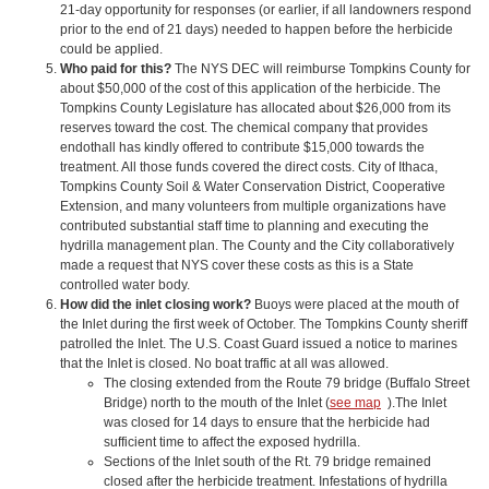
21-day opportunity for responses (or earlier, if all landowners respond
prior to the end of 21 days) needed to happen before the herbicide
could be applied.
Who paid for this?
The NYS DEC will reimburse Tompkins County for
about $50,000 of the cost of this application of the herbicide. The
Tompkins County Legislature has allocated about $26,000 from its
reserves toward the cost. The chemical company that provides
endothall has kindly offered to contribute $15,000 towards the
treatment. All those funds covered the direct costs. City of Ithaca,
Tompkins County Soil & Water Conservation District, Cooperative
Extension, and many volunteers from multiple organizations have
contributed substantial staff time to planning and executing the
hydrilla management plan. The County and the City collaboratively
made a request that NYS cover these costs as this is a State
controlled water body.
How did the inlet closing work?
Buoys were placed at the mouth of
the Inlet during the first week of October. The Tompkins County sheriff
patrolled the Inlet. The U.S. Coast Guard issued a notice to marines
that the Inlet is closed. No boat traffic at all was allowed.
The closing extended from the Route 79 bridge (Buffalo Street
Bridge) north to the mouth of the Inlet (
see map
).The Inlet
was closed for 14 days to ensure that the herbicide had
sufficient time to affect the exposed hydrilla.
Sections of the Inlet south of the Rt. 79 bridge remained
closed after the herbicide treatment. Infestations of hydrilla