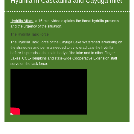
Hydrilla in Cascadilla and Cayuga Inlet
Hydrilla Attack
, a 15-min. video explains the threat hydrilla presents
and the urgency of the situation.
The Hydrilla Task Force
The Hydrilla Task Force of the Cayuga Lake Watershed
is working on
the strategies and permits needed to try to eradicate the hydrilla
before it spreads to the main body of the lake and to other Finger
Lakes. CCE-Tompkins and state-wide Cooperative Extension staff
serve on the task force.