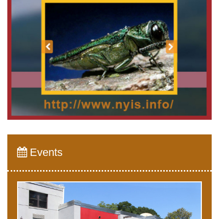
Events