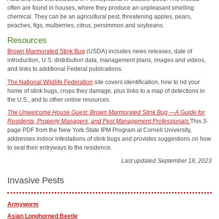
often are found in houses, where they produce an unpleasant smelling
chemical. They can be an agricultural pest, threatening apples, pears,
peaches, figs, mulberries, citrus, persimmon and soybeans.
Resources
Brown Marmorated Stink Bug
(USDA) includes news releases, date of
introduction, U.S. distribution data, management plans, images and videos,
and links to additional Federal publications.
The National Wildlife Federation
site covers identification, how to rid your
home of stink bugs, crops they damage, plus links to a map of detections in
the U.S., and to other online resources.
The Unwelcome House Guest: Brown Marmorated Stink Bug —A Guide for
Residents, Property Managers, and Pest Management Professionals.
This 3-
page PDF from the New York State IPM Program at Cornell University,
addresses indoor infestations of stink bugs and provides suggestions on how
to seal their entryways to the residence.
Last updated September 18, 2023
Invasive Pests
Armyworm
Asian Longhorned Beetle