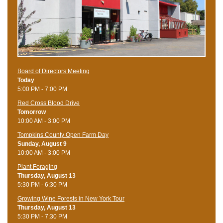
Board of Directors Meeting
Today
5:00 PM - 7:00 PM
Red Cross Blood Drive
Tomorrow
10:00 AM - 3:00 PM
Tompkins County Open Farm Day
Sunday, August 9
10:00 AM - 3:00 PM
Plant Foraging
Thursday, August 13
5:30 PM - 6:30 PM
Growing Wine Forests in New York Tour
Thursday, August 13
5:30 PM - 7:30 PM