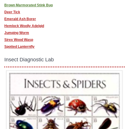
Brown Marmorated Stink Bug
Deer Tick
Emerald Ash Borer
Hemlock Woolly Adelgid
Jumping Worm
Sirex Wood Wasp
Spotted Lanternfly
Insect Diagnostic Lab