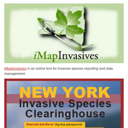
iMapInvasives
is an online tool for invasive species reporting and data
management.