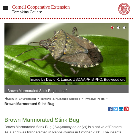
Cornell Cooperative Extension
Tompkins County
Image by
David R. Lance, USDA APHIS PPQ, Bugwood.org
Brown Marmorated Stink Bug on leaf
Home
»
>
>
>
Environment
Invasive & Nuisance Species
Invasive Pests
Brown Marmorated Stink Bug
Brown Marmorated Stink Bug
Brown Marmorated Stink Bug (
Halyomorpha halys
) is a native of Eastern
Asia and was first detected in Pennsylvania in October 2001. The insects