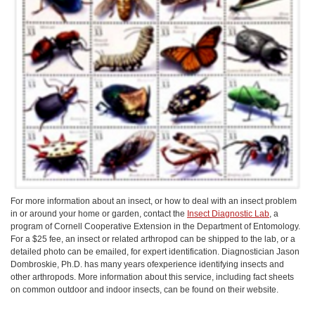
For more information about an insect, or how to deal with an insect problem
in or around your home or garden, contact the
Insect Diagnostic Lab
, a
program of Cornell Cooperative Extension in the Department of Entomology.
For a $25 fee, an insect or related arthropod can be shipped to the lab, or a
detailed photo can be emailed, for expert identification. Diagnostician Jason
Dombroskie, Ph.D. has many years ofexperience identifying insects and
other arthropods. More information about this service, including fact sheets
on common outdoor and indoor insects, can be found on their website.