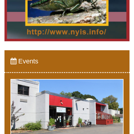
Events