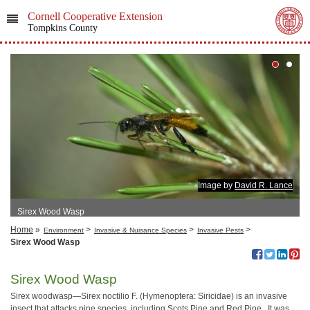
Cornell Cooperative Extension
Tompkins County
Image by
David R. Lance
Sirex Wood Wasp
Home
»
>
>
>
Environment
Invasive & Nuisance Species
Invasive Pests
Sirex Wood Wasp
Sirex Wood Wasp
Sirex woodwasp—Sirex noctilio F. (Hymenoptera: Siricidae) is an invasive
insect that attacks pine species, including Scots Pine and Red Pine. It was