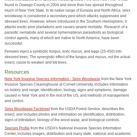
found in Oswego County in 2004 and since then has spread throughout
much of New York State. In its native range of Eurasia and North Africa, sirex
woodwasp is considered a secondary pest which attacks suppressed and
stressed trees. However, where introduced in the Southern Hemisphere, it
attacks exotic pine plantations and causes severe mortality. Research of a
parasitic nematode and several hymenopteran parasitoids as biological
control agents, many of which are native to North America, have been
successful.
Females inject a symbiotic fungus, toxic mucus, and eggs (25-450) into
stressed trees. The synergistic effect of the fungus and mucus, not the actual
insect, cause to weaken and kill trees.
Resources
New York Invasive Species Information - Sirex Woodwasp
from the New York
Invasive Species Clearinghouse at Cornell University, includes information
on history and range, identification, biology, signs and symptoms, damage
caused in New York and in the rest of the US, and methods of management
and control.
Sirex Woodwasp Factsheet
from the USDA Forest Service, describes the
insect, and includes photos and information on identification, distribution,
signs of infestation, biology of the wood wasp, and biological controls.
Species Profile
from the USDA's National Invasive Species Information
Center, includes images, distribution and many state, national and academic