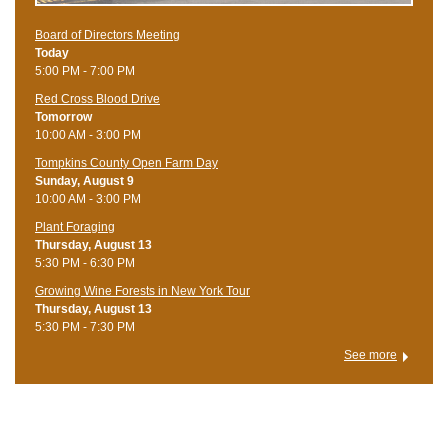
Board of Directors Meeting
Today
5:00 PM - 7:00 PM
Red Cross Blood Drive
Tomorrow
10:00 AM - 3:00 PM
Tompkins County Open Farm Day
Sunday, August 9
10:00 AM - 3:00 PM
Plant Foraging
Thursday, August 13
5:30 PM - 6:30 PM
Growing Wine Forests in New York Tour
Thursday, August 13
5:30 PM - 7:30 PM
See more