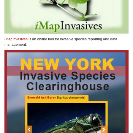
iMapInvasives
is an online tool for invasive species reporting and data
management.