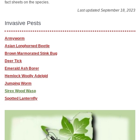
fact sheets on the species.
Last updated September 18, 2023
Invasive Pests
Armyworm
Asian Longhorned Beetle
Brown Marmorated Stink Bug
Deer Tick
Emerald Ash Borer
Hemlock Woolly Adelgid
Jumping Worm
Sirex Wood Wasp
Spotted Lanternfly